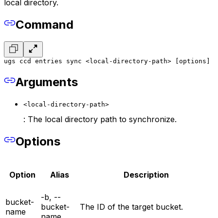
local directory.
Command
ugs ccd entries sync <local-directory-path> [options]
Arguments
<local-directory-path>
: The local directory path to synchronize.
Options
Option
Alias
Description
-b, --
bucket-
bucket-
The ID of the target bucket.
name
name