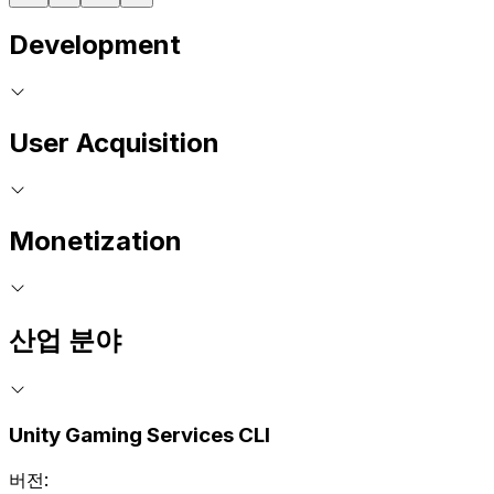
Development
User Acquisition
Monetization
산업 분야
Unity Gaming Services CLI
버전: