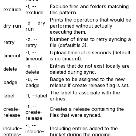
-f, --
Exclude files and folders matching
exclude
exclude
this pattern.
Prints the operations that would be
-d, --dry-
dry-run
performed without actually
run
executing them.
-z, --
Number of times to retry syncing a
retry
retry
file (default is 3).
-t, --
Upload timeout in seconds (default
timeout
timeout
is no timeout).
-x, --
Entries that do not exist locally are
delete
delete
deleted during sync.
-u, --
Badge to be assigned to the new
badge
badge
release if create release flag is set.
The label to associate with the
label
-l, --label
entries.
-r, --
create-
Creates a release containing the
create-
release
files that were synced.
release
-i, --
include-
Including entries added to the
include-
entries-
bucket during the ongoing