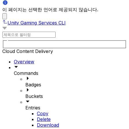
이 페이지는 선택한 언어로 제공되지 않습니다.
Unity Gaming Services CLI
Cloud Content Delivery
Overview
Commands
Badges
Buckets
Entries
Copy
Delete
Download