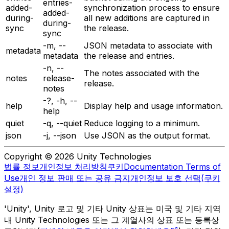
entries-
added-
synchronization process to ensure
added-
during-
all new additions are captured in
during-
sync
the release.
sync
-m, --
JSON metadata to associate with
metadata
metadata
the release and entries.
-n, --
The notes associated with the
notes
release-
release.
notes
-?, -h, --
help
Display help and usage information.
help
quiet
-q, --quiet
Reduce logging to a minimum.
json
-j, --json
Use JSON as the output format.
Copyright © 2026 Unity Technologies
법률 정보
개인정보 처리방침
쿠키
Documentation Terms of
Use
개인 정보 판매 또는 공유 금지
개인정보 보호 선택(쿠키
설정)
'Unity', Unity 로고 및 기타 Unity 상표는 미국 및 기타 지역
내 Unity Technologies 또는 그 계열사의 상표 또는 등록상