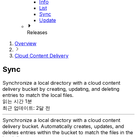
Info
List
Sync
Update
Releases
Overview
Cloud Content Delivery
Sync
Synchronize a local directory with a cloud content
delivery bucket by creating, updating, and deleting
entries to match the local files.
읽는 시간 1분
최근 업데이트: 2달 전
Synchronize a local directory with a cloud content
delivery bucket. Automatically creates, updates, and
deletes entries within the bucket to match the files in the