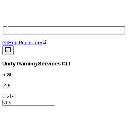
GitHub Repository
Unity Gaming Services CLI
버전:
v1.5
레거시