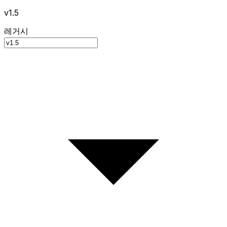
v1.5
레거시