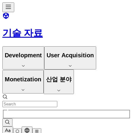
기술 자료
Development
User Acquisition
Monetization
산업 분야