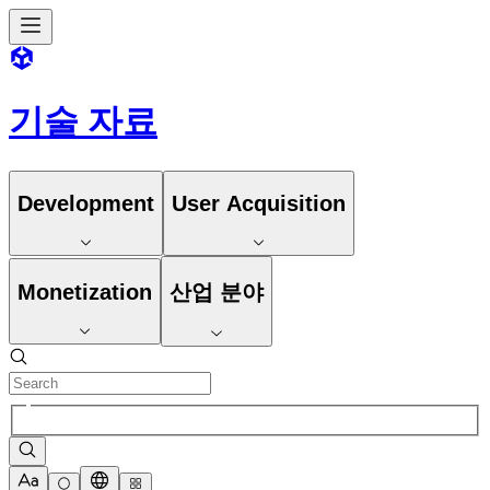
기술 자료
Development
User Acquisition
Monetization
산업 분야