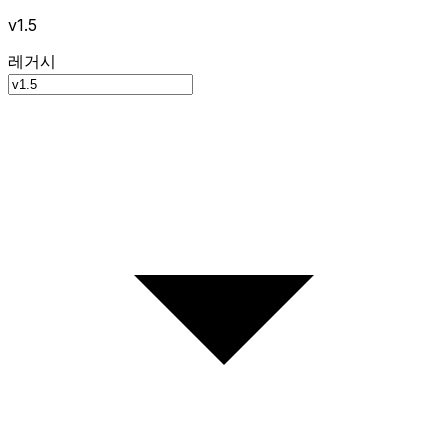
v1.5
레거시