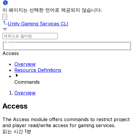
이 페이지는 선택한 언어로 제공되지 않습니다.
Unity Gaming Services CLI
Access
Overview
Resource Definitions
Commands
Overview
Access
The Access module offers commands to restrict project
and player read/write access for gaming services.
읽는 시간 1분