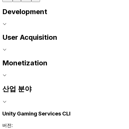
Development
User Acquisition
Monetization
산업 분야
Unity Gaming Services CLI
버전: