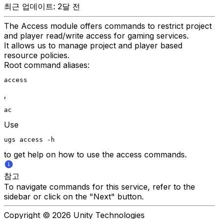
최근 업데이트: 2달 전
The Access module offers commands to restrict project
and player read/write access for gaming services.
It allows us to manage project and player based
resource policies.
Root command aliases:
access
,
ac
Use
ugs access -h
to get help on how to use the access commands.
참고
To navigate commands for this service, refer to the
sidebar or click on the "Next" button.
Copyright © 2026 Unity Technologies