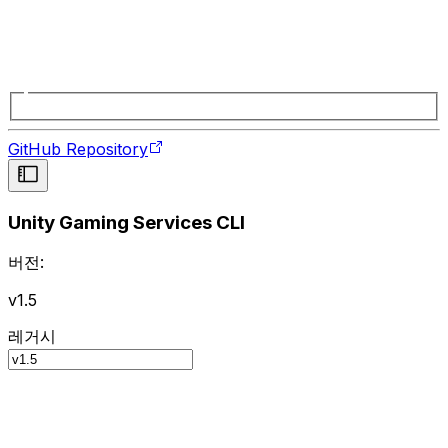
GitHub Repository
Unity Gaming Services CLI
버전:
v1.5
레거시