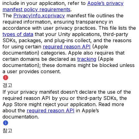
include in your application, refer to
Apple’s privacy
manifest policy requirements
.
The
PrivacyInfo.xcprivacy
manifest file outlines the
required information, ensuring transparency in
accordance with user privacy practices. This file lists the
types of data
that your Unity applications, third-party
SDKs, packages, and plug-ins collect, and the reasons
for using certain
required reason API
(Apple
documentation) categories. Apple also requires that
certain domains be declared as
tracking
(Apple
documentation); these domains might be blocked unless
a user provides consent.
경고
If your privacy manifest doesn’t declare the use of the
required reason API by you or third-party SDKs, the
App Store might reject your application. Read more
about the
required reason API
in Apple’s
documentation.
참고