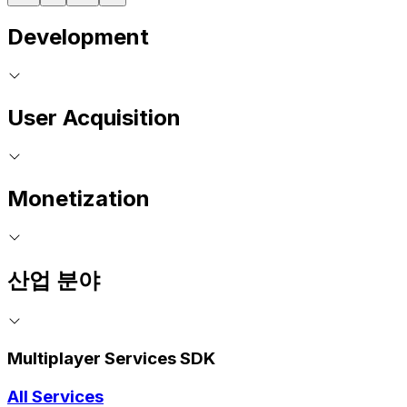
Development
User Acquisition
Monetization
산업 분야
Multiplayer Services SDK
All Services