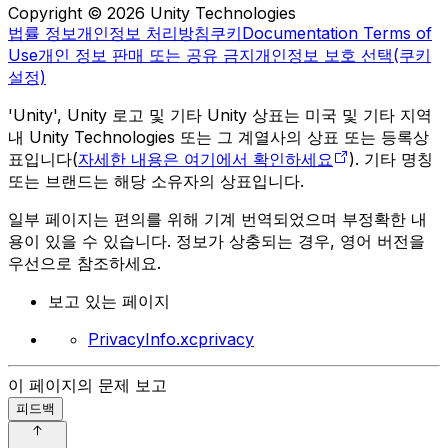
Copyright © 2026 Unity Technologies
법률 정보
개인정보 처리방침
쿠키
Documentation Terms of
Use
개인 정보 판매 또는 공유 금지
개인정보 보호 선택(쿠키
설정)
'Unity', Unity 로고 및 기타 Unity 상표는 미국 및 기타 지역
내 Unity Technologies 또는 그 계열사의 상표 또는 등록상
표입니다(
자세한 내용은 여기에서 확인하세요
). 기타 명칭
또는 브랜드는 해당 소유자의 상표입니다.
일부 페이지는 편의를 위해 기계 번역되었으며 부정확한 내
용이 있을 수 있습니다. 정보가 상충되는 경우, 영어 버전을
우선으로 참조하세요.
보고 있는 페이지
PrivacyInfo.xcprivacy
이 페이지의 문제 보고
피드백