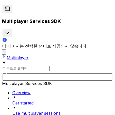
Multiplayer Services SDK
이 페이지는 선택한 언어로 제공되지 않습니다.
Multiplayer
Multiplayer Services SDK
Overview
Get started
Use multiplayer sessions