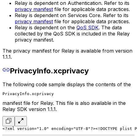
Relay is dependent on Authentication. Refer to its
privacy manifest
file for applicable data practices.
Relay is dependent on Services Core. Refer to its
privacy manifest
file for applicable data practices.
Relay is dependent on the
QoS SDK
. The data
collected by the QoS SDK is included in the Relay
privacy manifest.
The privacy manifest for Relay is available from version
1.1.1.
PrivacyInfo.xcprivacy
The following code sample displays the contents of the
PrivacyInfo.xcprivacy
manifest file for Relay. This file is also available in the
Relay SDK version 1.1.1.
<?xml version="1.0" encoding="UTF-8"?>
<!DOCTYPE plist P