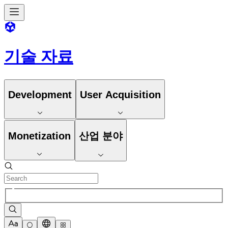
기술 자료
Development
User Acquisition
Monetization
산업 분야