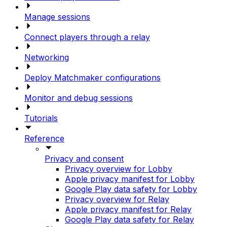
Manage sessions
Connect players through a relay
Networking
Deploy Matchmaker configurations
Monitor and debug sessions
Tutorials
Reference
Privacy and consent
Privacy overview for Lobby
Apple privacy manifest for Lobby
Google Play data safety for Lobby
Privacy overview for Relay
Apple privacy manifest for Relay
Google Play data safety for Relay