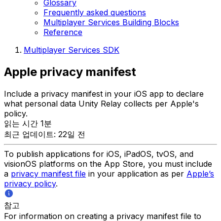
Glossary
Frequently asked questions
Multiplayer Services Building Blocks
Reference
Multiplayer Services SDK
Apple privacy manifest
Include a privacy manifest in your iOS app to declare
what personal data Unity Relay collects per Apple's
policy.
읽는 시간 1분
최근 업데이트: 22일 전
To publish applications for iOS, iPadOS, tvOS, and
visionOS platforms on the App Store, you must include
a
privacy manifest file
in your application as per
Apple’s
privacy policy
.
참고
For information on creating a privacy manifest file to