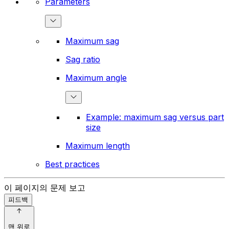
Parameters
Maximum sag
Sag ratio
Maximum angle
Example: maximum sag versus part
size
Maximum length
Best practices
이 페이지의 문제 보고
피드백
맨 위로