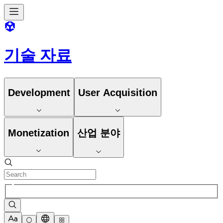
기술 자료
Development
User Acquisition
Monetization
산업 분야