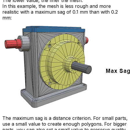
The lower value, the finer the mesh.
In this example, the mesh is less rough and more
realistic with a maximum sag of 0.1 mm than with 0.2
mm:
The maximum sag is a distance criterion. For small parts,
use a small value to create enough polygons. For bigger
parts, you can also set a small value to preserve quality