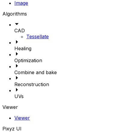
Image
Algorithms
CAD
Tessellate
Healing
Optimization
Combine and bake
Reconstruction
UVs
Viewer
Viewer
Pixyz UI