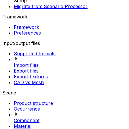
Setup
Migrate from Scenario Processor
Framework
Framework
Preferences
Input/output files
Supported formats
Import files
Export files
Export textures
CAD vs Mesh
Scene
Product structure
Occurrence
Component
Material