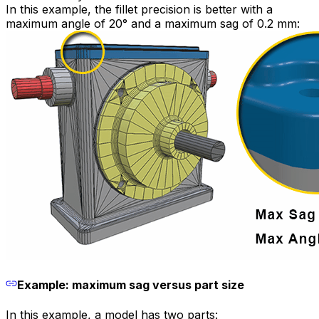
In this example, the fillet precision is better with a
maximum angle of 20° and a maximum sag of 0.2 mm:
Example: maximum sag versus part size
In this example, a model has two parts: