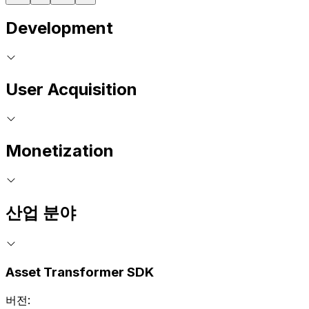
Development
User Acquisition
Monetization
산업 분야
Asset Transformer SDK
버전: