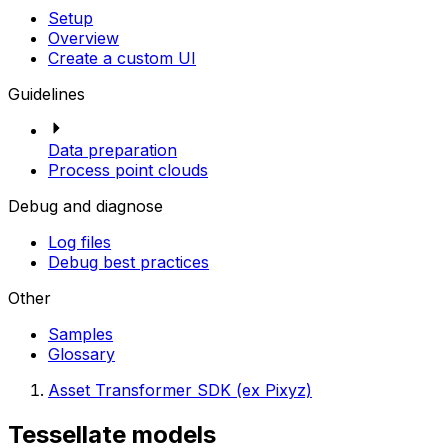
Setup
Overview
Create a custom UI
Guidelines
Data preparation
Process point clouds
Debug and diagnose
Log files
Debug best practices
Other
Samples
Glossary
Asset Transformer SDK (ex Pixyz)
Tessellate models