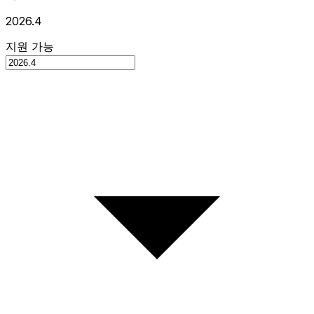
2026.4
지원 가능