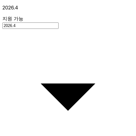
2026.4
지원 가능