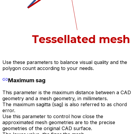
Use these parameters to balance visual quality and the
polygon count according to your needs.
Maximum sag
This parameter is the maximum distance between a CAD
geometry and a mesh geometry, in millimeters.
The maximum sagitta (sag) is also referred to as chord
error.
Use this parameter to control how close the
approximated mesh geometries are to the precise
geometries of the original CAD surface.