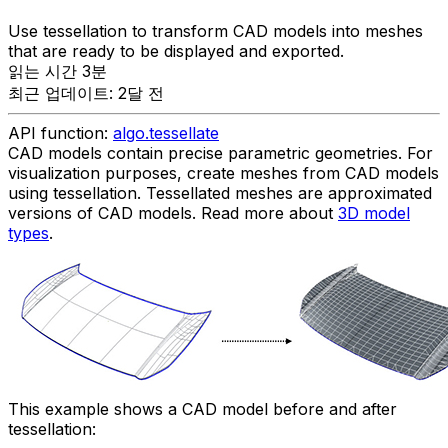
Use tessellation to transform CAD models into meshes
that are ready to be displayed and exported.
읽는 시간 3분
최근 업데이트: 2달 전
API function:
algo.tessellate
CAD models contain precise parametric geometries. For
visualization purposes, create meshes from CAD models
using tessellation. Tessellated meshes are approximated
versions of CAD models. Read more about
3D model
types
.
This example shows a CAD model before and after
tessellation: