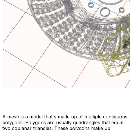
A mesh is a model that's made up of multiple contiguous
polygons. Polygons are usually quadrangles that equal
two coplanar triangles. These polygons make up