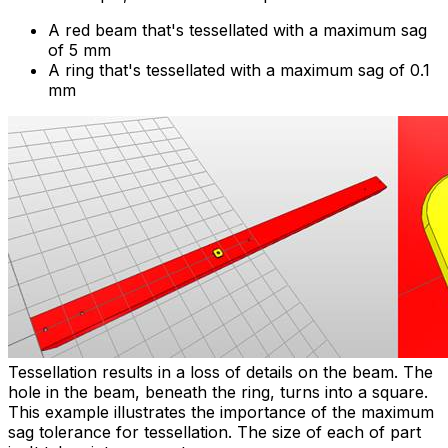
A red beam that's tessellated with a maximum sag
of 5 mm
A ring that's tessellated with a maximum sag of 0.1
mm
Tessellation results in a loss of details on the beam. The
hole in the beam, beneath the ring, turns into a square.
This example illustrates the importance of the maximum
sag tolerance for tessellation. The size of each of part