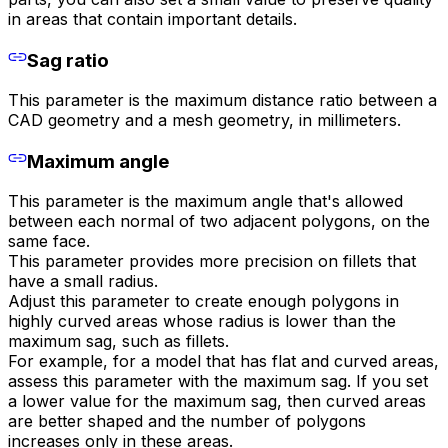
in areas that contain important details.
Sag ratio
This parameter is the maximum distance ratio between a
CAD geometry and a mesh geometry, in millimeters.
Maximum angle
This parameter is the maximum angle that's allowed
between each normal of two adjacent polygons, on the
same face.
This parameter provides more precision on fillets that
have a small radius.
Adjust this parameter to create enough polygons in
highly curved areas whose radius is lower than the
maximum sag, such as fillets.
For example, for a model that has flat and curved areas,
assess this parameter with the maximum sag. If you set
a lower value for the maximum sag, then curved areas
are better shaped and the number of polygons
increases only in these areas.