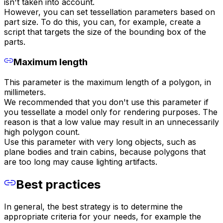
isn't taken into account.
However, you can set tessellation parameters based on
part size. To do this, you can, for example, create a
script that targets the size of the bounding box of the
parts.
Maximum length
This parameter is the maximum length of a polygon, in
millimeters.
We recommended that you don't use this parameter if
you tessellate a model only for rendering purposes. The
reason is that a low value may result in an unnecessarily
high polygon count.
Use this parameter with very long objects, such as
plane bodies and train cabins, because polygons that
are too long may cause lighting artifacts.
Best practices
In general, the best strategy is to determine the
appropriate criteria for your needs, for example the