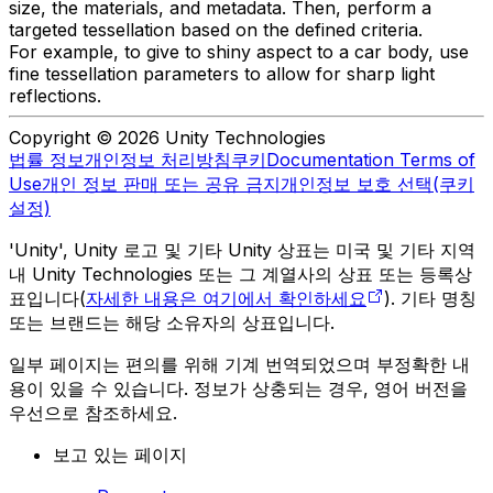
size, the materials, and metadata. Then, perform a
targeted tessellation based on the defined criteria.
For example, to give to shiny aspect to a car body, use
fine tessellation parameters to allow for sharp light
reflections.
Copyright © 2026 Unity Technologies
법률 정보
개인정보 처리방침
쿠키
Documentation Terms of
Use
개인 정보 판매 또는 공유 금지
개인정보 보호 선택(쿠키
설정)
'Unity', Unity 로고 및 기타 Unity 상표는 미국 및 기타 지역
내 Unity Technologies 또는 그 계열사의 상표 또는 등록상
표입니다(
자세한 내용은 여기에서 확인하세요
). 기타 명칭
또는 브랜드는 해당 소유자의 상표입니다.
일부 페이지는 편의를 위해 기계 번역되었으며 부정확한 내
용이 있을 수 있습니다. 정보가 상충되는 경우, 영어 버전을
우선으로 참조하세요.
보고 있는 페이지