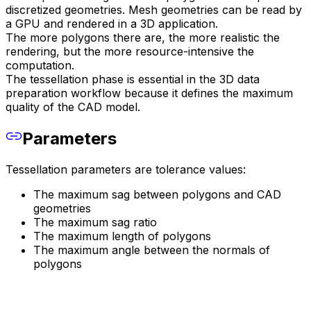
discretized geometries. Mesh geometries can be read by
a GPU and rendered in a 3D application.
The more polygons there are, the more realistic the
rendering, but the more resource-intensive the
computation.
The tessellation phase is essential in the 3D data
preparation workflow because it defines the maximum
quality of the CAD model.
Parameters
Tessellation parameters are tolerance values:
The maximum sag between polygons and CAD
geometries
The maximum sag ratio
The maximum length of polygons
The maximum angle between the normals of
polygons