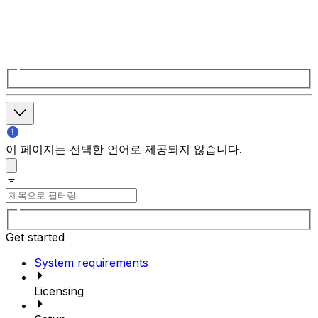
이 페이지는 선택한 언어로 제공되지 않습니다.
Get started
System requirements
Licensing