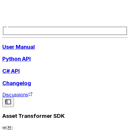
User Manual
Python API
C# API
Changelog
Discussions
Asset Transformer SDK
버전: