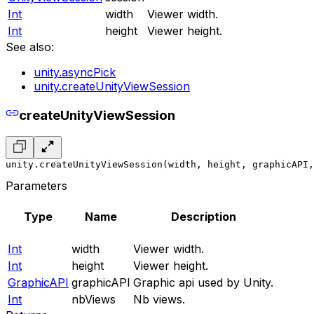
Int
width
Viewer width.
Int
height
Viewer height.
See also:
unity.asyncPick
unity.createUnityViewSession
createUnityViewSession
unity.createUnityViewSession(width, height, graphicAPI,
Parameters
Type
Name
Description
Int
width
Viewer width.
Int
height
Viewer height.
GraphicAPI
graphicAPI
Graphic api used by Unity.
Int
nbViews
Nb views.