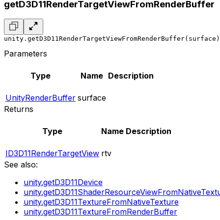
getD3D11RenderTargetViewFromRenderBuffer
unity.getD3D11RenderTargetViewFromRenderBuffer(surface)
Parameters
Type
Name
Description
UnityRenderBuffer
surface
Returns
Type
Name
Description
ID3D11RenderTargetView
rtv
See also:
unity.getD3D11Device
unity.getD3D11ShaderResourceViewFromNativeText
unity.getD3D11TextureFromNativeTexture
unity.getD3D11TextureFromRenderBuffer