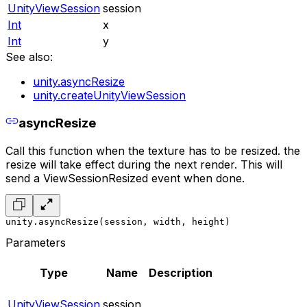
UnityViewSession
session
Int
x
Int
y
See also:
unity.asyncResize
unity.createUnityViewSession
asyncResize
Call this function when the texture has to be resized. the
resize will take effect during the next render. This will
send a ViewSessionResized event when done.
unity.asyncResize(session, width, height)
Parameters
Type
Name
Description
UnityViewSession
session