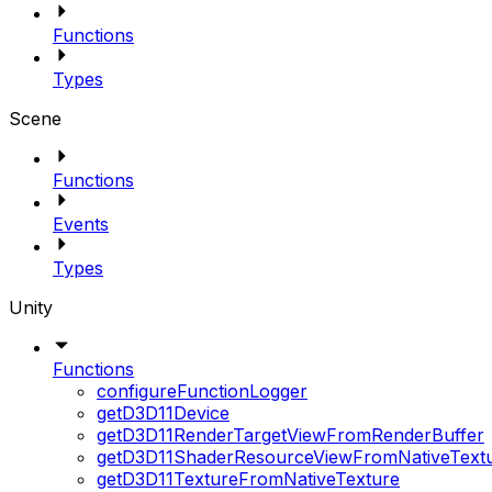
Functions
Types
Scene
Functions
Events
Types
Unity
Functions
configureFunctionLogger
getD3D11Device
getD3D11RenderTargetViewFromRenderBuffer
getD3D11ShaderResourceViewFromNativeText
getD3D11TextureFromNativeTexture