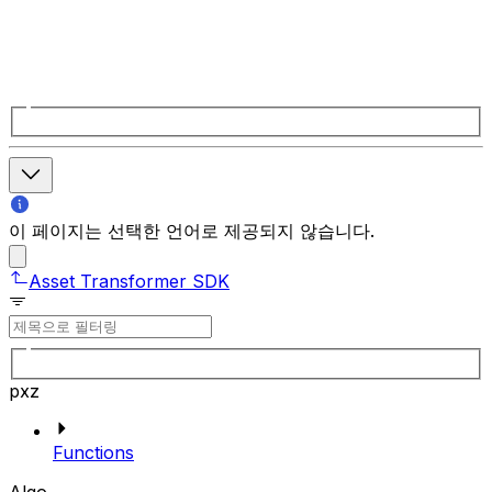
이 페이지는 선택한 언어로 제공되지 않습니다.
Asset Transformer SDK
pxz
Functions