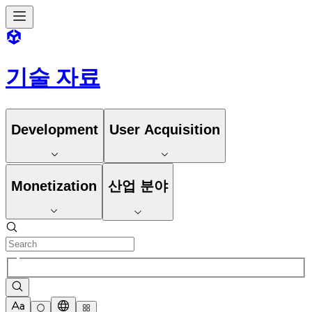
기술 자료
Development
User Acquisition
Monetization
산업 분야