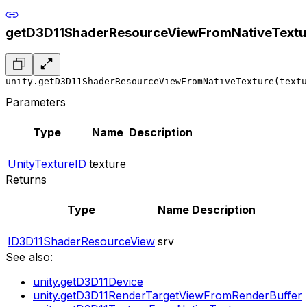
getD3D11ShaderResourceViewFromNativeTextu
unity.getD3D11ShaderResourceViewFromNativeTexture(textu
Parameters
Type
Name
Description
UnityTextureID
texture
Returns
Type
Name
Description
ID3D11ShaderResourceView
srv
See also:
unity.getD3D11Device
unity.getD3D11RenderTargetViewFromRenderBuffer