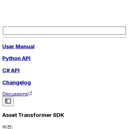
User Manual
Python API
C# API
Changelog
Discussions
Asset Transformer SDK
버전: