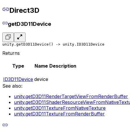
Direct3D
getD3D11Device
unity.getD3D11Device() -> unity.ID3D11Device
Returns
Type
Name
Description
ID3D11Device
device
See also:
unity.getD3D11RenderTargetViewFromRenderBuffer
unity.getD3D11ShaderResourceViewFromNativeText
unity.getD3D11TextureFromNativeTexture
unity.getD3D11TextureFromRenderBuffer