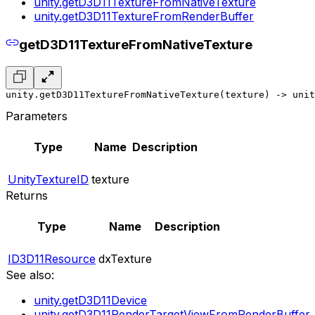
unity.getD3D11TextureFromNativeTexture
unity.getD3D11TextureFromRenderBuffer
getD3D11TextureFromNativeTexture
unity.getD3D11TextureFromNativeTexture(texture) -> unit
Parameters
Type
Name
Description
UnityTextureID
texture
Returns
Type
Name
Description
ID3D11Resource
dxTexture
See also:
unity.getD3D11Device
unity.getD3D11RenderTargetViewFromRenderBuffer