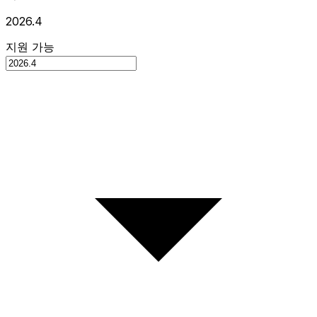
2026.4
지원 가능