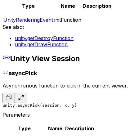
Type
Name
Description
UnityRenderingEvent
initFunction
See also:
unity.getDestroyFunction
unity.getDrawFunction
Unity View Session
asyncPick
Asynchronous function to pick in the current viewer.
unity.asyncPick(session, x, y)
Parameters
Type
Name
Description