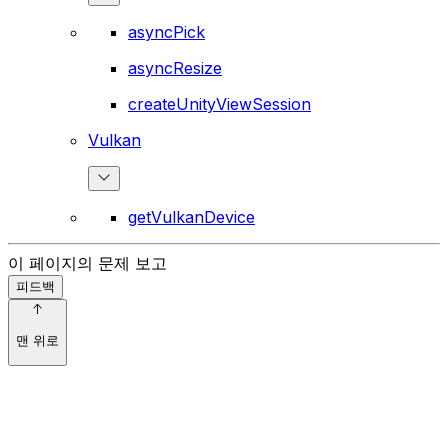
asyncPick
asyncResize
createUnityViewSession
Vulkan
getVulkanDevice
이 페이지의 문제 보고
피드백
맨 위로