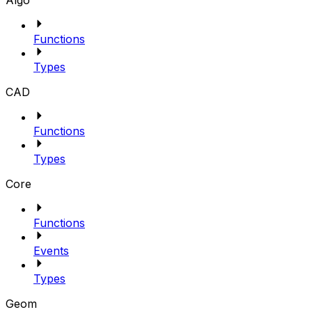
Algo
Functions
Types
CAD
Functions
Types
Core
Functions
Events
Types
Geom