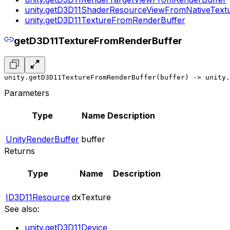
unity.getD3D11ShaderResourceViewFromNativeText
unity.getD3D11TextureFromRenderBuffer
getD3D11TextureFromRenderBuffer
unity.getD3D11TextureFromRenderBuffer(buffer) -> unity.
Parameters
Type
Name
Description
UnityRenderBuffer
buffer
Returns
Type
Name
Description
ID3D11Resource
dxTexture
See also:
unity.getD3D11Device