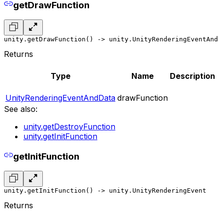
getDrawFunction
unity.getDrawFunction() -> unity.UnityRenderingEventAnd
Returns
Type
Name
Description
UnityRenderingEventAndData
drawFunction
See also:
unity.getDestroyFunction
unity.getInitFunction
getInitFunction
unity.getInitFunction() -> unity.UnityRenderingEvent
Returns