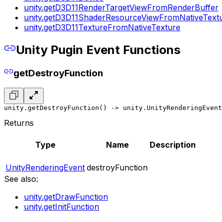
unity.getD3D11RenderTargetViewFromRenderBuffer
unity.getD3D11ShaderResourceViewFromNativeText
unity.getD3D11TextureFromNativeTexture
Unity Pugin Event Functions
getDestroyFunction
unity.getDestroyFunction() -> unity.UnityRenderingEvent
Returns
Type
Name
Description
UnityRenderingEvent
destroyFunction
See also:
unity.getDrawFunction
unity.getInitFunction