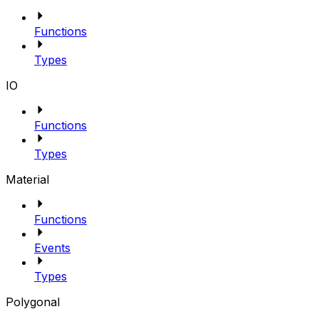
Functions
Types
IO
Functions
Types
Material
Functions
Events
Types
Polygonal