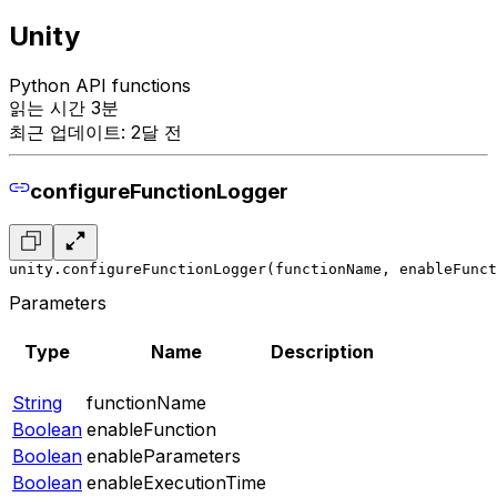
Unity
Python API functions
읽는 시간 3분
최근 업데이트: 2달 전
configureFunctionLogger
unity.configureFunctionLogger(functionName, enableFunc
Parameters
Type
Name
Description
String
functionName
Boolean
enableFunction
Boolean
enableParameters
Boolean
enableExecutionTime