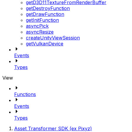
getD3D11TextureFromRenderBuffer
getDestroyFunction
getDrawFunction
getInitFunction
asyncPick
asyncResize
createUnityViewSession
getVulkanDevice
Events
Types
View
Functions
Events
Types
Asset Transformer SDK (ex Pixyz)