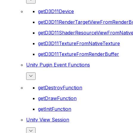
getD3D11Device
getD3D11RenderTargetViewFromRenderBu
getD3D11ShaderResourceViewFromNative
getD3D11TextureFromNativeTexture
getD3D11TextureFromRenderBuffer
Unity Pugin Event Functions
getDestroyFunction
getDrawFunction
getInitFunction
Unity View Session