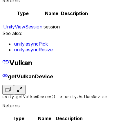
Returns
Type
Name
Description
UnityViewSession
session
See also:
unity.asyncPick
unity.asyncResize
Vulkan
getVulkanDevice
unity.getVulkanDevice() -> unity.VulkanDevice
Returns
Type
Name
Description