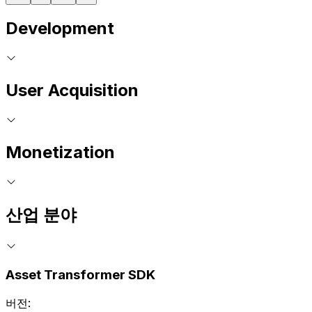
Development
User Acquisition
Monetization
산업 분야
Asset Transformer SDK
버전: