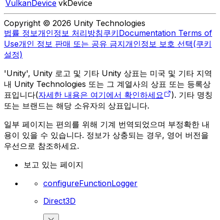
VulkanDevice
vkDevice
Copyright © 2026 Unity Technologies
법률 정보
개인정보 처리방침
쿠키
Documentation Terms of
Use
개인 정보 판매 또는 공유 금지
개인정보 보호 선택(쿠키
설정)
'Unity', Unity 로고 및 기타 Unity 상표는 미국 및 기타 지역
내 Unity Technologies 또는 그 계열사의 상표 또는 등록상
표입니다(
자세한 내용은 여기에서 확인하세요
). 기타 명칭
또는 브랜드는 해당 소유자의 상표입니다.
일부 페이지는 편의를 위해 기계 번역되었으며 부정확한 내
용이 있을 수 있습니다. 정보가 상충되는 경우, 영어 버전을
우선으로 참조하세요.
보고 있는 페이지
configureFunctionLogger
Direct3D