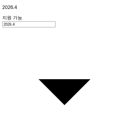
2026.4
지원 가능