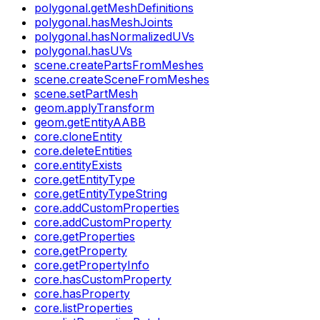
polygonal.getMeshDefinitions
polygonal.hasMeshJoints
polygonal.hasNormalizedUVs
polygonal.hasUVs
scene.createPartsFromMeshes
scene.createSceneFromMeshes
scene.setPartMesh
geom.applyTransform
geom.getEntityAABB
core.cloneEntity
core.deleteEntities
core.entityExists
core.getEntityType
core.getEntityTypeString
core.addCustomProperties
core.addCustomProperty
core.getProperties
core.getProperty
core.getPropertyInfo
core.hasCustomProperty
core.hasProperty
core.listProperties