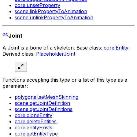
core.unsetProperty
scene.linkPropertyToAnimation
scene.unlinkPropertyToAnimation
Joint
A Joint is a bone of a skeleton. Base class:
core.Entity
Derived class:
PlaceholderJoint
Functions accepting this type or a list of this type as a
parameter:
polygonal.setMeshSkinning
scene.getJointDefinition
scene.getJointDefinitions
core.cloneEntity
core.deleteEntities
core.entityExists
core.getEntityType