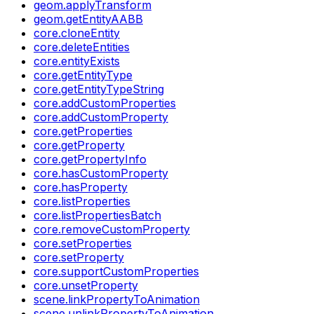
geom.applyTransform
geom.getEntityAABB
core.cloneEntity
core.deleteEntities
core.entityExists
core.getEntityType
core.getEntityTypeString
core.addCustomProperties
core.addCustomProperty
core.getProperties
core.getProperty
core.getPropertyInfo
core.hasCustomProperty
core.hasProperty
core.listProperties
core.listPropertiesBatch
core.removeCustomProperty
core.setProperties
core.setProperty
core.supportCustomProperties
core.unsetProperty
scene.linkPropertyToAnimation
scene.unlinkPropertyToAnimation