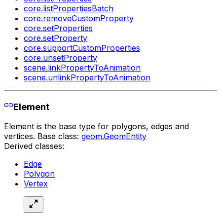
core.listPropertiesBatch
core.removeCustomProperty
core.setProperties
core.setProperty
core.supportCustomProperties
core.unsetProperty
scene.linkPropertyToAnimation
scene.unlinkPropertyToAnimation
Element
Element is the base type for polygons, edges and
vertices. Base class:
geom.GeomEntity
Derived classes:
Edge
Polygon
Vertex