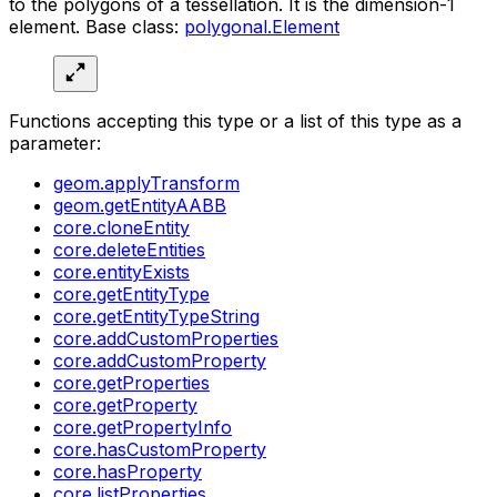
to the polygons of a tessellation. It is the dimension-1
element. Base class:
polygonal.Element
Functions accepting this type or a list of this type as a
parameter:
geom.applyTransform
geom.getEntityAABB
core.cloneEntity
core.deleteEntities
core.entityExists
core.getEntityType
core.getEntityTypeString
core.addCustomProperties
core.addCustomProperty
core.getProperties
core.getProperty
core.getPropertyInfo
core.hasCustomProperty
core.hasProperty
core.listProperties