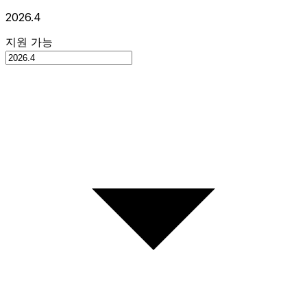
2026.4
지원 가능