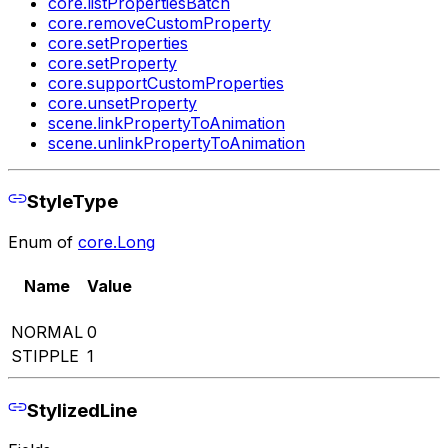
core.listPropertiesBatch
core.removeCustomProperty
core.setProperties
core.setProperty
core.supportCustomProperties
core.unsetProperty
scene.linkPropertyToAnimation
scene.unlinkPropertyToAnimation
StyleType
Enum of
core.Long
Name
Value
NORMAL
0
STIPPLE
1
StylizedLine