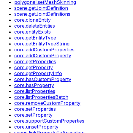
polygonal.setMeshSkinning
scene.getJointDefinition
scene.getJointDefinitions
core.cloneEntity
core.deleteEntities
core.entityExists
core.getEntityType
core.getEntityTypeString
core.addCustomProperties
core.addCustomProperty
core.getProperties
core.getProperty
core.getPropertyInfo
core.hasCustomProperty
core.hasProperty
core.listProperties
core.listPropertiesBatch
core.removeCustomProperty
core.setProperties
core.setProperty
core.supportCustomProperties
core.unsetProperty
scene.linkPropertyToAnimation