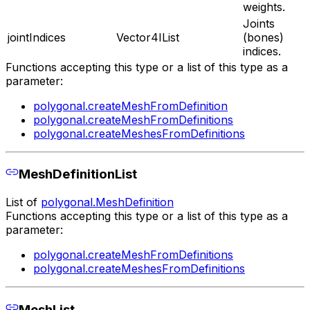
weights.
Joints
jointIndices
Vector4IList
(bones)
indices.
Functions accepting this type or a list of this type as a
parameter:
polygonal.createMeshFromDefinition
polygonal.createMeshFromDefinitions
polygonal.createMeshesFromDefinitions
MeshDefinitionList
List of
polygonal.MeshDefinition
Functions accepting this type or a list of this type as a
parameter:
polygonal.createMeshFromDefinitions
polygonal.createMeshesFromDefinitions
MeshList