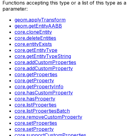
Functions accepting this type or a list of this type as a
parameter:
geom.applyTransform
geom.getEntityAABB
core.cloneEntity
core.deleteEntities
core.entityExists
core.getEntityType
core.getEntityTypeString
core.addCustomProperties
core.addCustomProperty
core.getProperties
core.getProperty
core.getPropertyInfo
core.hasCustomProperty
core.hasProperty
core.listProperties
core.listPropertiesBatch
core.removeCustomProperty
core.setProperties
core.setProperty
core.supportCustomProperties