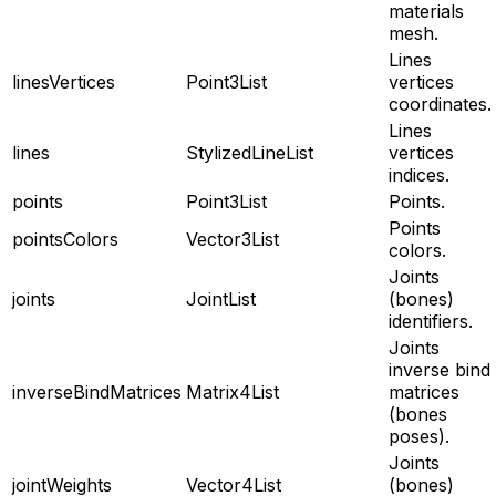
materials
mesh.
Lines
linesVertices
Point3List
vertices
coordinates.
Lines
lines
StylizedLineList
vertices
indices.
points
Point3List
Points.
Points
pointsColors
Vector3List
colors.
Joints
joints
JointList
(bones)
identifiers.
Joints
inverse bind
inverseBindMatrices
Matrix4List
matrices
(bones
poses).
Joints
jointWeights
Vector4List
(bones)