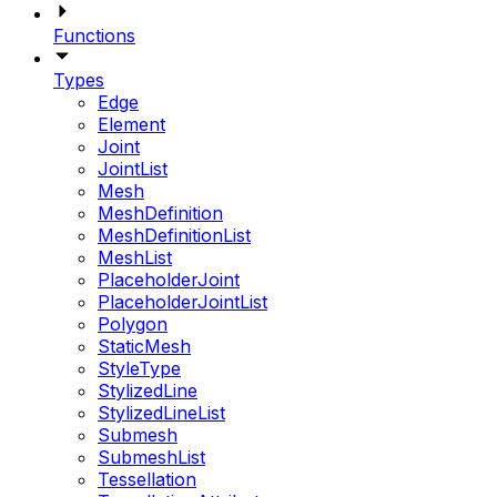
Functions
Types
Edge
Element
Joint
JointList
Mesh
MeshDefinition
MeshDefinitionList
MeshList
PlaceholderJoint
PlaceholderJointList
Polygon
StaticMesh
StyleType
StylizedLine
StylizedLineList
Submesh
SubmeshList
Tessellation