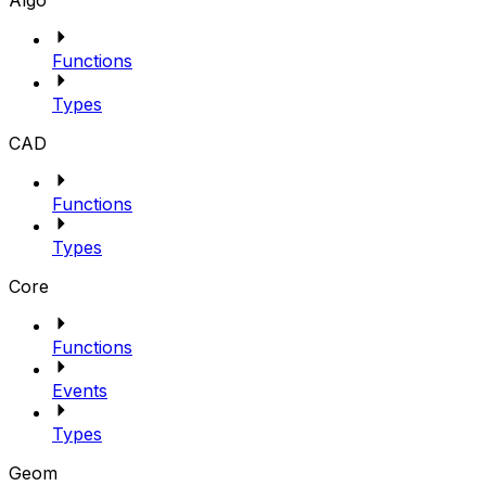
Algo
Functions
Types
CAD
Functions
Types
Core
Functions
Events
Types
Geom