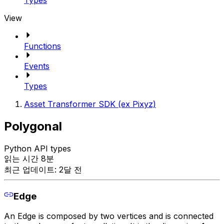
Types
View
Functions
Events
Types
Asset Transformer SDK (ex Pixyz)
Polygonal
Python API types
읽는 시간 8분
최근 업데이트: 2달 전
Edge
An Edge is composed by two vertices and is connected