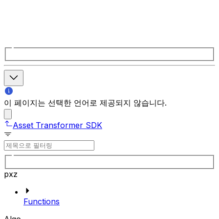
이 페이지는 선택한 언어로 제공되지 않습니다.
Asset Transformer SDK
pxz
Functions