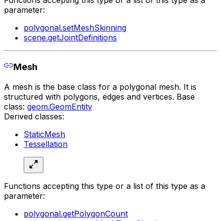
Functions accepting this type or a list of this type as a
parameter:
polygonal.setMeshSkinning
scene.getJointDefinitions
Mesh
A mesh is the base class for a polygonal mesh. It is
structured with polygons, edges and vertices. Base
class:
geom.GeomEntity
Derived classes:
StaticMesh
Tessellation
Functions accepting this type or a list of this type as a
parameter:
polygonal.getPolygonCount