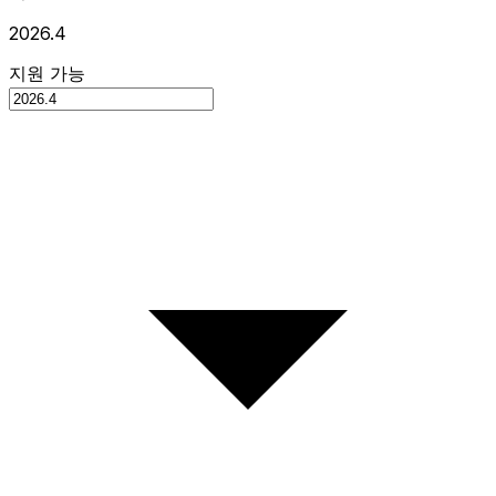
2026.4
지원 가능