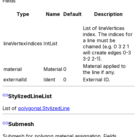
Fields
Type
Name
Default
Description
List of lineVertices
index. The indices for
a line must be
lineVertexIndices
IntList
chained (e.g. 0 3 2 1
will create edges 0-3
3-2 2-1).
Material applied to
material
Material
0
the line if any.
externalId
Ident
0
External ID.
StylizedLineList
List of
polygonal.StylizedLine
Submesh
Submesh for polygon material assignation. Fields