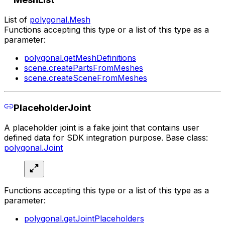
List of
polygonal.Mesh
Functions accepting this type or a list of this type as a
parameter:
polygonal.getMeshDefinitions
scene.createPartsFromMeshes
scene.createSceneFromMeshes
PlaceholderJoint
A placeholder joint is a fake joint that contains user
defined data for SDK integration purpose. Base class:
polygonal.Joint
Functions accepting this type or a list of this type as a
parameter:
polygonal.getJointPlaceholders