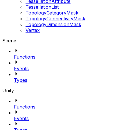
TessellationAttribute
TessellationList
TopologyCategoryMask
TopologyConnectivityMask
TopologyDimensionMask
Vertex
Scene
Functions
Events
Types
Unity
Functions
Events