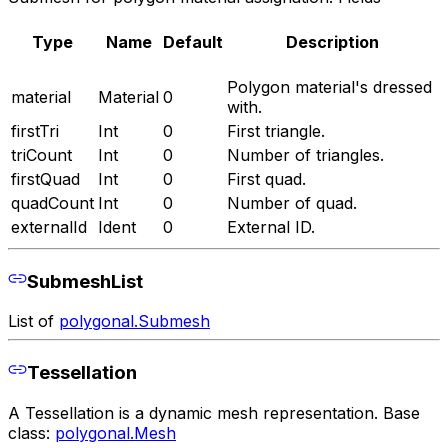
Type
Name
Default
Description
Polygon material's dressed
material
Material
0
with.
firstTri
Int
0
First triangle.
triCount
Int
0
Number of triangles.
firstQuad
Int
0
First quad.
quadCount
Int
0
Number of quad.
externalId
Ident
0
External ID.
SubmeshList
List of
polygonal.Submesh
Tessellation
A Tessellation is a dynamic mesh representation. Base
class:
polygonal.Mesh