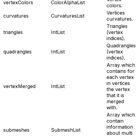
vertexColors
ColorAlphaList
colors.
Vertices
curvatures
CurvaturesList
curvatures.
Triangles
triangles
IntList
(vertex
indices).
Quadrangles
quadrangles
IntList
(vertex
indices).
Array which
contains for
each vertex
in vertices
vertexMerged
IntList
the vertex
that it is
merged
with.
Array which
contain
information
submeshes
SubmeshList
about multi