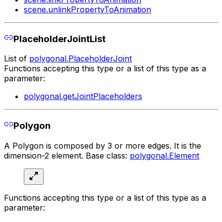
scene.unlinkPropertyToAnimation
PlaceholderJointList
List of
polygonal.PlaceholderJoint
Functions accepting this type or a list of this type as a
parameter:
polygonal.getJointPlaceholders
Polygon
A Polygon is composed by 3 or more edges. It is the
dimension-2 element. Base class:
polygonal.Element
Functions accepting this type or a list of this type as a
parameter: