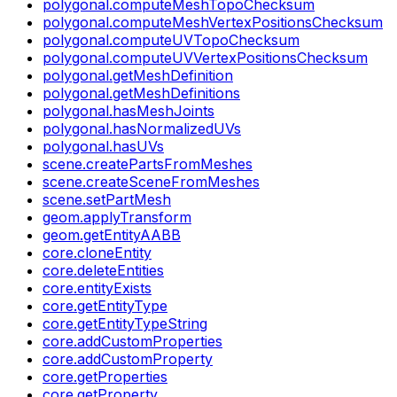
polygonal.computeMeshTopoChecksum
polygonal.computeMeshVertexPositionsChecksum
polygonal.computeUVTopoChecksum
polygonal.computeUVVertexPositionsChecksum
polygonal.getMeshDefinition
polygonal.getMeshDefinitions
polygonal.hasMeshJoints
polygonal.hasNormalizedUVs
polygonal.hasUVs
scene.createPartsFromMeshes
scene.createSceneFromMeshes
scene.setPartMesh
geom.applyTransform
geom.getEntityAABB
core.cloneEntity
core.deleteEntities
core.entityExists
core.getEntityType
core.getEntityTypeString
core.addCustomProperties
core.addCustomProperty
core.getProperties
core.getProperty