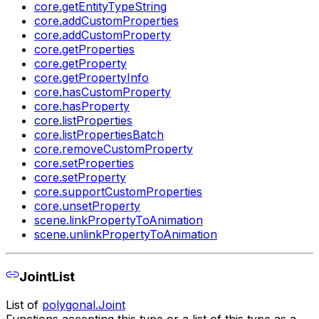
core.getEntityTypeString
core.addCustomProperties
core.addCustomProperty
core.getProperties
core.getProperty
core.getPropertyInfo
core.hasCustomProperty
core.hasProperty
core.listProperties
core.listPropertiesBatch
core.removeCustomProperty
core.setProperties
core.setProperty
core.supportCustomProperties
core.unsetProperty
scene.linkPropertyToAnimation
scene.unlinkPropertyToAnimation
JointList
List of
polygonal.Joint