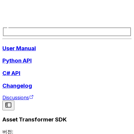
User Manual
Python API
C# API
Changelog
Discussions
Asset Transformer SDK
버전: