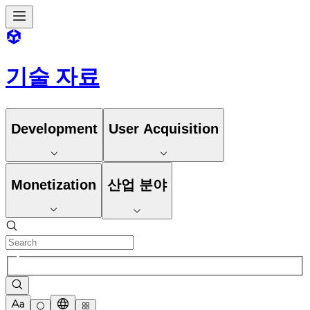
기술 자료
Development
User Acquisition
Monetization
산업 분야