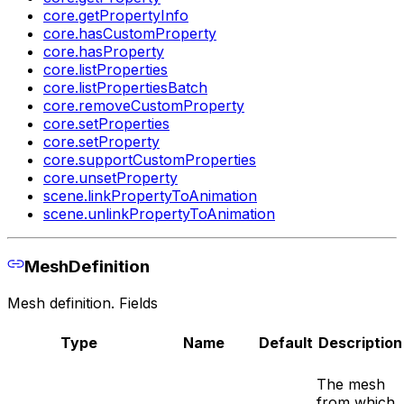
core.getPropertyInfo
core.hasCustomProperty
core.hasProperty
core.listProperties
core.listPropertiesBatch
core.removeCustomProperty
core.setProperties
core.setProperty
core.supportCustomProperties
core.unsetProperty
scene.linkPropertyToAnimation
scene.unlinkPropertyToAnimation
MeshDefinition
Mesh definition. Fields
Type
Name
Default
Description
The mesh
from which