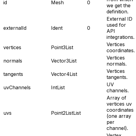
id
Mesh
0
we get the
definition.
External ID
used for
externalId
Ident
0
API
integrations.
Vertices
vertices
Point3List
coordinates.
Vertices
normals
Vector3List
normals.
Vertices
tangents
Vector4List
tangents.
UV
uvChannels
IntList
channels.
Array of
vertices uv
coordinates
uvs
Point2ListList
(one array
per
channel).
Vertex