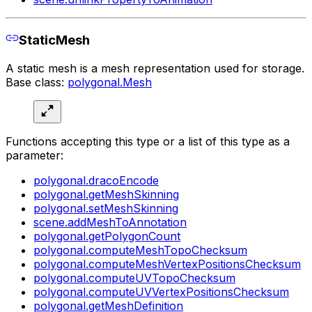
StaticMesh
A static mesh is a mesh representation used for storage.
Base class:
polygonal.Mesh
Functions accepting this type or a list of this type as a
parameter:
polygonal.dracoEncode
polygonal.getMeshSkinning
polygonal.setMeshSkinning
scene.addMeshToAnnotation
polygonal.getPolygonCount
polygonal.computeMeshTopoChecksum
polygonal.computeMeshVertexPositionsChecksum
polygonal.computeUVTopoChecksum
polygonal.computeUVVertexPositionsChecksum
polygonal.getMeshDefinition