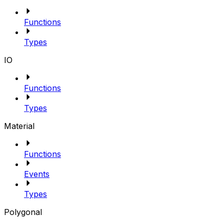
Functions
Types
IO
Functions
Types
Material
Functions
Events
Types
Polygonal