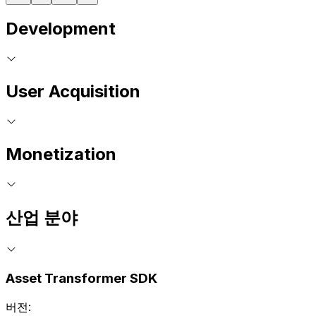
Development
User Acquisition
Monetization
산업 분야
Asset Transformer SDK
버전: