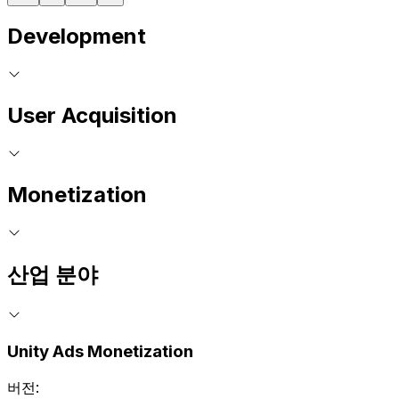
Development
User Acquisition
Monetization
산업 분야
Unity Ads Monetization
버전: