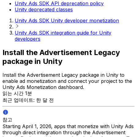
Unity Ads SDK API deprecation policy
Unity deprecated classes
Unity Ads SDK Unity developer monetization
Unity Ads SDK integration guide for Unity
developers
Install the Advertisement Legacy
package in Unity
Install the Advertisement Legacy package in Unity to
enable ad monetization and connect your project to the
Unity Ads Monetization dashboard.
읽는 시간 1분
최근 업데이트: 한 달 전
참고
Starting April 1, 2026, apps that monetize with Unity Ads
through direct integration through the Advertisement