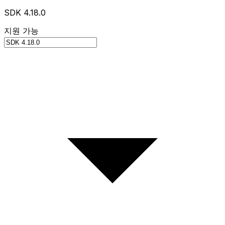
SDK 4.18.0
지원 가능