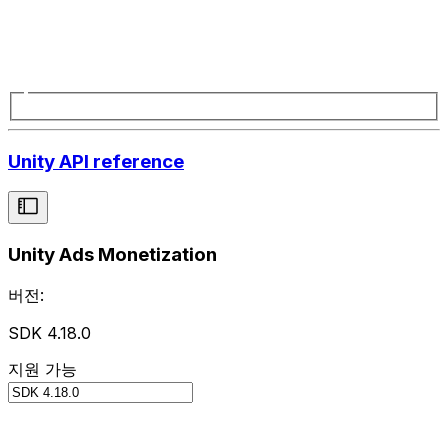
Unity API reference
Unity Ads Monetization
버전:
SDK 4.18.0
지원 가능