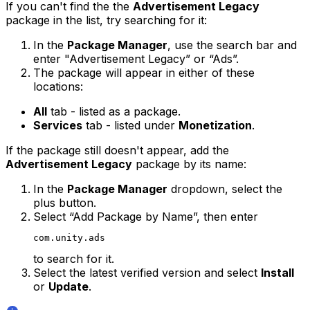
If you can't find the the
Advertisement Legacy
package in the list, try searching for it:
In the
Package Manager
, use the search bar and
enter "Advertisement Legacy” or “Ads”.
The package will appear in either of these
locations:
All
tab - listed as a package.
Services
tab - listed under
Monetization
.
If the package still doesn't appear, add the
Advertisement Legacy
package by its name:
In the
Package Manager
dropdown, select the
plus button.
Select “Add Package by Name”, then enter
com.unity.ads
to search for it.
Select the latest verified version and select
Install
or
Update
.