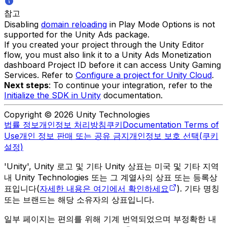
참고
Disabling
domain reloading
in Play Mode Options is not
supported for the Unity Ads package.
If you created your project through the Unity Editor
flow, you must also link it to a Unity Ads Monetization
dashboard Project ID before it can access Unity Gaming
Services. Refer to
Configure a project for Unity Cloud
.
Next steps
: To continue your integration, refer to the
Initialize the SDK in Unity
documentation.
Copyright © 2026 Unity Technologies
법률 정보
개인정보 처리방침
쿠키
Documentation Terms of
Use
개인 정보 판매 또는 공유 금지
개인정보 보호 선택(쿠키
설정)
'Unity', Unity 로고 및 기타 Unity 상표는 미국 및 기타 지역
내 Unity Technologies 또는 그 계열사의 상표 또는 등록상
표입니다(
자세한 내용은 여기에서 확인하세요
). 기타 명칭
또는 브랜드는 해당 소유자의 상표입니다.
일부 페이지는 편의를 위해 기계 번역되었으며 부정확한 내