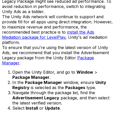
Legacy Package might see reduced ad performance. To
avoid reduction in performance, switch to integrating
Unity Ads as a bidder.
The Unity Ads network will continue to support and
provide fill for all apps using direct integration. However,
to maximize revenue and performance, the
recommended best practice is to
install the Ads
Mediation package for LevelPlay
, Unity's ad mediation
platform.
To ensure that you're using the latest version of Unity
Ads, we recommend that you install the Advertisement
Legacy package from the Unity Editor
Package
Manager
.
Open the Unity Editor, and go to
Window
>
Package Manager
.
In the
Package Manager
window, ensure
Unity
Registry
is selected as the
Packages
type.
Navigate through the package list, find the
Advertisement Legacy
package, and then select
the latest verified version.
Select
Install
or
Update
.