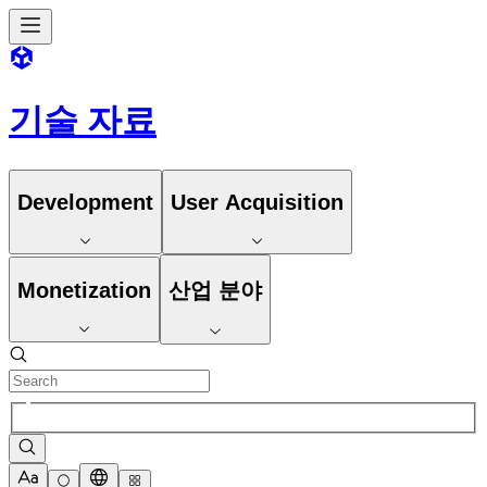
기술 자료
Development
User Acquisition
Monetization
산업 분야