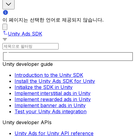
이 페이지는 선택한 언어로 제공되지 않습니다.
Unity Ads SDK
Unity developer guide
Introduction to the Unity SDK
Install the Unity Ads SDK for Unity
Initialize the SDK in Unity
Implement interstitial ads in Unity
Implement rewarded ads in Unity
Implement banner ads in Unity
Test your Unity Ads integration
Unity developer APIs
Unity Ads for Unity API reference