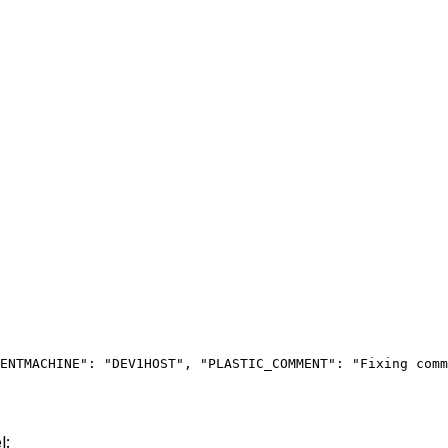
ENTMACHINE": "DEV1HOST",
 "PLASTIC_COMMENT": "Fixing comm
l: