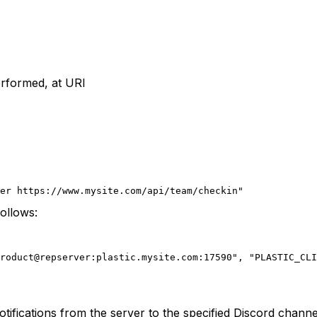
performed, at URI
ger https://www.mysite.com/api/team/checkin"
ollows:
roduct@repserver:plastic.mysite.com:17590",
 "PLASTIC_CLI
otifications from the server to the specified Discord channe