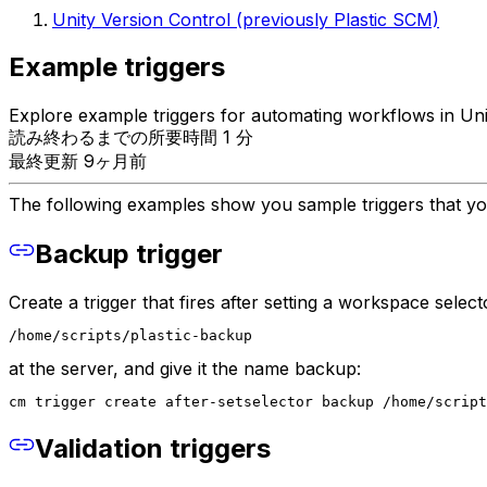
Unity Version Control (previously Plastic SCM)
Example triggers
Explore example triggers for automating workflows in Uni
読み終わるまでの所要時間 1 分
最終更新 9ヶ月前
The following examples show you sample triggers that yo
Backup trigger
Create a trigger that fires after setting a workspace select
/home/scripts/plastic-backup
at the server, and give it the name backup:
cm trigger create after-setselector backup /home/script
Validation triggers