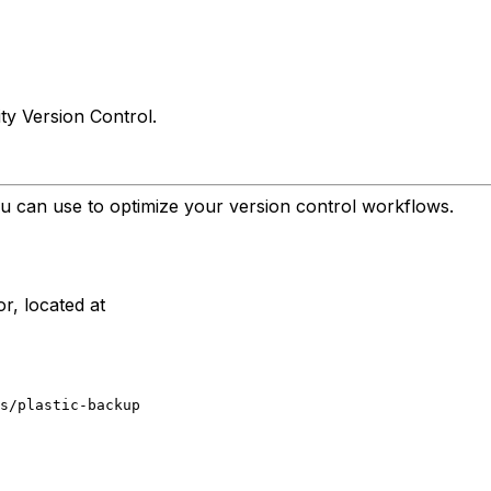
ty Version Control.
u can use to optimize your version control workflows.
or, located at
s/plastic-backup