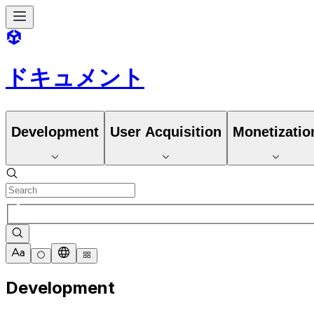
ドキュメント
Development
User Acquisition
Monetizatio
Development