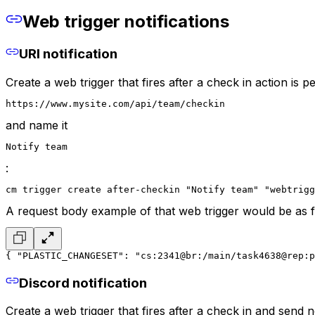
Web trigger notifications
URI notification
Create a web trigger that fires after a check in action is 
https://www.mysite.com/api/team/checkin
and name it
Notify team
:
cm trigger create after-checkin "Notify team" "webtrig
A request body example of that web trigger would be as f
{
 "PLASTIC_CHANGESET": "cs:2341@br:/main/task4638@rep:p
Discord notification
Create a web trigger that fires after a check in and send n