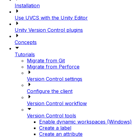
Installation
Use UVCS with the Unity Editor
Unity Version Control plugins
Concepts
Tutorials
Migrate from Git
Migrate from Perforce
Version Control settings
Configure the client
Version Control workflow
Version Control tools
Enable dynamic workspaces (Windows)
Create a label
Create an attribute