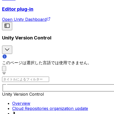
Editor plug-in
Open Unity Dashboard
Unity Version Control
このページは選択した言語では使用できません。
Unity Version Control
Overview
Cloud Repositories organization update