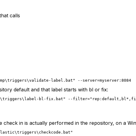
that calls
mp\triggers\validate-label.bat" --server=myserver:8084
itory default and that label starts with bl or fix:
\triggers\label-bl-fix.bat" --filter="rep:default,bl*,fi
he check in is actually performed in the repository, on a W
lastic\triggers\checkcode.bat"