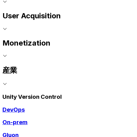
User Acquisition
Monetization
産業
Unity Version Control
DevOps
On-prem
Gluon