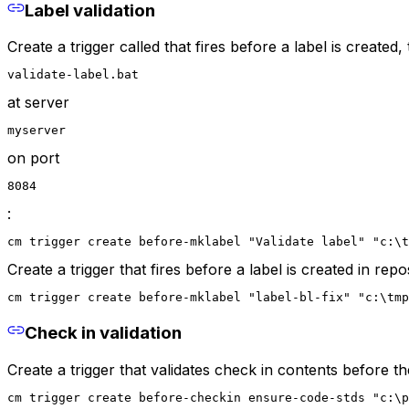
Label validation
Create a trigger called that fires before a label is created, 
validate-label.bat
at server
myserver
on port
8084
:
cm trigger create before-mklabel "Validate label" "c:\t
Create a trigger that fires before a label is created in repos
cm trigger create before-mklabel "label-bl-fix" "c:\tmp
Check in validation
Create a trigger that validates check in contents before t
cm trigger create before-checkin ensure-code-stds "c:\p