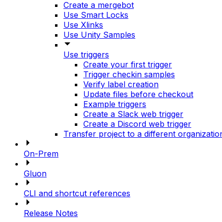
Create a mergebot
Use Smart Locks
Use Xlinks
Use Unity Samples
Use triggers
Create your first trigger
Trigger checkin samples
Verify label creation
Update files before checkout
Example triggers
Create a Slack web trigger
Create a Discord web trigger
Transfer project to a different organizatio
On-Prem
Gluon
CLI and shortcut references
Release Notes