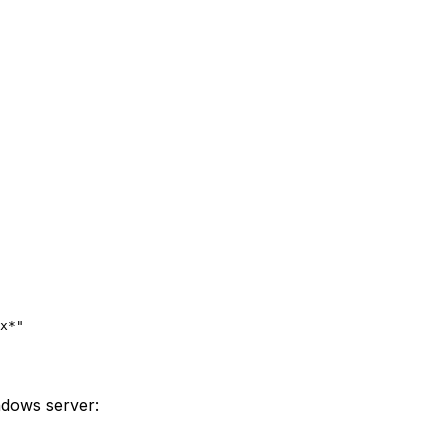
x*"
indows server: