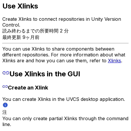
Use Xlinks
Create Xlinks to connect repositories in Unity Version
Control.
読み終わるまでの所要時間 2 分
最終更新 9ヶ月前
You can use Xlinks to share components between
different repositories. For more information about what
Xlinks are and how you can use them, refer to
Xlinks
.
Use Xlinks in the GUI
Create an Xlink
You can create Xlinks in the UVCS desktop application.
注
You can only create partial Xlinks through the command
line.