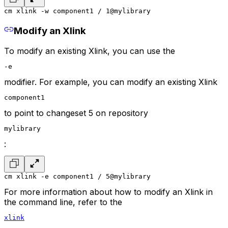
cm xlink -w component1 / 1@mylibrary
Modify an Xlink
To modify an existing Xlink, you can use the
-e
modifier. For example, you can modify an existing Xlink
component1
to point to changeset 5 on repository
mylibrary
:
cm xlink -e component1 / 5@mylibrary
For more information about how to modify an Xlink in
the command line, refer to the
xlink