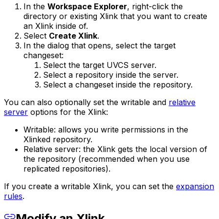
In the
Workspace Explorer
, right-click the
directory or existing Xlink that you want to create
an Xlink inside of.
Select
Create Xlink
.
In the dialog that opens, select the target
changeset:
Select the target UVCS server.
Select a repository inside the server.
Select a changeset inside the repository.
You can also optionally set the writable and
relative
server
options for the Xlink:
Writable: allows you write permissions in the
Xlinked repository.
Relative server: the Xlink gets the local version of
the repository (recommended when you use
replicated repositories).
If you create a writable Xlink, you can set the
expansion
rules
.
Modify an Xlink