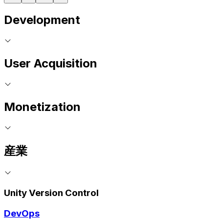
Development
User Acquisition
Monetization
産業
Unity Version Control
DevOps