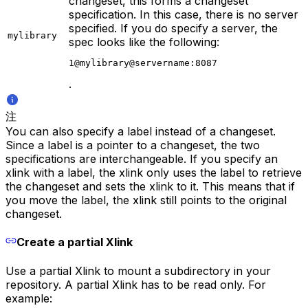
changeset, this forms a changeset
specification. In this case, there is no server
specified. If you do specify a server, the
mylibrary
spec looks like the following:
1@mylibrary@servername:8087
.
注
You can also specify a label instead of a changeset.
Since a label is a pointer to a changeset, the two
specifications are interchangeable. If you specify an
xlink with a label, the xlink only uses the label to retrieve
the changeset and sets the xlink to it. This means that if
you move the label, the xlink still points to the original
changeset.
Create a partial Xlink
Use a partial Xlink to mount a subdirectory in your
repository. A partial Xlink has to be read only. For
example: