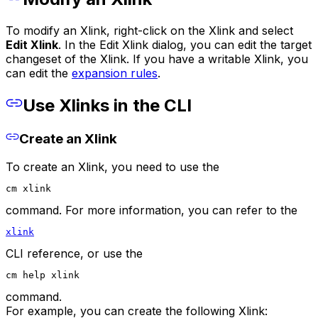
To modify an Xlink, right-click on the Xlink and select
Edit Xlink
. In the Edit Xlink dialog, you can edit the target
changeset of the Xlink. If you have a writable Xlink, you
can edit the
expansion rules
.
Use Xlinks in the CLI
Create an Xlink
To create an Xlink, you need to use the
cm xlink
command. For more information, you can refer to the
xlink
CLI reference, or use the
cm help xlink
command.
For example, you can create the following Xlink: