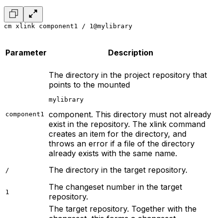
cm xlink component1 / 1@mylibrary
Parameter
Description
The directory in the project repository that
points to the mounted
mylibrary
component. This directory must not already
component1
exist in the repository. The xlink command
creates an item for the directory, and
throws an error if a file of the directory
already exists with the same name.
The directory in the target repository.
/
The changeset number in the target
1
repository.
The target repository. Together with the