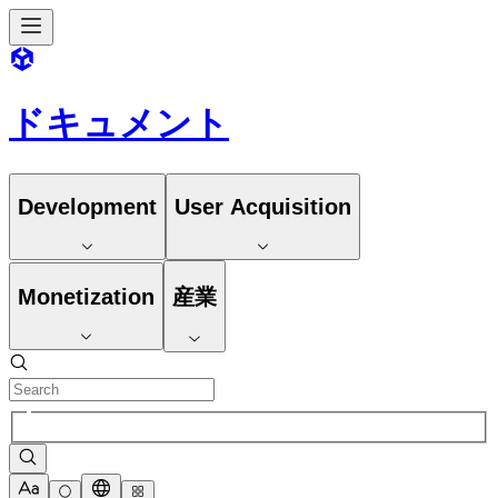
ドキュメント
Development
User Acquisition
Monetization
産業