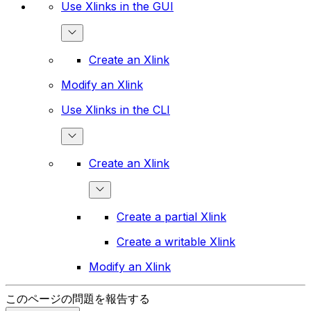
Use Xlinks in the GUI
Create an Xlink
Modify an Xlink
Use Xlinks in the CLI
Create an Xlink
Create a partial Xlink
Create a writable Xlink
Modify an Xlink
このページの問題を報告する