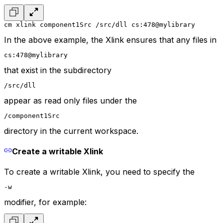
cm xlink component1Src /src/dll cs:478@mylibrary
In the above example, the Xlink ensures that any files in
cs:478@mylibrary
that exist in the subdirectory
/src/dll
appear as read only files under the
/component1Src
directory in the current workspace.
Create a writable Xlink
To create a writable Xlink, you need to specify the
-w
modifier, for example: