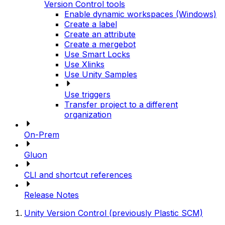
Version Control tools
Enable dynamic workspaces (Windows)
Create a label
Create an attribute
Create a mergebot
Use Smart Locks
Use Xlinks
Use Unity Samples
Use triggers
Transfer project to a different
organization
On-Prem
Gluon
CLI and shortcut references
Release Notes
Unity Version Control (previously Plastic SCM)