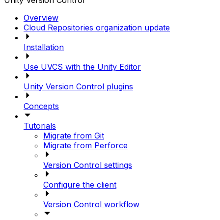
Unity Version Control
Overview
Cloud Repositories organization update
Installation
Use UVCS with the Unity Editor
Unity Version Control plugins
Concepts
Tutorials
Migrate from Git
Migrate from Perforce
Version Control settings
Configure the client
Version Control workflow