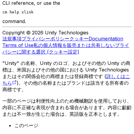
CLI reference, or use the
cm help xlink
command.
Copyright © 2026 Unity Technologies
法規事項
プライバシーポリシー
クッキー
Documentation
Terms of Use
私の個人情報を販売または共有しない
プライ
バシーに関する選択 (クッキー設定)
"Unity" の名称、Unity のロゴ、およびその他の Unity の商
標は、米国およびその他の国における Unity Technologies
またはその関係会社の商標または登録商標です (
詳しくはこ
ちら
)。その他の名称またはブランドは該当する所有者の
商標です。
一部のページは利便性向上のため機械翻訳を使用しており、
内容に不正確な表現が含まれる場合があります。内容に齟齬
または不一致が生じた場合は、英語版を正本とします。
このページ