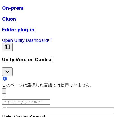
On-prem
Gluon
Editor plug-in
Open Unity Dashboard
Unity Version Control
このページは選択した言語では使用できません。