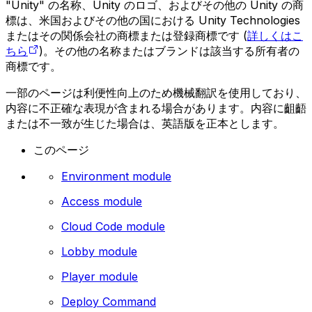
"Unity" の名称、Unity のロゴ、およびその他の Unity の商
標は、米国およびその他の国における Unity Technologies
またはその関係会社の商標または登録商標です (
詳しくはこ
ちら
)。その他の名称またはブランドは該当する所有者の
商標です。
一部のページは利便性向上のため機械翻訳を使用しており、
内容に不正確な表現が含まれる場合があります。内容に齟齬
または不一致が生じた場合は、英語版を正本とします。
このページ
Environment module
Access module
Cloud Code module
Lobby module
Player module
Deploy Command