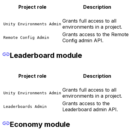
Project role
Description
Grants full access to all
Unity Environments Admin
environments in a project.
Grants access to the Remote
Remote Config Admin
Config admin API.
Leaderboard module
Project role
Description
Grants full access to all
Unity Environments Admin
environments in a project.
Grants access to the
Leaderboards Admin
Leaderboard admin API.
Economy module