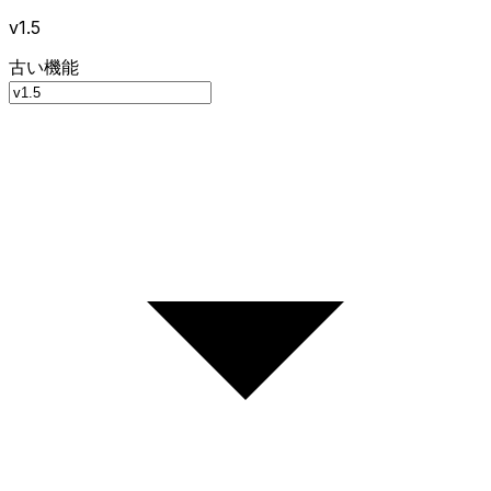
v1.5
古い機能