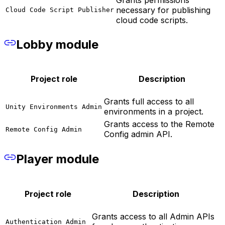
necessary for publishing
Cloud Code Script Publisher
cloud code scripts.
Lobby module
Project role
Description
Grants full access to all
Unity Environments Admin
environments in a project.
Grants access to the Remote
Remote Config Admin
Config admin API.
Player module
Project role
Description
Grants access to all Admin APIs
Authentication Admin