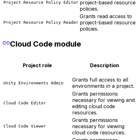
project-based resource
Project Resource Policy Editor
policies.
Grants read access to
project-based resource
Project Resource Policy Reader
policies.
Cloud Code module
Project role
Description
Grants full access to all
Unity Environments Admin
environments in a project.
Grants permissions
necessary for viewing and
Cloud Code Editor
editing cloud code
resources.
Grants permissions
necessary for viewing
Cloud Code Viewer
cloud code resources.
Grants permissions