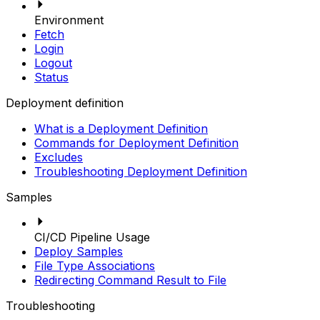
Environment
Fetch
Login
Logout
Status
Deployment definition
What is a Deployment Definition
Commands for Deployment Definition
Excludes
Troubleshooting Deployment Definition
Samples
CI/CD Pipeline Usage
Deploy Samples
File Type Associations
Redirecting Command Result to File
Troubleshooting