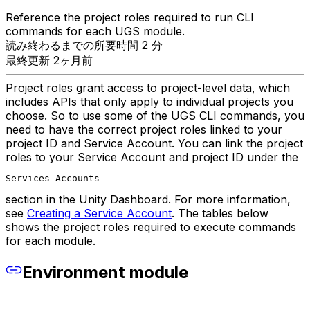
Reference the project roles required to run CLI
commands for each UGS module.
読み終わるまでの所要時間 2 分
最終更新 2ヶ月前
Project roles grant access to project-level data, which
includes APIs that only apply to individual projects you
choose. So to use some of the UGS CLI commands, you
need to have the correct project roles linked to your
project ID and Service Account. You can link the project
roles to your Service Account and project ID under the
Services Accounts
section in the Unity Dashboard. For more information,
see
Creating a Service Account
. The tables below
shows the project roles required to execute commands
for each module.
Environment module