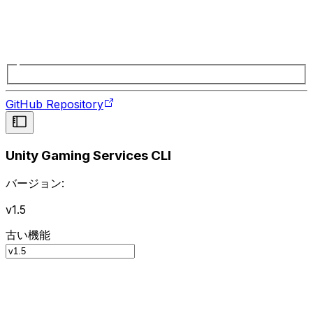
GitHub Repository
Unity Gaming Services CLI
バージョン:
v1.5
古い機能