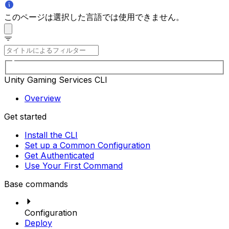
このページは選択した言語では使用できません。
Unity Gaming Services CLI
Overview
Get started
Install the CLI
Set up a Common Configuration
Get Authenticated
Use Your First Command
Base commands
Configuration
Deploy