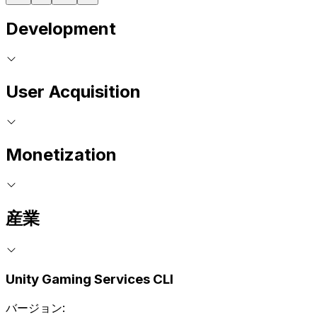
Development
User Acquisition
Monetization
産業
Unity Gaming Services CLI
バージョン: