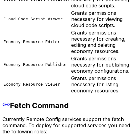
cloud code scripts.
Grants permissions
necessary for viewing
Cloud Code Script Viewer
cloud code scripts.
Grants permissions
necessary for creating,
Economy Resource Editor
editing and deleting
economy resources.
Grants permissions
necessary for publishing
Economy Resource Publisher
economy configurations.
Grants permissions
necessary for listing
Economy Resource Viewer
economy resources.
Fetch Command
Currently Remote Config services support the fetch
command. To deploy for supported services you need
the following roles: