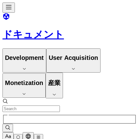
ドキュメント
Development
User Acquisition
Monetization
産業