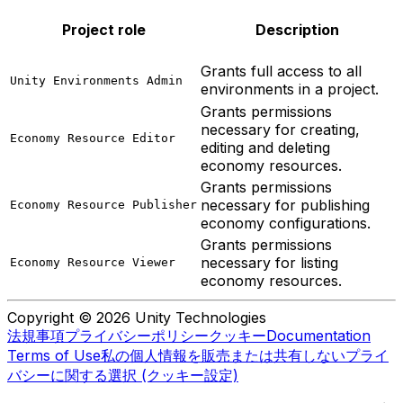
Project role
Description
Grants full access to all
Unity Environments Admin
environments in a project.
Grants permissions
necessary for creating,
Economy Resource Editor
editing and deleting
economy resources.
Grants permissions
necessary for publishing
Economy Resource Publisher
economy configurations.
Grants permissions
necessary for listing
Economy Resource Viewer
economy resources.
Copyright © 2026 Unity Technologies
法規事項
プライバシーポリシー
クッキー
Documentation
Terms of Use
私の個人情報を販売または共有しない
プライ
バシーに関する選択 (クッキー設定)