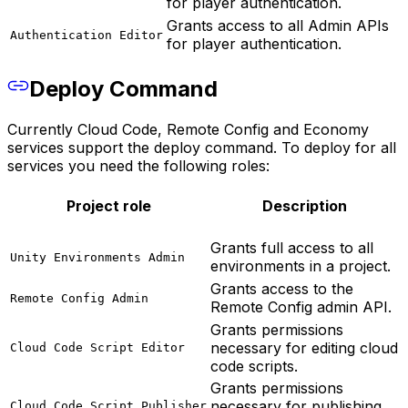
for player authentication.
Grants access to all Admin APIs
Authentication Editor
for player authentication.
Deploy Command
Currently Cloud Code, Remote Config and Economy
services support the deploy command. To deploy for all
services you need the following roles:
Project role
Description
Grants full access to all
Unity Environments Admin
environments in a project.
Grants access to the
Remote Config Admin
Remote Config admin API.
Grants permissions
necessary for editing cloud
Cloud Code Script Editor
code scripts.
Grants permissions
necessary for publishing
Cloud Code Script Publisher