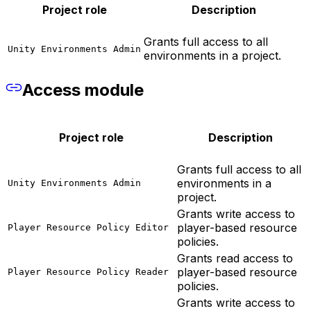
Project role
Description
Grants full access to all
Unity Environments Admin
environments in a project.
Access module
Project role
Description
Grants full access to all
environments in a
Unity Environments Admin
project.
Grants write access to
player-based resource
Player Resource Policy Editor
policies.
Grants read access to
player-based resource
Player Resource Policy Reader
policies.
Grants write access to