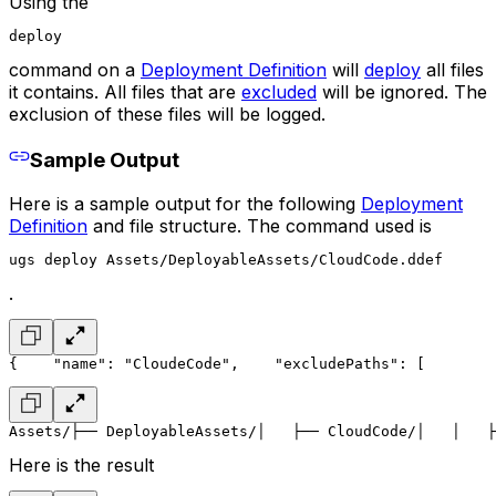
Using the
deploy
command on a
Deployment Definition
will
deploy
all files
it contains. All files that are
excluded
will be ignored. The
exclusion of these files will be logged.
Sample Output
Here is a sample output for the following
Deployment
Definition
and file structure. The command used is
ugs deploy Assets/DeployableAssets/CloudCode.ddef
.
{
    "name": "CloudeCode",
    "excludePaths": [
        
Assets/
├── DeployableAssets/
│   ├── CloudCode/
│   │   ├
Here is the result