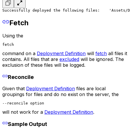
Successfully deployed the following files:
    'Assets/D
Fetch
Using the
fetch
command on a
Deployment Definition
will
fetch
all files it
contains. All files that are
excluded
will be ignored. The
exclusion of these files will be logged.
Reconcile
Given that
Deployment Definition
files are local
groupings for files and do no exist on the server, the
--reconcile option
will not work for a
Deployment Definition
.
Sample Output