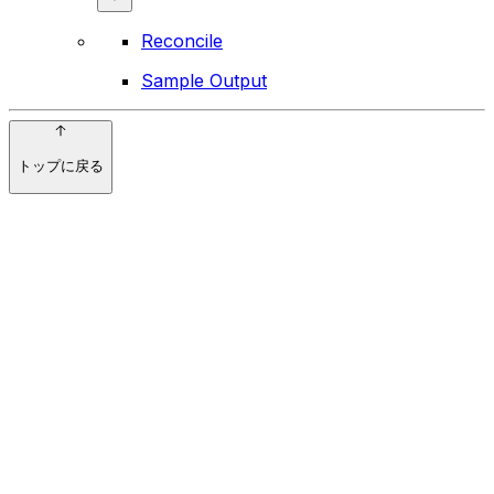
Reconcile
Sample Output
トップに戻る