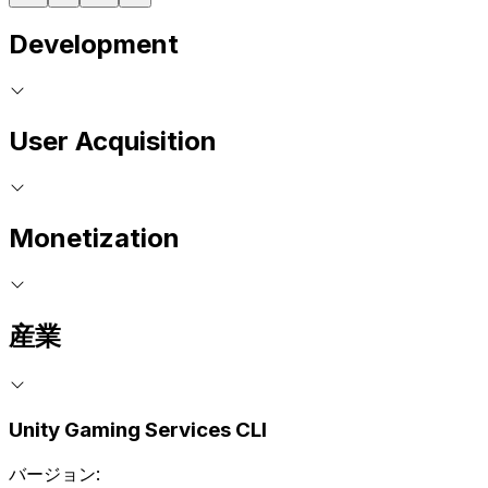
Development
User Acquisition
Monetization
産業
Unity Gaming Services CLI
バージョン: