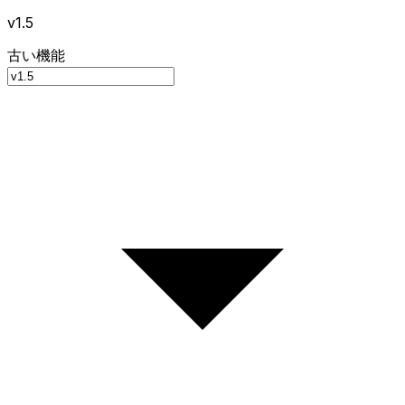
v1.5
古い機能