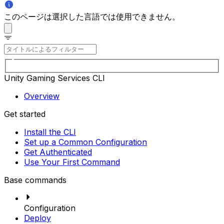
このページは選択した言語では使用できません。
Unity Gaming Services CLI
Overview
Get started
Install the CLI
Set up a Common Configuration
Get Authenticated
Use Your First Command
Base commands
Configuration
Deploy