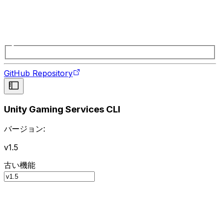
GitHub Repository
Unity Gaming Services CLI
バージョン:
v1.5
古い機能