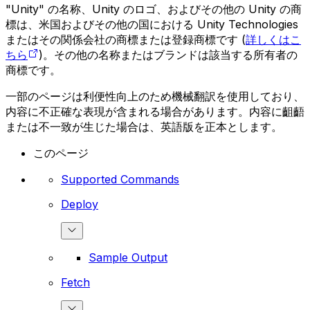
"Unity" の名称、Unity のロゴ、およびその他の Unity の商
標は、米国およびその他の国における Unity Technologies
またはその関係会社の商標または登録商標です (
詳しくはこ
ちら
)。その他の名称またはブランドは該当する所有者の
商標です。
一部のページは利便性向上のため機械翻訳を使用しており、
内容に不正確な表現が含まれる場合があります。内容に齟齬
または不一致が生じた場合は、英語版を正本とします。
このページ
Supported Commands
Deploy
Sample Output
Fetch