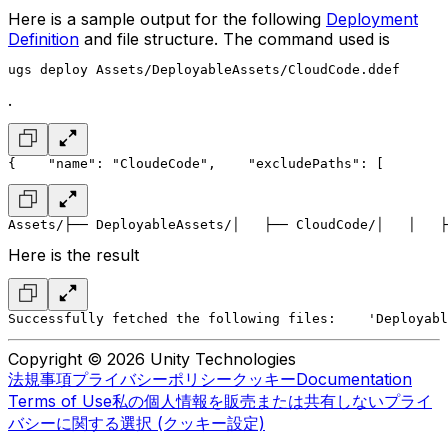
Here is a sample output for the following
Deployment
Definition
and file structure. The command used is
ugs deploy Assets/DeployableAssets/CloudCode.ddef
.
{
    "name": "CloudeCode",
    "excludePaths": [
        
Assets/
├── DeployableAssets/
│   ├── CloudCode/
│   │   ├
Here is the result
Successfully fetched the following files:
    'Deployabl
Copyright © 2026 Unity Technologies
法規事項
プライバシーポリシー
クッキー
Documentation
Terms of Use
私の個人情報を販売または共有しない
プライ
バシーに関する選択 (クッキー設定)