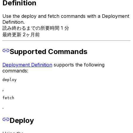
Definition
Use the deploy and fetch commands with a Deployment
Definition.
読み終わるまでの所要時間 1 分
最終更新 2ヶ月前
Supported Commands
Deployment Definition
supports the following
commands:
deploy
,
fetch
.
Deploy