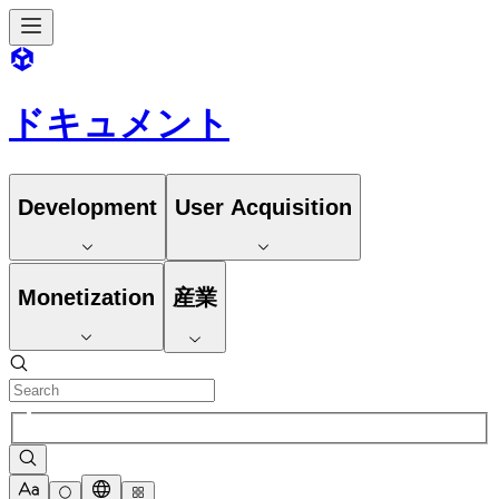
ドキュメント
Development
User Acquisition
Monetization
産業