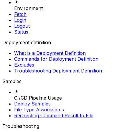
Environment
Fetch
Login
Logout
Status
Deployment definition
What is a Deployment Definition
Commands for Deployment Definition
Excludes
Troubleshooting Deployment Definition
Samples
CI/CD Pipeline Usage
Deploy Samples
File Type Associations
Redirecting Command Result to File
Troubleshooting