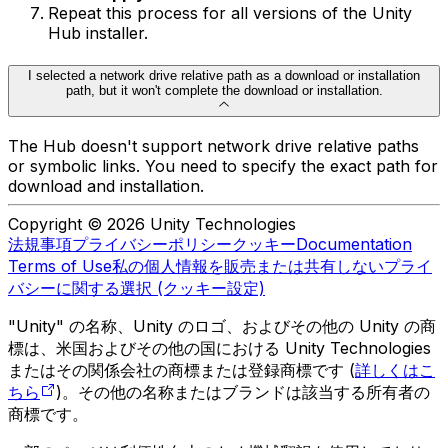
Repeat this process for all versions of the Unity
Hub installer.
I selected a network drive relative path as a download or installation
path, but it won't complete the download or installation.
The Hub doesn't support network drive relative paths
or symbolic links. You need to specify the exact path for
download and installation.
Copyright © 2026 Unity Technologies
法規事項
プライバシーポリシー
クッキー
Documentation
Terms of Use
私の個人情報を販売または共有しない
プライ
バシーに関する選択 (クッキー設定)
"Unity" の名称、Unity のロゴ、およびその他の Unity の商
標は、米国およびその他の国における Unity Technologies
またはその関係会社の商標または登録商標です (
詳しくはこ
ちら
)。その他の名称またはブランドは該当する所有者の
商標です。