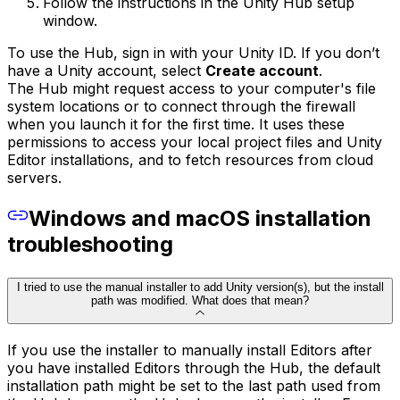
Follow the instructions in the Unity Hub setup
window.
To use the Hub, sign in with your Unity ID. If you don’t
have a Unity account, select
Create account
.
The Hub might request access to your computer's file
system locations or to connect through the firewall
when you launch it for the first time. It uses these
permissions to access your local project files and Unity
Editor installations, and to fetch resources from cloud
servers.
Windows and macOS installation
troubleshooting
I tried to use the manual installer to add Unity version(s), but the install
path was modified. What does that mean?
If you use the installer to manually install Editors after
you have installed Editors through the Hub, the default
installation path might be set to the last path used from