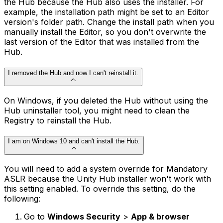
the Hub because the Hub also uses the installer. For
example, the installation path might be set to an Editor
version's folder path. Change the install path when you
manually install the Editor, so you don't overwrite the
last version of the Editor that was installed from the
Hub.
I removed the Hub and now I can't reinstall it.
On Windows, if you deleted the Hub without using the
Hub uninstaller tool, you might need to clean the
Registry to reinstall the Hub.
I am on Windows 10 and can't install the Hub.
You will need to add a system override for Mandatory
ASLR because the Unity Hub installer won't work with
this setting enabled. To override this setting, do the
following:
Go to
Windows Security
>
App & browser