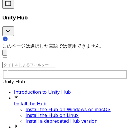
Unity Hub
このページは選択した言語では使用できません。
Unity Hub
Introduction to Unity Hub
Install the Hub
Install the Hub on Windows or macOS
Install the Hub on Linux
Install a deprecated Hub version