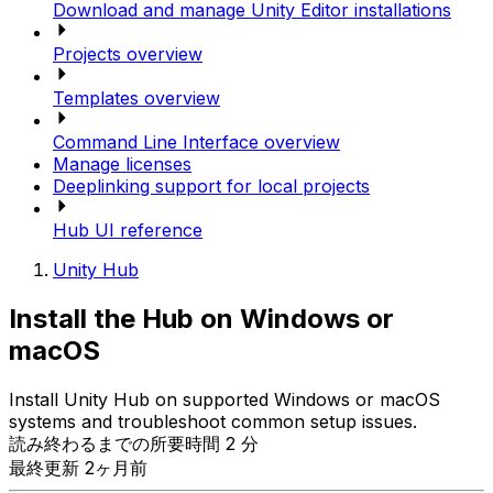
Download and manage Unity Editor installations
Projects overview
Templates overview
Command Line Interface overview
Manage licenses
Deeplinking support for local projects
Hub UI reference
Unity Hub
Install the Hub on Windows or
macOS
Install Unity Hub on supported Windows or macOS
systems and troubleshoot common setup issues.
読み終わるまでの所要時間 2 分
最終更新 2ヶ月前