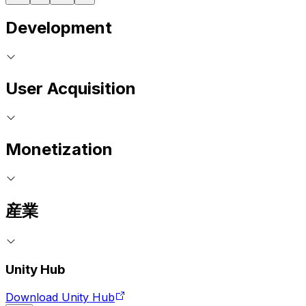
Development
User Acquisition
Monetization
産業
Unity Hub
Download Unity Hub