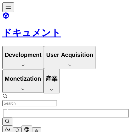
ドキュメント
Development
User Acquisition
Monetization
産業