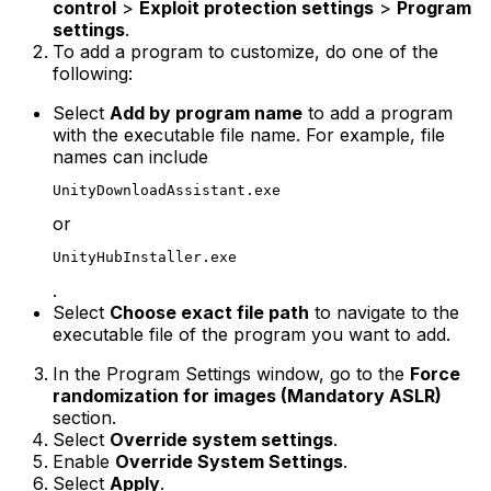
control
>
Exploit protection settings
>
Program
settings
.
To add a program to customize, do one of the
following:
Select
Add by program name
to add a program
with the executable file name. For example, file
names can include
UnityDownloadAssistant.exe
or
UnityHubInstaller.exe
.
Select
Choose exact file path
to navigate to the
executable file of the program you want to add.
In the Program Settings window, go to the
Force
randomization for images (Mandatory ASLR)
section.
Select
Override system settings
.
Enable
Override System Settings
.
Select
Apply
.