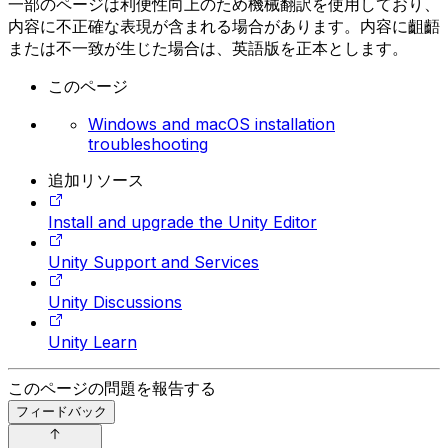
一部のページは利便性向上のため機械翻訳を使用しており、
内容に不正確な表現が含まれる場合があります。内容に齟齬
または不一致が生じた場合は、英語版を正本とします。
このページ
Windows and macOS installation
troubleshooting
追加リソース
Install and upgrade the Unity Editor
Unity Support and Services
Unity Discussions
Unity Learn
このページの問題を報告する
フィードバック