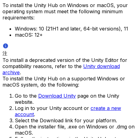
To install the Unity Hub on Windows or macOS, your
operating system must meet the following minimum
requirements:
Windows: 10 (21H1 and later, 64-bit versions), 11
macOS: 12+
注
To install a deprecated version of the Unity Editor for
compatibility reasons, refer to the
Unity download
archive
.
To install the Unity Hub on a supported Windows or
macOS system, do the following:
Go to the
Download Unity
page on the Unity
website.
Log in to your Unity account or
create a new
account
.
Select the Download link for your platform.
Open the installer file, .exe on Windows or .dmg on
macOS.