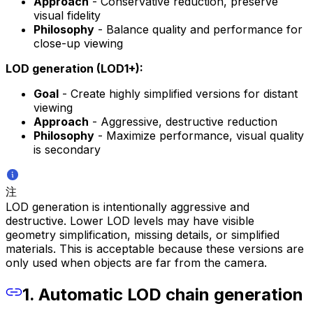
Approach
- Conservative reduction, preserve
visual fidelity
Philosophy
- Balance quality and performance for
close-up viewing
LOD generation (LOD1+):
Goal
- Create highly simplified versions for distant
viewing
Approach
- Aggressive, destructive reduction
Philosophy
- Maximize performance, visual quality
is secondary
注
LOD generation is intentionally aggressive and
destructive. Lower LOD levels may have visible
geometry simplification, missing details, or simplified
materials. This is acceptable because these versions are
only used when objects are far from the camera.
1. Automatic LOD chain generation