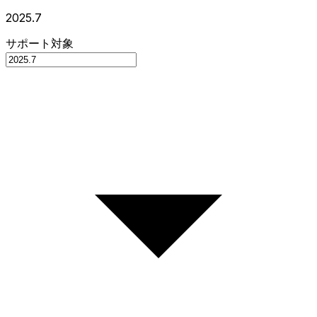
2025.7
サポート対象