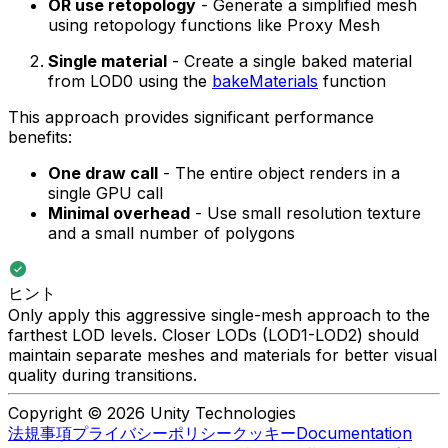
OR use retopology
- Generate a simplified mesh
using retopology functions like Proxy Mesh
Single material
- Create a single baked material
from LOD0 using the
bakeMaterials
function
This approach provides significant performance
benefits:
One draw call
- The entire object renders in a
single GPU call
Minimal overhead
- Use small resolution texture
and a small number of polygons
ヒント
Only apply this aggressive single-mesh approach to the
farthest LOD levels. Closer LODs (LOD1-LOD2) should
maintain separate meshes and materials for better visual
quality during transitions.
Copyright © 2026 Unity Technologies
法規事項
プライバシーポリシー
クッキー
Documentation