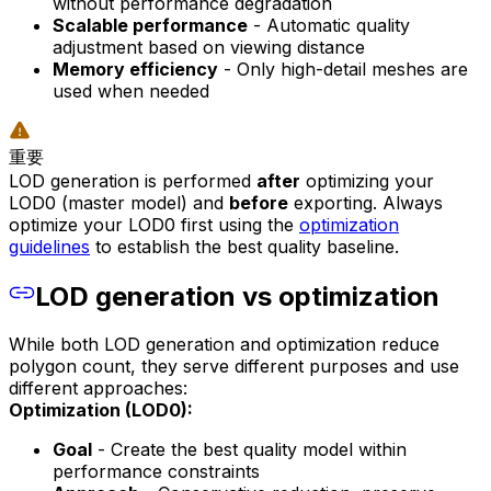
without performance degradation
Scalable performance
- Automatic quality
adjustment based on viewing distance
Memory efficiency
- Only high-detail meshes are
used when needed
重要
LOD generation is performed
after
optimizing your
LOD0 (master model) and
before
exporting. Always
optimize your LOD0 first using the
optimization
guidelines
to establish the best quality baseline.
LOD generation vs optimization
While both LOD generation and optimization reduce
polygon count, they serve different purposes and use
different approaches:
Optimization (LOD0):
Goal
- Create the best quality model within
performance constraints