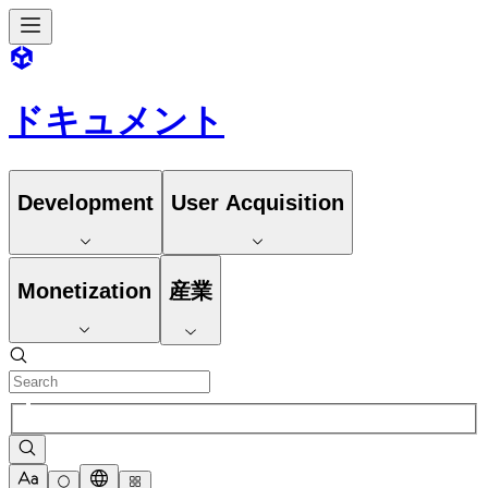
ドキュメント
Development
User Acquisition
Monetization
産業