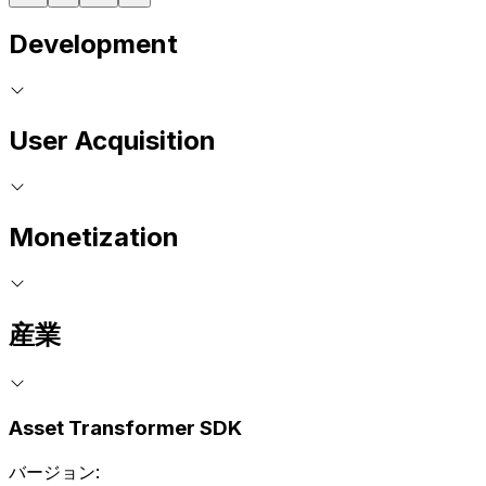
Development
User Acquisition
Monetization
産業
Asset Transformer SDK
バージョン: