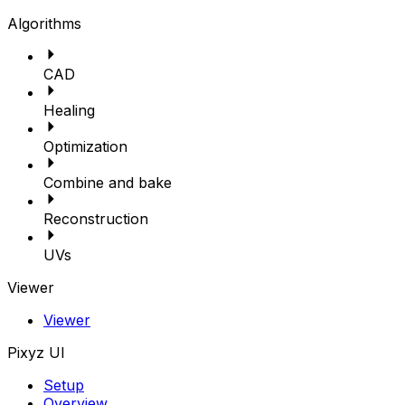
Algorithms
CAD
Healing
Optimization
Combine and bake
Reconstruction
UVs
Viewer
Viewer
Pixyz UI
Setup
Overview