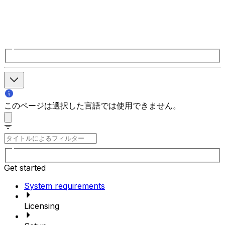
このページは選択した言語では使用できません。
Get started
System requirements
Licensing