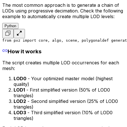
The most common approach is to generate a chain of
LODs using progressive decimation. Check the following
example to automatically create multiple LOD levels:
Python
from pxz import core, algo, scene, polygonal
def generat
How it works
The script creates multiple LOD occurrences for each
mesh:
LOD0
- Your optimized master model (highest
quality)
LOD1
- First simplified version (50% of LOD0
triangles)
LOD2
- Second simplified version (25% of LOD0
triangles)
LOD3
- Third simplified version (10% of LOD0
triangles)