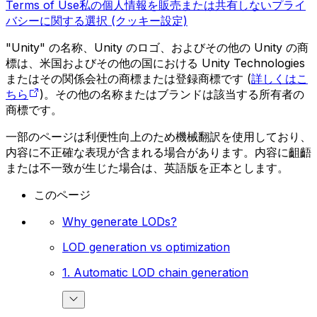
Terms of Use
私の個人情報を販売または共有しない
プライ
バシーに関する選択 (クッキー設定)
"Unity" の名称、Unity のロゴ、およびその他の Unity の商
標は、米国およびその他の国における Unity Technologies
またはその関係会社の商標または登録商標です (
詳しくはこ
ちら
)。その他の名称またはブランドは該当する所有者の
商標です。
一部のページは利便性向上のため機械翻訳を使用しており、
内容に不正確な表現が含まれる場合があります。内容に齟齬
または不一致が生じた場合は、英語版を正本とします。
このページ
Why generate LODs?
LOD generation vs optimization
1. Automatic LOD chain generation