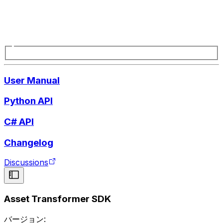
User Manual
Python API
C# API
Changelog
Discussions
Asset Transformer SDK
バージョン: