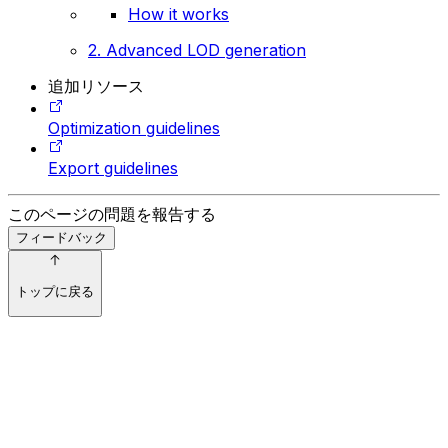
How it works
2. Advanced LOD generation
追加リソース
Optimization guidelines
Export guidelines
このページの問題を報告する
フィードバック
トップに戻る