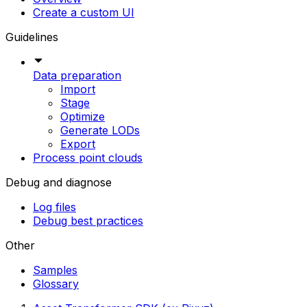
Create a custom UI
Guidelines
Data preparation
Import
Stage
Optimize
Generate LODs
Export
Process point clouds
Debug and diagnose
Log files
Debug best practices
Other
Samples
Glossary