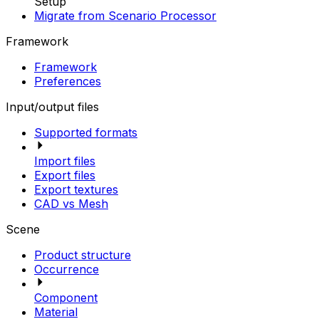
Setup
Migrate from Scenario Processor
Framework
Framework
Preferences
Input/output files
Supported formats
Import files
Export files
Export textures
CAD vs Mesh
Scene
Product structure
Occurrence
Component
Material