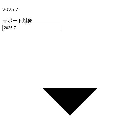
2025.7
サポート対象