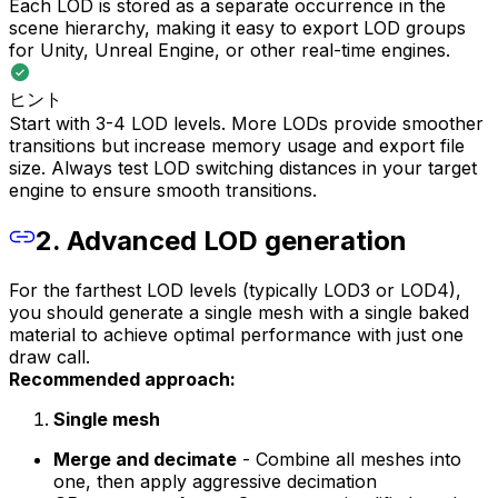
Each LOD is stored as a separate occurrence in the
scene hierarchy, making it easy to export LOD groups
for Unity, Unreal Engine, or other real-time engines.
ヒント
Start with 3-4 LOD levels. More LODs provide smoother
transitions but increase memory usage and export file
size. Always test LOD switching distances in your target
engine to ensure smooth transitions.
2. Advanced LOD generation
For the farthest LOD levels (typically LOD3 or LOD4),
you should generate a single mesh with a single baked
material to achieve optimal performance with just one
draw call.
Recommended approach:
Single mesh
Merge and decimate
- Combine all meshes into
one, then apply aggressive decimation