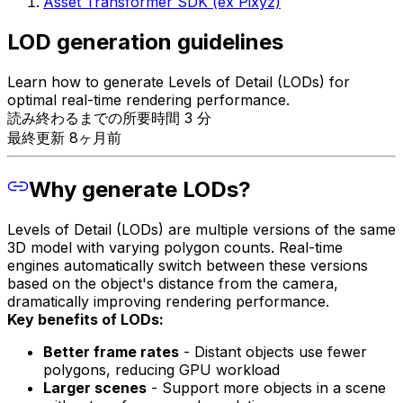
Asset Transformer SDK (ex Pixyz)
LOD generation guidelines
Learn how to generate Levels of Detail (LODs) for
optimal real-time rendering performance.
読み終わるまでの所要時間 3 分
最終更新 8ヶ月前
Why generate LODs?
Levels of Detail (LODs) are multiple versions of the same
3D model with varying polygon counts. Real-time
engines automatically switch between these versions
based on the object's distance from the camera,
dramatically improving rendering performance.
Key benefits of LODs:
Better frame rates
- Distant objects use fewer
polygons, reducing GPU workload
Larger scenes
- Support more objects in a scene