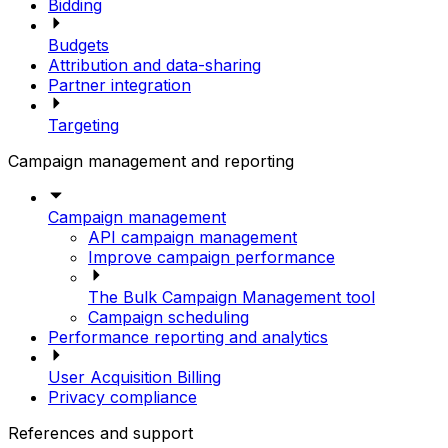
Bidding
Budgets
Attribution and data-sharing
Partner integration
Targeting
Campaign management and reporting
Campaign management
API campaign management
Improve campaign performance
The Bulk Campaign Management tool
Campaign scheduling
Performance reporting and analytics
User Acquisition Billing
Privacy compliance
References and support