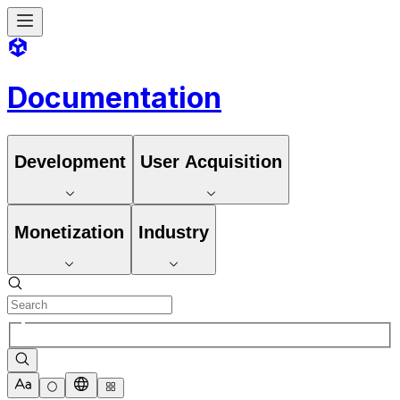
Documentation
Development
User Acquisition
Monetization
Industry