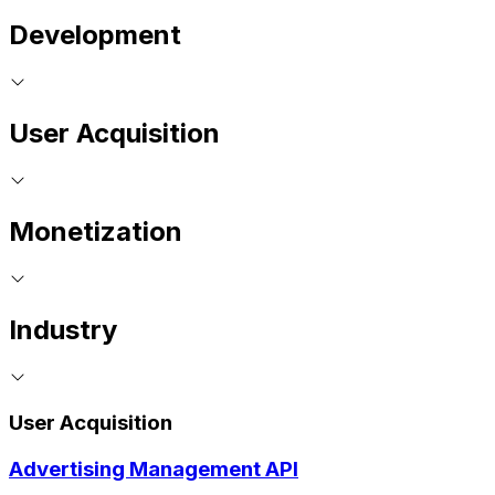
Development
User Acquisition
Monetization
Industry
User Acquisition
Advertising Management API