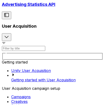
Advertising Statistics API
User Acquisition
Getting started
Unity User Acquisition
Getting started with User Acquisition
User Acquisition campaign setup
Campaigns
Creatives