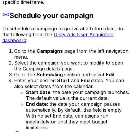
specific timeframe.
Schedule your campaign
To schedule a campaign to go live at a future date, do
the following from the
Unity Ads User Acquisition
dashboard
:
Go to the
Campaigns
page from the left navigation
menu.
Select the campaign you want to modify to open
the Campaign details page.
Go to the
Scheduling
section and select
Edit
Enter your desired
Start
and
End
dates. You can
also select dates from the calendar.
Start date
: the date your campaign launches.
The default value is the current date.
End date
: the date your campaign pauses
automatically. By default, this field is empty.
With no set End date, campaigns run
indefinitely or until they meet budget
limitations.