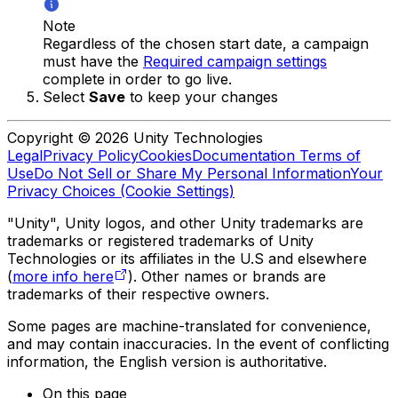
Note
Regardless of the chosen start date, a campaign
must have the
Required campaign settings
complete in order to go live.
Select
Save
to keep your changes
Copyright © 2026 Unity Technologies
Legal
Privacy Policy
Cookies
Documentation Terms of
Use
Do Not Sell or Share My Personal Information
Your
Privacy Choices (Cookie Settings)
"Unity", Unity logos, and other Unity trademarks are
trademarks or registered trademarks of Unity
Technologies or its affiliates in the U.S and elsewhere
(
more info here
). Other names or brands are
trademarks of their respective owners.
Some pages are machine-translated for convenience,
and may contain inaccuracies. In the event of conflicting
information, the English version is authoritative.
On this page