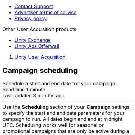
Contact Support
Advertiser terms of service
Privacy policy
Other User Acquisition products
Unity Exchange
Unity Ads Offerwall
Unity User Acquisition
Campaign scheduling
Schedule a start and end date for your campaign.
Read time 1 minute
Last updated 3 months ago
Use the
Scheduling
section of your
Campaign
settings
to specify the start and end date parameters for your
campaign to run. All dates begin and end at midnight
UTC. Scheduling works well for seasonal or
promotional campaigns that are only be active during a