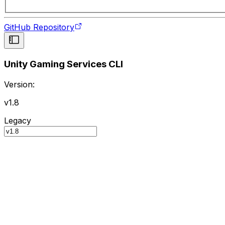
GitHub Repository
Unity Gaming Services CLI
Version:
v1.8
Legacy