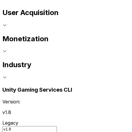
User Acquisition
Monetization
Industry
Unity Gaming Services CLI
Version:
v1.8
Legacy