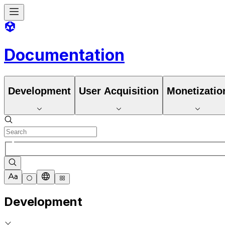
Documentation
Development
User Acquisition
Monetizatio
Development