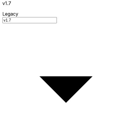
v1.7
Legacy