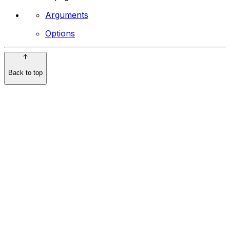
Arguments
Options
Back to top