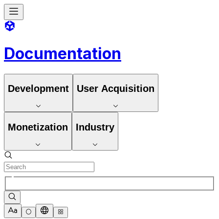
Documentation
Development
User Acquisition
Monetization
Industry