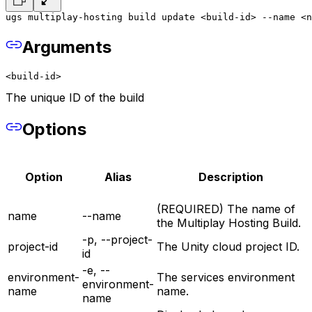
ugs multiplay-hosting build update <build-id> --name <n
Arguments
<build-id>
The unique ID of the build
Options
Option
Alias
Description
(REQUIRED) The name of
name
--name
the Multiplay Hosting Build.
-p, --project-
project-id
The Unity cloud project ID.
id
-e, --
environment-
The services environment
environment-
name
name.
name