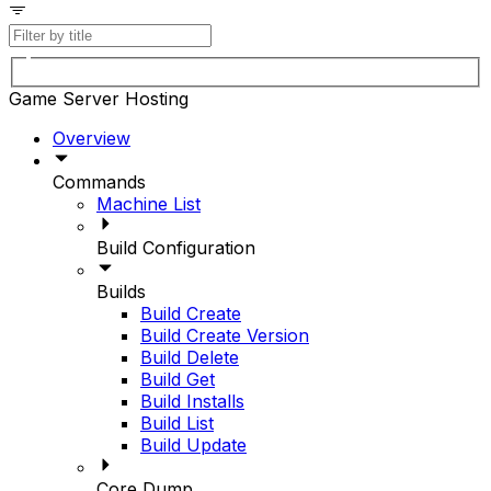
Game Server Hosting
Overview
Commands
Machine List
Build Configuration
Builds
Build Create
Build Create Version
Build Delete
Build Get
Build Installs
Build List
Build Update
Core Dump