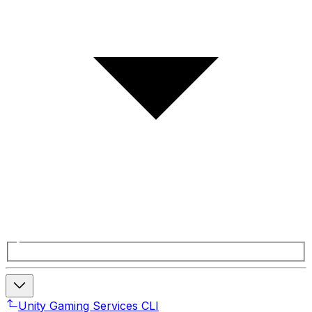
Unity Gaming Services CLI