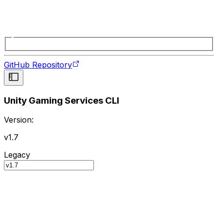
GitHub Repository
Unity Gaming Services CLI
Version:
v1.7
Legacy