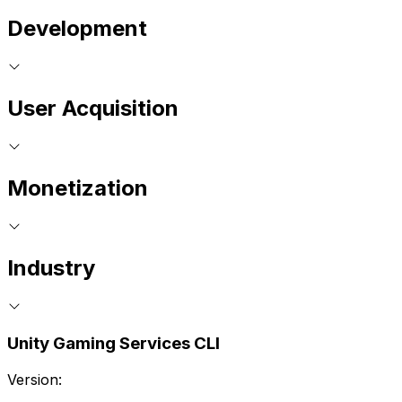
Development
User Acquisition
Monetization
Industry
Unity Gaming Services CLI
Version: