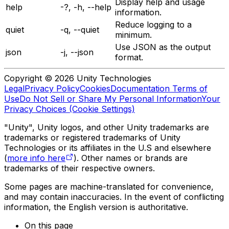
Display help and usage
help
-?, -h, --help
information.
Reduce logging to a
quiet
-q, --quiet
minimum.
Use JSON as the output
json
-j, --json
format.
Copyright © 2026 Unity Technologies
Legal
Privacy Policy
Cookies
Documentation Terms of
Use
Do Not Sell or Share My Personal Information
Your
Privacy Choices (Cookie Settings)
"Unity", Unity logos, and other Unity trademarks are
trademarks or registered trademarks of Unity
Technologies or its affiliates in the U.S and elsewhere
(
more info here
). Other names or brands are
trademarks of their respective owners.
Some pages are machine-translated for convenience,
and may contain inaccuracies. In the event of conflicting
information, the English version is authoritative.
On this page