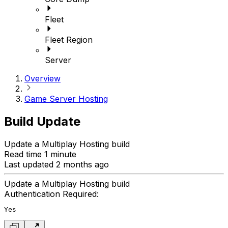
Fleet
Fleet Region
Server
Overview
Game Server Hosting
Build Update
Update a Multiplay Hosting build
Read time 1 minute
Last updated 2 months ago
Update a Multiplay Hosting build
Authentication Required:
Yes