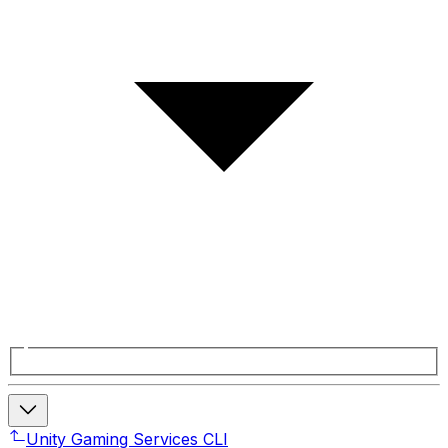
Unity Gaming Services CLI