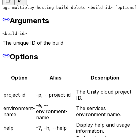
ugs multiplay-hosting build delete <build-id> [options]
Arguments
<build-id>
The unique ID of the build
Options
Option
Alias
Description
The Unity cloud project
project-id
-p, --project-id
ID.
-e, --
environment-
The services
environment-
name
environment name.
name
Display help and usage
help
-?, -h, --help
information.