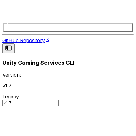
GitHub Repository
Unity Gaming Services CLI
Version:
v1.7
Legacy