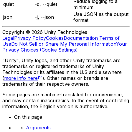
Reduce logging to a
quiet
-q, --quiet
minimum.
Use JSON as the output
json
-j, --json
format.
Copyright © 2026 Unity Technologies
Legal
Privacy Policy
Cookies
Documentation Terms of
Use
Do Not Sell or Share My Personal Information
Your
Privacy Choices (Cookie Settings)
"Unity", Unity logos, and other Unity trademarks are
trademarks or registered trademarks of Unity
Technologies or its affiliates in the U.S and elsewhere
(
more info here
). Other names or brands are
trademarks of their respective owners.
Some pages are machine-translated for convenience,
and may contain inaccuracies. In the event of conflicting
information, the English version is authoritative.
On this page
Arguments