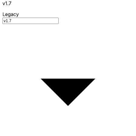
v1.7
Legacy