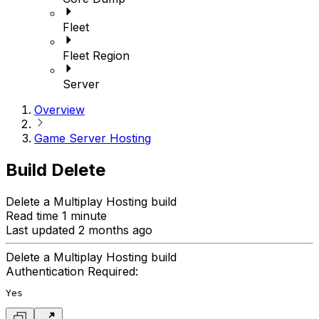
Fleet
Fleet Region
Server
Overview
Game Server Hosting
Build Delete
Delete a Multiplay Hosting build
Read time 1 minute
Last updated 2 months ago
Delete a Multiplay Hosting build
Authentication Required:
Yes