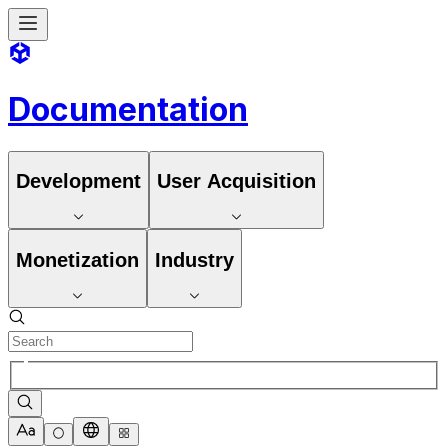
Documentation
Development
User Acquisition
Monetization
Industry