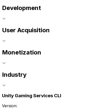
Development
User Acquisition
Monetization
Industry
Unity Gaming Services CLI
Version: