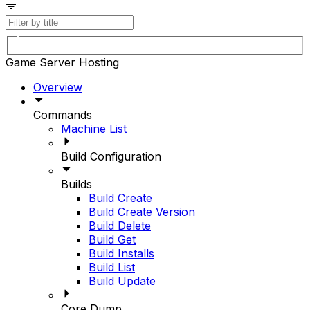
Game Server Hosting
Overview
Commands
Machine List
Build Configuration
Builds
Build Create
Build Create Version
Build Delete
Build Get
Build Installs
Build List
Build Update
Core Dump