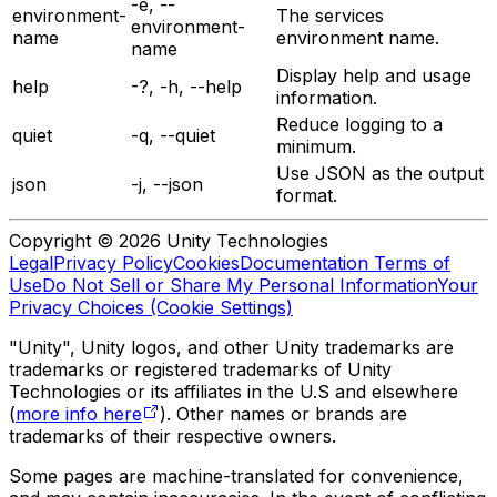
-e, --
environment-
The services
environment-
name
environment name.
name
Display help and usage
help
-?, -h, --help
information.
Reduce logging to a
quiet
-q, --quiet
minimum.
Use JSON as the output
json
-j, --json
format.
Copyright © 2026 Unity Technologies
Legal
Privacy Policy
Cookies
Documentation Terms of
Use
Do Not Sell or Share My Personal Information
Your
Privacy Choices (Cookie Settings)
"Unity", Unity logos, and other Unity trademarks are
trademarks or registered trademarks of Unity
Technologies or its affiliates in the U.S and elsewhere
(
more info here
). Other names or brands are
trademarks of their respective owners.
Some pages are machine-translated for convenience,