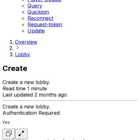
Query
Quickjoin
Reconnect
Request-token
Update
Overview
Lobby
Create
Create a new lobby.
Read time 1 minute
Last updated 2 months ago
Create a new lobby.
Authentication Required:
Yes