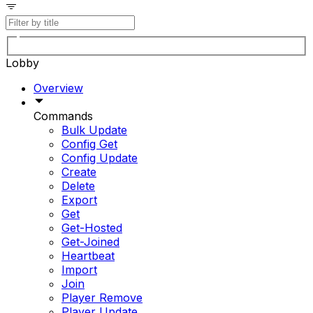
Lobby
Overview
Commands
Bulk Update
Config Get
Config Update
Create
Delete
Export
Get
Get-Hosted
Get-Joined
Heartbeat
Import
Join
Player Remove
Player Update