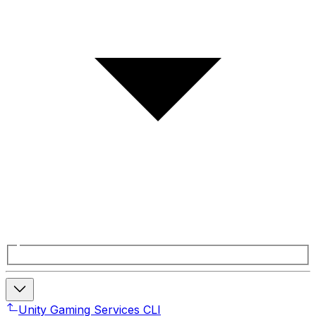
Unity Gaming Services CLI