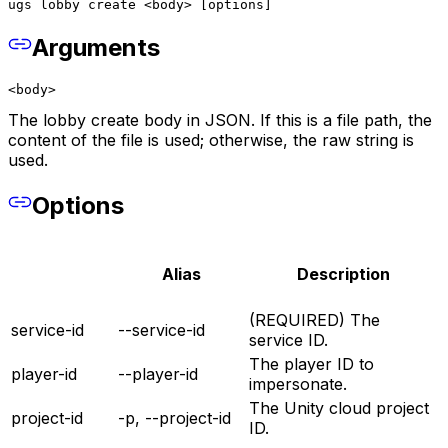
ugs lobby create <body> [options]
Arguments
<body>
The lobby create body in JSON. If this is a file path, the
content of the file is used; otherwise, the raw string is
used.
Options
Alias
Description
(REQUIRED) The
service-id
--service-id
service ID.
The player ID to
player-id
--player-id
impersonate.
The Unity cloud project
project-id
-p, --project-id
ID.