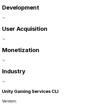
Development
User Acquisition
Monetization
Industry
Unity Gaming Services CLI
Version: