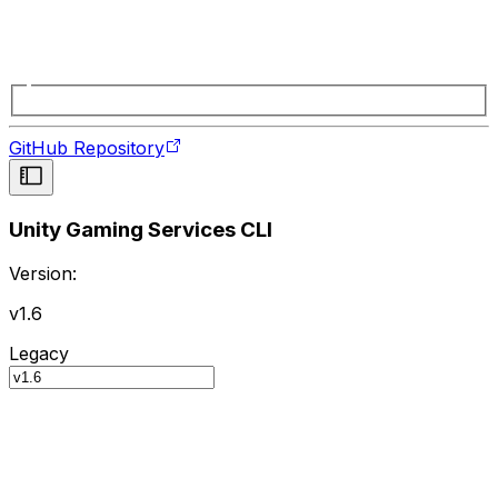
GitHub Repository
Unity Gaming Services CLI
Version:
v1.6
Legacy