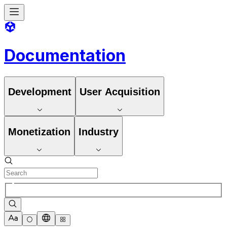
Documentation
Development
User Acquisition
Monetization
Industry