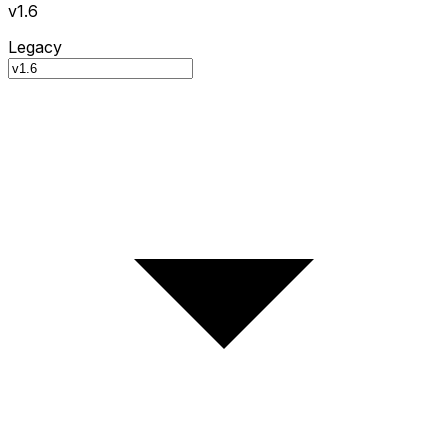
v1.6
Legacy