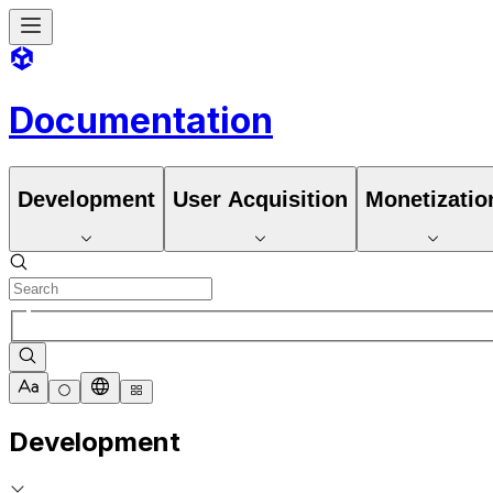
Documentation
Development
User Acquisition
Monetizatio
Development