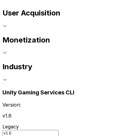
User Acquisition
Monetization
Industry
Unity Gaming Services CLI
Version:
v1.6
Legacy