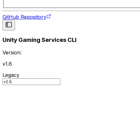
GitHub Repository
Unity Gaming Services CLI
Version:
v1.6
Legacy