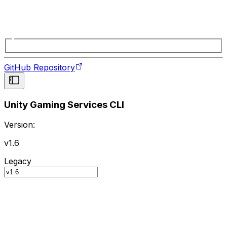
GitHub Repository
Unity Gaming Services CLI
Version:
v1.6
Legacy