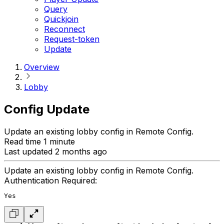
Query
Quickjoin
Reconnect
Request-token
Update
Overview
Lobby
Config Update
Update an existing lobby config in Remote Config.
Read time 1 minute
Last updated 2 months ago
Update an existing lobby config in Remote Config.
Authentication Required:
Yes