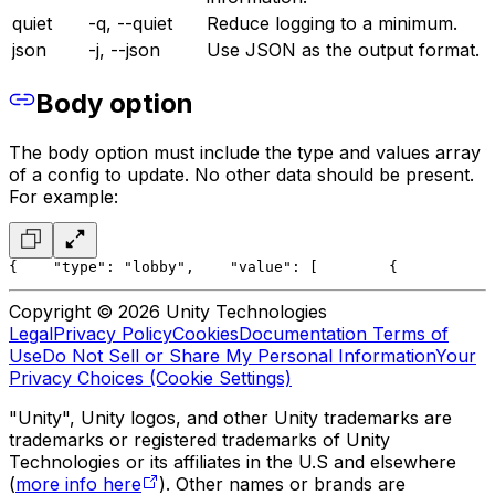
quiet
-q, --quiet
Reduce logging to a minimum.
json
-j, --json
Use JSON as the output format.
Body option
The body option must include the type and values array
of a config to update. No other data should be present.
For example:
{
    "type": "lobby",
    "value": [
        {
           
Copyright © 2026 Unity Technologies
Legal
Privacy Policy
Cookies
Documentation Terms of
Use
Do Not Sell or Share My Personal Information
Your
Privacy Choices (Cookie Settings)
"Unity", Unity logos, and other Unity trademarks are
trademarks or registered trademarks of Unity
Technologies or its affiliates in the U.S and elsewhere
(
more info here
). Other names or brands are