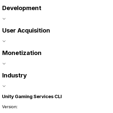
Development
User Acquisition
Monetization
Industry
Unity Gaming Services CLI
Version: