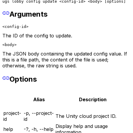
ugs lobby config update <config-id> <body> [options]
Arguments
<config-id>
The ID of the config to update.
<body>
The JSON body containing the updated config value. If
this is a file path, the content of the file is used;
otherwise, the raw string is used.
Options
Alias
Description
project-
-p, --project-
The Unity cloud project ID.
id
id
Display help and usage
help
-?, -h, --help
information.