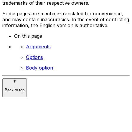
trademarks of their respective owners.
Some pages are machine-translated for convenience,
and may contain inaccuracies. In the event of conflicting
information, the English version is authoritative.
On this page
Arguments
Options
Body option
Back to top