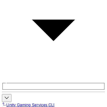
Unity Gaming Services CLI