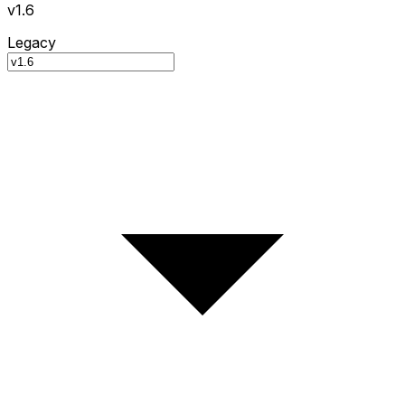
v1.6
Legacy