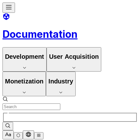
Documentation
Development
User Acquisition
Monetization
Industry