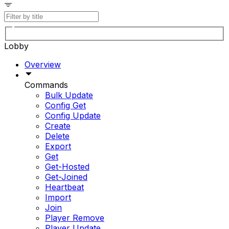
Lobby
Overview
Commands
Bulk Update
Config Get
Config Update
Create
Delete
Export
Get
Get-Hosted
Get-Joined
Heartbeat
Import
Join
Player Remove
Player Update