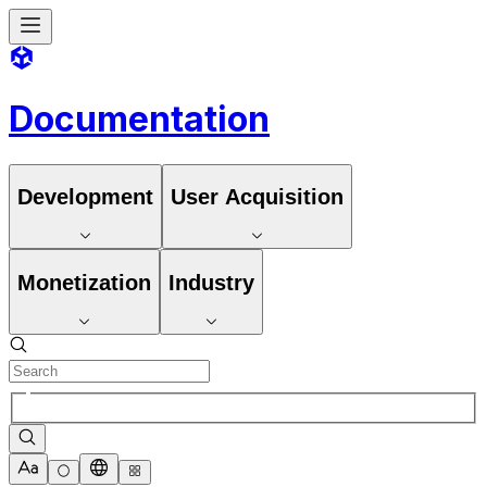
Documentation
Development
User Acquisition
Monetization
Industry