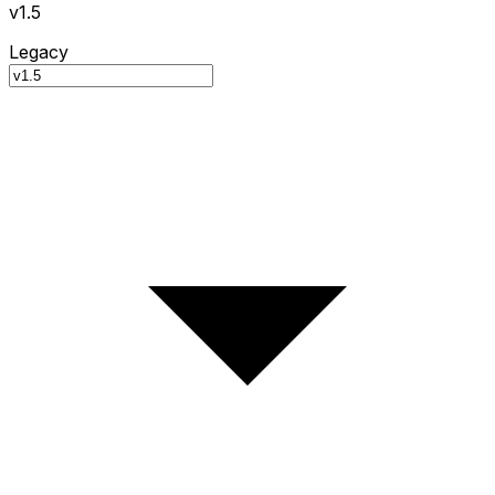
v1.5
Legacy