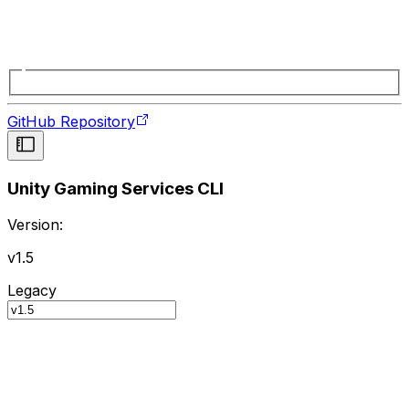
GitHub Repository
Unity Gaming Services CLI
Version:
v1.5
Legacy