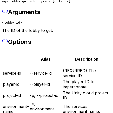
ugs lobby get <lobby-id> [options]
Arguments
<lobby-id>
The ID of the lobby to get.
Options
Alias
Description
(REQUIRED) The
service-id
--service-id
service ID.
The player ID to
player-id
--player-id
impersonate.
The Unity cloud project
project-id
-p, --project-id
ID.
-e, --
environment-
The services
environment-
name
environment name.