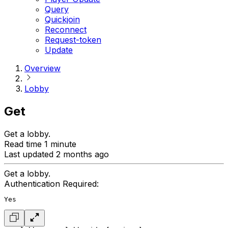
Query
Quickjoin
Reconnect
Request-token
Update
Overview
Lobby
Get
Get a lobby.
Read time 1 minute
Last updated 2 months ago
Get a lobby.
Authentication Required:
Yes