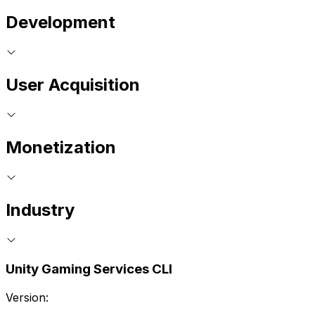
Development
User Acquisition
Monetization
Industry
Unity Gaming Services CLI
Version: