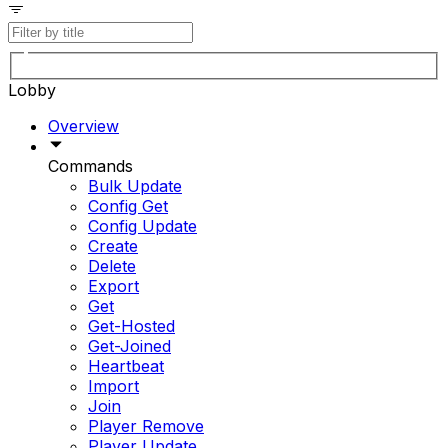
Lobby
Overview
Commands
Bulk Update
Config Get
Config Update
Create
Delete
Export
Get
Get-Hosted
Get-Joined
Heartbeat
Import
Join
Player Remove
Player Update