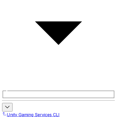
Unity Gaming Services CLI