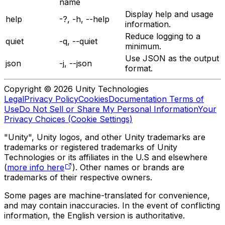
name
Display help and usage
help
-?, -h, --help
information.
Reduce logging to a
quiet
-q, --quiet
minimum.
Use JSON as the output
json
-j, --json
format.
Copyright © 2026 Unity Technologies
Legal
Privacy Policy
Cookies
Documentation Terms of
Use
Do Not Sell or Share My Personal Information
Your
Privacy Choices (Cookie Settings)
"Unity", Unity logos, and other Unity trademarks are
trademarks or registered trademarks of Unity
Technologies or its affiliates in the U.S and elsewhere
(
more info here
). Other names or brands are
trademarks of their respective owners.
Some pages are machine-translated for convenience,
and may contain inaccuracies. In the event of conflicting
information, the English version is authoritative.