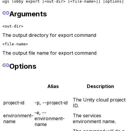
ugs lobby export [<out-dir> [<file-name>]] [options]
Arguments
<out-dir>
The output directory for export command
<file-name>
The output file name for export command
Options
Alias
Description
The Unity cloud project
project-id
-p, --project-id
ID.
-e, --
environment-
The services
environment-
name
environment name.
name