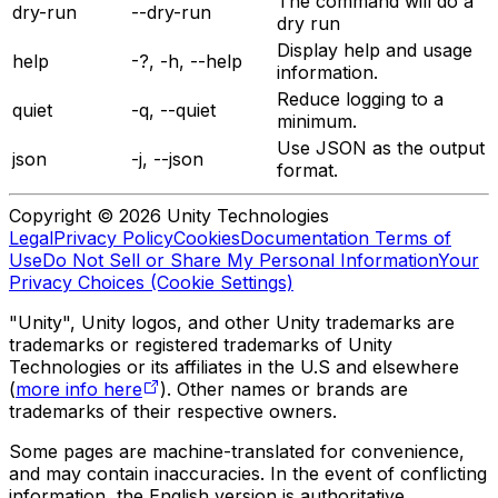
The command will do a
dry-run
--dry-run
dry run
Display help and usage
help
-?, -h, --help
information.
Reduce logging to a
quiet
-q, --quiet
minimum.
Use JSON as the output
json
-j, --json
format.
Copyright © 2026 Unity Technologies
Legal
Privacy Policy
Cookies
Documentation Terms of
Use
Do Not Sell or Share My Personal Information
Your
Privacy Choices (Cookie Settings)
"Unity", Unity logos, and other Unity trademarks are
trademarks or registered trademarks of Unity
Technologies or its affiliates in the U.S and elsewhere
(
more info here
). Other names or brands are
trademarks of their respective owners.
Some pages are machine-translated for convenience,
and may contain inaccuracies. In the event of conflicting
information, the English version is authoritative.