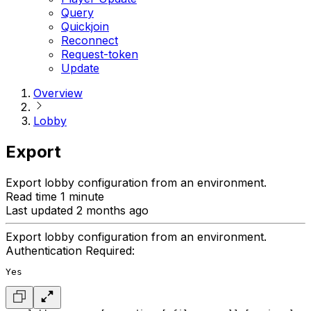
Query
Quickjoin
Reconnect
Request-token
Update
Overview
Lobby
Export
Export lobby configuration from an environment.
Read time 1 minute
Last updated 2 months ago
Export lobby configuration from an environment.
Authentication Required:
Yes