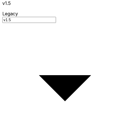
v1.5
Legacy