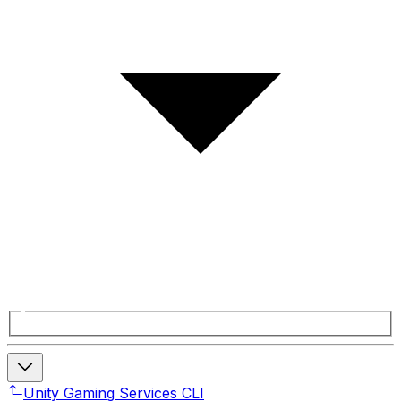
Unity Gaming Services CLI