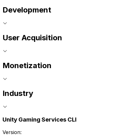
Development
User Acquisition
Monetization
Industry
Unity Gaming Services CLI
Version: