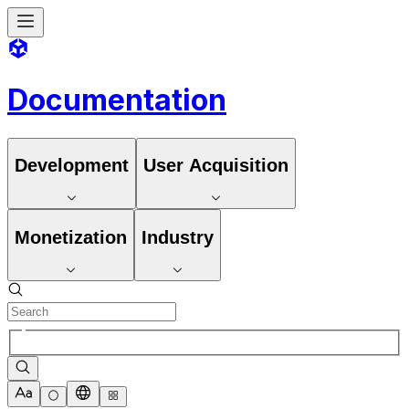
Documentation
Development
User Acquisition
Monetization
Industry