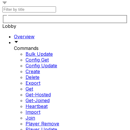
Lobby
Overview
Commands
Bulk Update
Config Get
Config Update
Create
Delete
Export
Get
Get-Hosted
Get-Joined
Heartbeat
Import
Join
Player Remove
Player Update