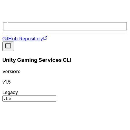
GitHub Repository
Unity Gaming Services CLI
Version:
v1.5
Legacy