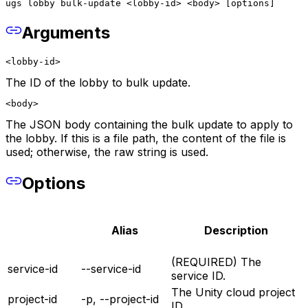
ugs lobby bulk-update <lobby-id> <body> [options]
Arguments
<lobby-id>
The ID of the lobby to bulk update.
<body>
The JSON body containing the bulk update to apply to
the lobby. If this is a file path, the content of the file is
used; otherwise, the raw string is used.
Options
Alias
Description
(REQUIRED) The
service-id
--service-id
service ID.
The Unity cloud project
project-id
-p, --project-id
ID.