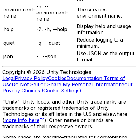
-e, --
environment-
The services
environment-
name
environment name.
name
Display help and usage
help
-?, -h, --help
information.
Reduce logging to a
quiet
-q, --quiet
minimum.
Use JSON as the output
json
-j, --json
format.
Copyright © 2026 Unity Technologies
Legal
Privacy Policy
Cookies
Documentation Terms of
Use
Do Not Sell or Share My Personal Information
Your
Privacy Choices (Cookie Settings)
"Unity", Unity logos, and other Unity trademarks are
trademarks or registered trademarks of Unity
Technologies or its affiliates in the U.S and elsewhere
(
more info here
). Other names or brands are
trademarks of their respective owners.
Some pages are machine-translated for convenience,