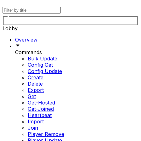
Lobby
Overview
Commands
Bulk Update
Config Get
Config Update
Create
Delete
Export
Get
Get-Hosted
Get-Joined
Heartbeat
Import
Join
Player Remove
Player Update