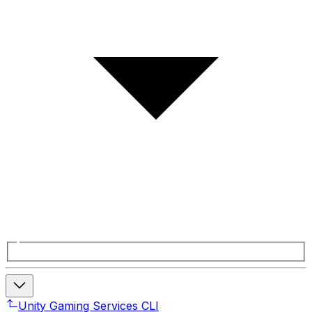
Unity Gaming Services CLI