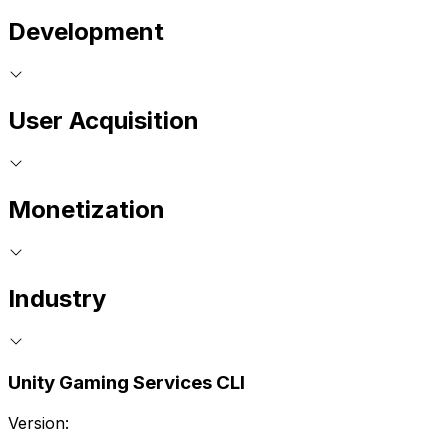
Development
User Acquisition
Monetization
Industry
Unity Gaming Services CLI
Version: