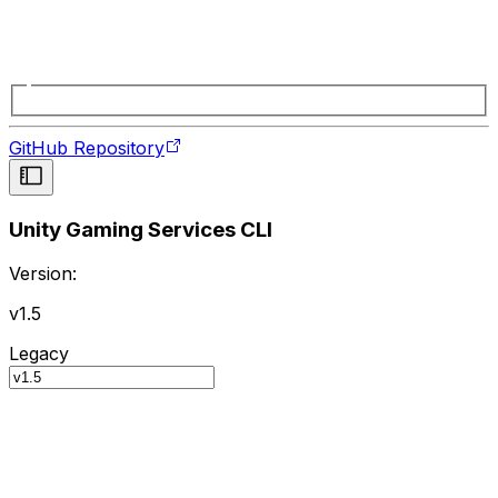
GitHub Repository
Unity Gaming Services CLI
Version:
v1.5
Legacy