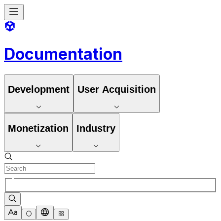
Documentation
Development
User Acquisition
Monetization
Industry