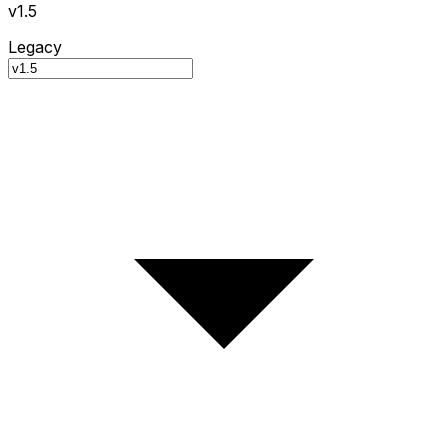
v1.5
Legacy