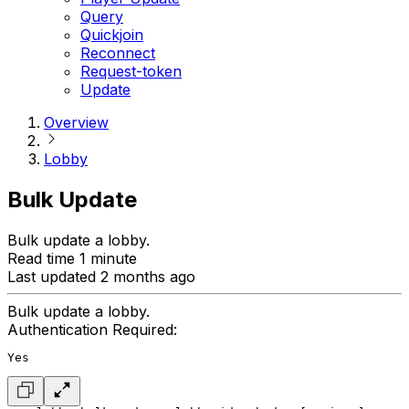
Query
Quickjoin
Reconnect
Request-token
Update
Overview
Lobby
Bulk Update
Bulk update a lobby.
Read time 1 minute
Last updated 2 months ago
Bulk update a lobby.
Authentication Required:
Yes