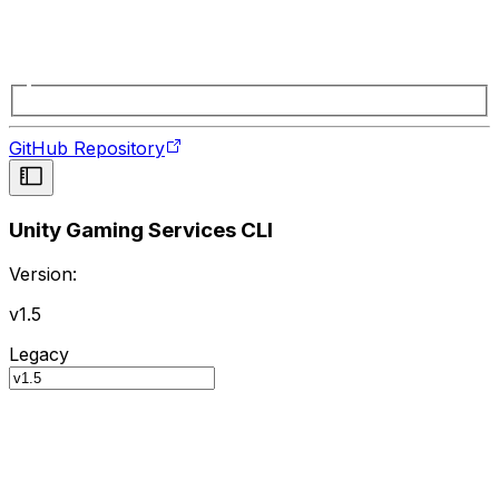
GitHub Repository
Unity Gaming Services CLI
Version:
v1.5
Legacy