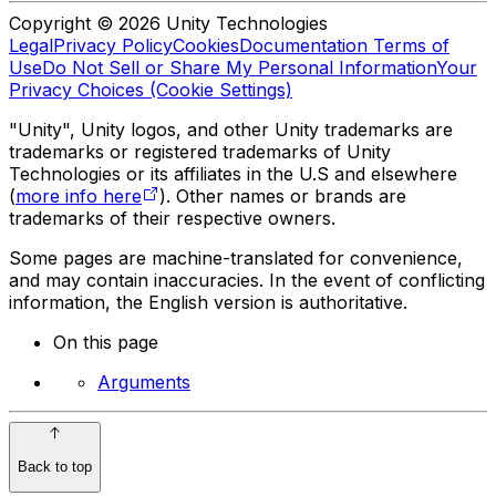
Copyright © 2026 Unity Technologies
Legal
Privacy Policy
Cookies
Documentation Terms of
Use
Do Not Sell or Share My Personal Information
Your
Privacy Choices (Cookie Settings)
"Unity", Unity logos, and other Unity trademarks are
trademarks or registered trademarks of Unity
Technologies or its affiliates in the U.S and elsewhere
(
more info here
). Other names or brands are
trademarks of their respective owners.
Some pages are machine-translated for convenience,
and may contain inaccuracies. In the event of conflicting
information, the English version is authoritative.
On this page
Arguments
Back to top