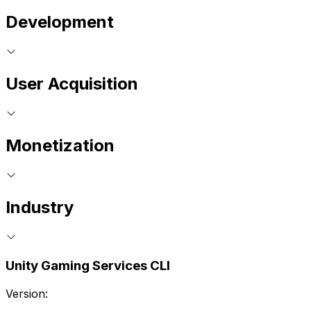
Development
User Acquisition
Monetization
Industry
Unity Gaming Services CLI
Version: