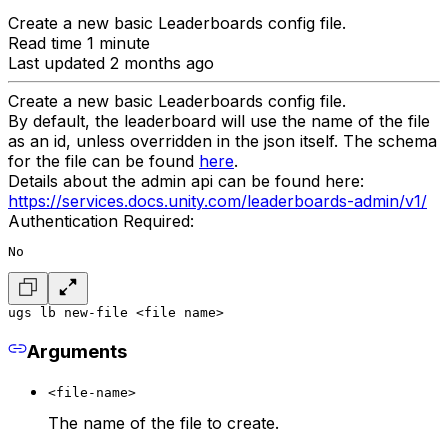
Create a new basic Leaderboards config file.
Read time 1 minute
Last updated 2 months ago
Create a new basic Leaderboards config file.
By default, the leaderboard will use the name of the file
as an id, unless overridden in the json itself. The schema
for the file can be found
here
.
Details about the admin api can be found here:
https://services.docs.unity.com/leaderboards-admin/v1/
Authentication Required:
No
ugs lb new-file <file name>
Arguments
<file-name>
The name of the file to create.