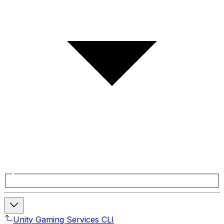
Unity Gaming Services CLI