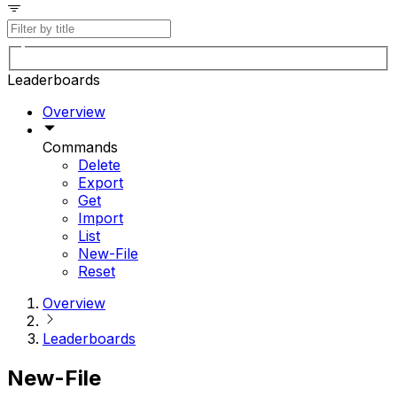
Leaderboards
Overview
Commands
Delete
Export
Get
Import
List
New-File
Reset
Overview
Leaderboards
New-File