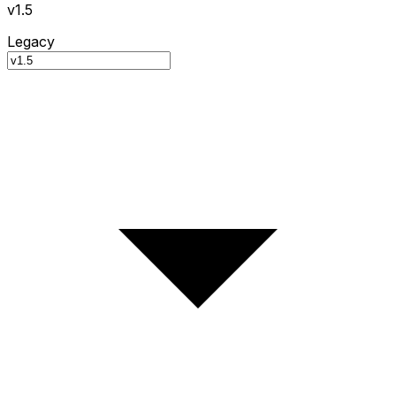
v1.5
Legacy