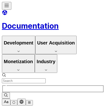
Documentation
Development
User Acquisition
Monetization
Industry