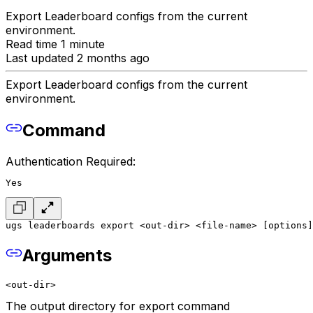
Export Leaderboard configs from the current
environment.
Read time 1 minute
Last updated 2 months ago
Export Leaderboard configs from the current
environment.
Command
Authentication Required:
Yes
ugs leaderboards export <out-dir> <file-name> [options]
Arguments
<out-dir>
The output directory for export command