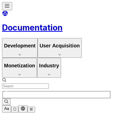
Documentation
Development
User Acquisition
Monetization
Industry