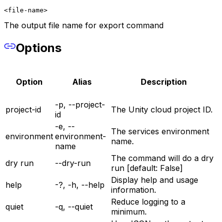
<file-name>
The output file name for export command
Options
Option
Alias
Description
-p, --project-
project-id
The Unity cloud project ID.
id
-e, --
The services environment
environment
environment-
name.
name
The command will do a dry
dry run
--dry-run
run [default: False]
Display help and usage
help
-?, -h, --help
information.
Reduce logging to a
quiet
-q, --quiet
minimum.