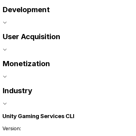
Development
User Acquisition
Monetization
Industry
Unity Gaming Services CLI
Version: