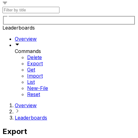
Leaderboards
Overview
Commands
Delete
Export
Get
Import
List
New-File
Reset
Overview
Leaderboards
Export