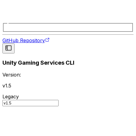
GitHub Repository
Unity Gaming Services CLI
Version:
v1.5
Legacy