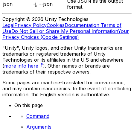
Use JSON as the output
json
-j, --json
format.
Copyright © 2026 Unity Technologies
Legal
Privacy Policy
Cookies
Documentation Terms of
Use
Do Not Sell or Share My Personal Information
Your
Privacy Choices (Cookie Settings)
"Unity", Unity logos, and other Unity trademarks are
trademarks or registered trademarks of Unity
Technologies or its affiliates in the U.S and elsewhere
(
more info here
). Other names or brands are
trademarks of their respective owners.
Some pages are machine-translated for convenience,
and may contain inaccuracies. In the event of conflicting
information, the English version is authoritative.
On this page
Command
Arguments