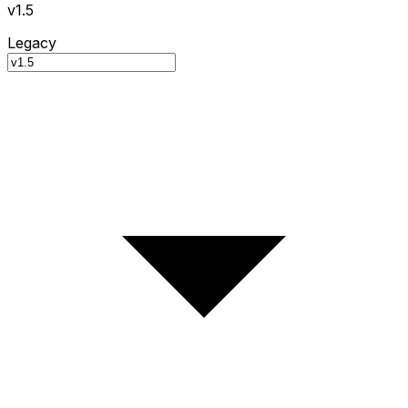
v1.5
Legacy