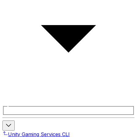
Unity Gaming Services CLI