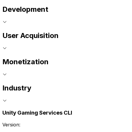
Development
User Acquisition
Monetization
Industry
Unity Gaming Services CLI
Version: