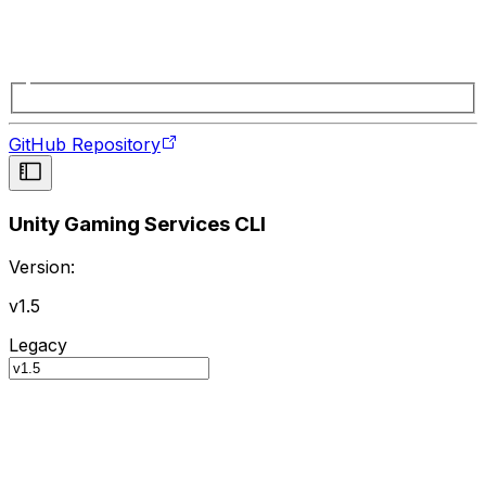
GitHub Repository
Unity Gaming Services CLI
Version:
v1.5
Legacy