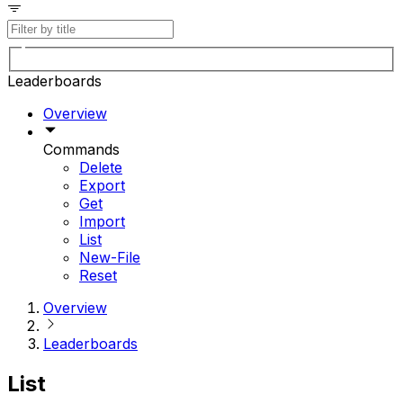
Leaderboards
Overview
Commands
Delete
Export
Get
Import
List
New-File
Reset
Overview
Leaderboards
List