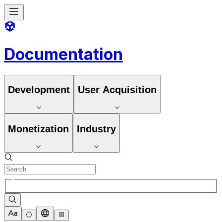
Documentation
Development
User Acquisition
Monetization
Industry