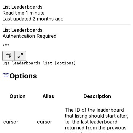
List Leaderboards.
Read time 1 minute
Last updated 2 months ago
List Leaderboards.
Authentication Required:
Yes
ugs leaderboards list [options]
Options
Option
Alias
Description
The ID of the leaderboard
that listing should start after,
cursor
--cursor
i.e. the last leaderboard
returned from the previous