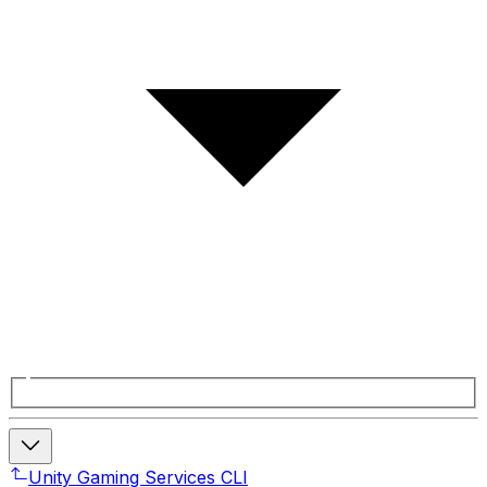
Unity Gaming Services CLI