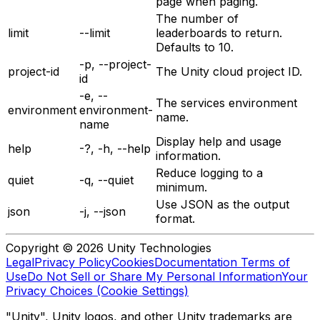
page when paging.
The number of
limit
--limit
leaderboards to return.
Defaults to 10.
-p, --project-
project-id
The Unity cloud project ID.
id
-e, --
The services environment
environment
environment-
name.
name
Display help and usage
help
-?, -h, --help
information.
Reduce logging to a
quiet
-q, --quiet
minimum.
Use JSON as the output
json
-j, --json
format.
Copyright © 2026 Unity Technologies
Legal
Privacy Policy
Cookies
Documentation Terms of
Use
Do Not Sell or Share My Personal Information
Your
Privacy Choices (Cookie Settings)
"Unity", Unity logos, and other Unity trademarks are