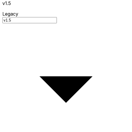
v1.5
Legacy