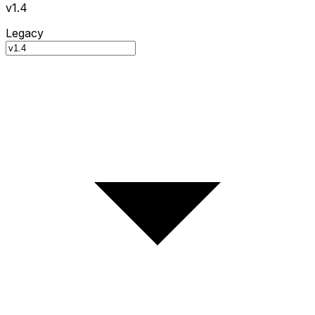
v1.4
Legacy