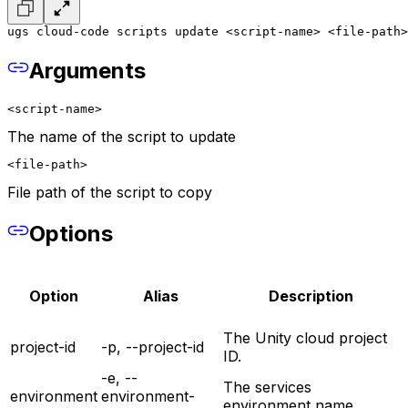
ugs cloud-code scripts update <script-name> <file-path>
Arguments
<script-name>
The name of the script to update
<file-path>
File path of the script to copy
Options
Option
Alias
Description
The Unity cloud project
project-id
-p, --project-id
ID.
-e, --
The services
environment
environment-
environment name.