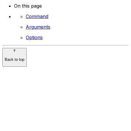
On this page
Command
Arguments
Options
Back to top