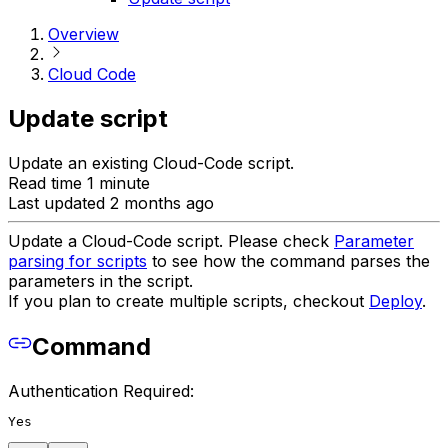
Overview
Cloud Code
Update script
Update an existing Cloud-Code script.
Read time 1 minute
Last updated 2 months ago
Update a Cloud-Code script. Please check
Parameter
parsing for scripts
to see how the command parses the
parameters in the script.
If you plan to create multiple scripts, checkout
Deploy
.
Command
Authentication Required:
Yes