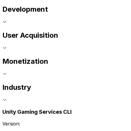
Development
User Acquisition
Monetization
Industry
Unity Gaming Services CLI
Version: