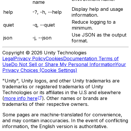
name
Display help and usage
help
-?, -h, --help
information.
Reduce logging to a
quiet
-q, --quiet
minimum.
Use JSON as the output
json
-j, --json
format.
Copyright © 2026 Unity Technologies
Legal
Privacy Policy
Cookies
Documentation Terms of
Use
Do Not Sell or Share My Personal Information
Your
Privacy Choices (Cookie Settings)
"Unity", Unity logos, and other Unity trademarks are
trademarks or registered trademarks of Unity
Technologies or its affiliates in the U.S and elsewhere
(
more info here
). Other names or brands are
trademarks of their respective owners.
Some pages are machine-translated for convenience,
and may contain inaccuracies. In the event of conflicting
information, the English version is authoritative.