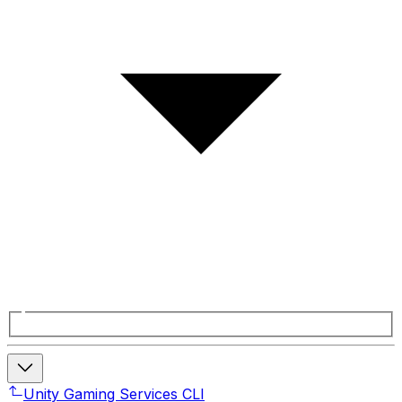
Unity Gaming Services CLI