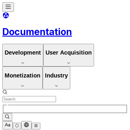
Documentation
Development
User Acquisition
Monetization
Industry