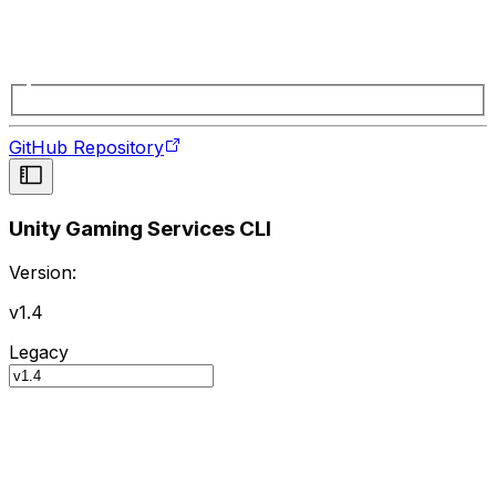
GitHub Repository
Unity Gaming Services CLI
Version:
v1.4
Legacy