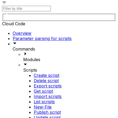
Cloud Code
Overview
Parameter parsing for scripts
Commands
Modules
Scripts
Create script
Delete script
Export scripts
Get script
Import scripts
List scripts
New-File
Publish script
Update script