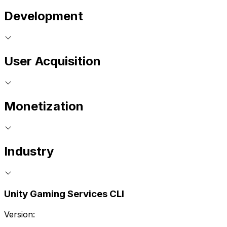
Development
User Acquisition
Monetization
Industry
Unity Gaming Services CLI
Version: