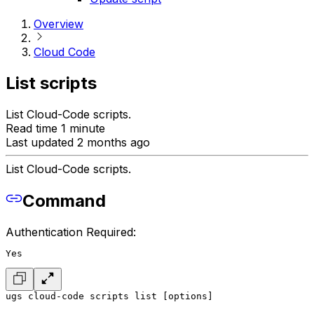
Overview
Cloud Code
List scripts
List Cloud-Code scripts.
Read time 1 minute
Last updated 2 months ago
List Cloud-Code scripts.
Command
Authentication Required:
Yes
ugs cloud-code scripts list [options]