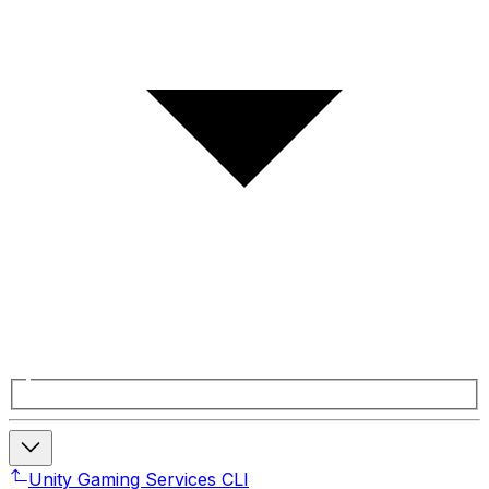
Unity Gaming Services CLI