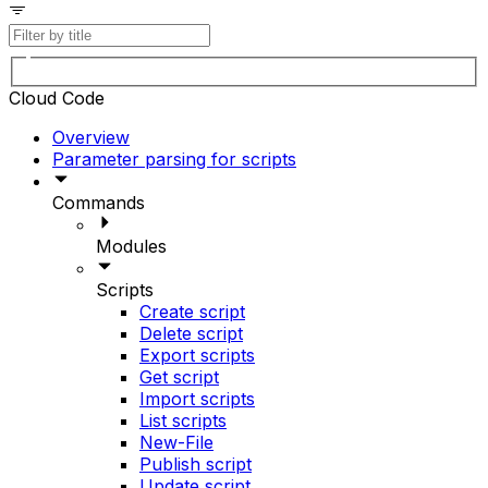
Cloud Code
Overview
Parameter parsing for scripts
Commands
Modules
Scripts
Create script
Delete script
Export scripts
Get script
Import scripts
List scripts
New-File
Publish script
Update script