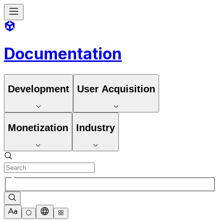
Documentation
Development
User Acquisition
Monetization
Industry