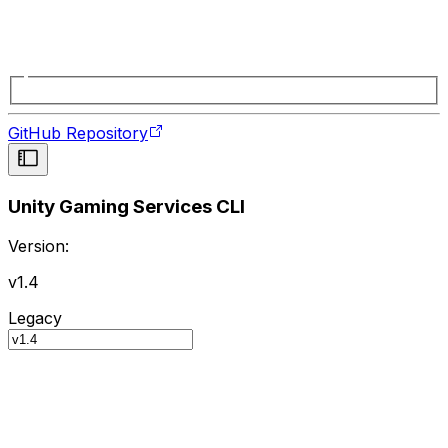
GitHub Repository
Unity Gaming Services CLI
Version:
v1.4
Legacy