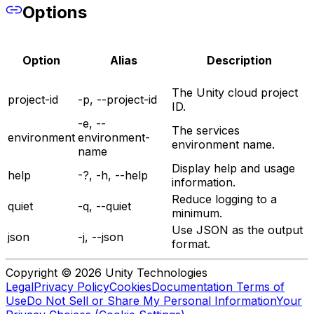
Options
Option
Alias
Description
The Unity cloud project
project-id
-p, --project-id
ID.
-e, --
The services
environment
environment-
environment name.
name
Display help and usage
help
-?, -h, --help
information.
Reduce logging to a
quiet
-q, --quiet
minimum.
Use JSON as the output
json
-j, --json
format.
Copyright © 2026 Unity Technologies
Legal
Privacy Policy
Cookies
Documentation Terms of
Use
Do Not Sell or Share My Personal Information
Your