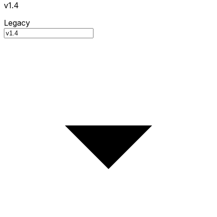
v1.4
Legacy