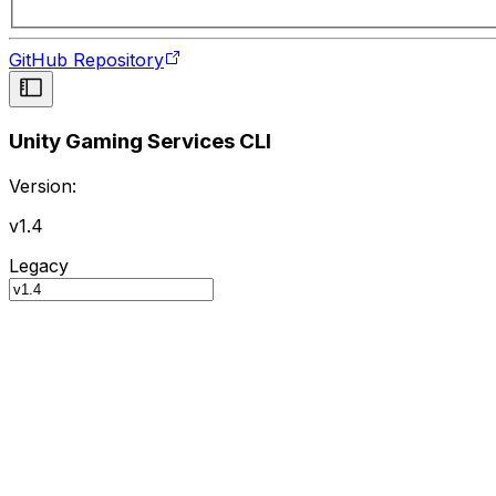
GitHub Repository
Unity Gaming Services CLI
Version:
v1.4
Legacy