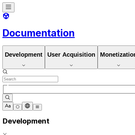
Documentation
Development
User Acquisition
Monetizatio
Development