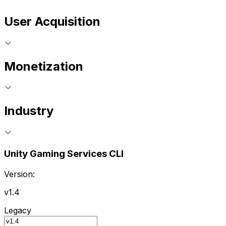
User Acquisition
Monetization
Industry
Unity Gaming Services CLI
Version:
v1.4
Legacy