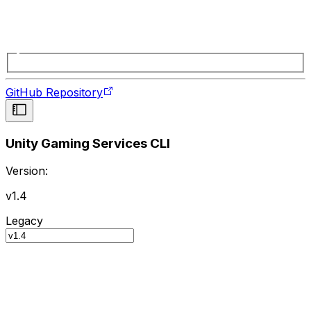
GitHub Repository
Unity Gaming Services CLI
Version:
v1.4
Legacy