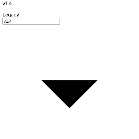
v1.4
Legacy