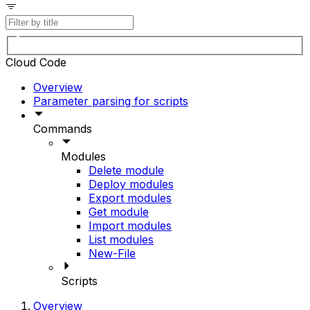
Cloud Code
Overview
Parameter parsing for scripts
Commands
Modules
Delete module
Deploy modules
Export modules
Get module
Import modules
List modules
New-File
Scripts
Overview