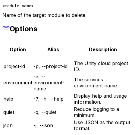
<module-name>
Name of the target module to delete
Options
Option
Alias
Description
The Unity cloud project
project-id
-p, --project-id
ID.
-e, --
The services
environment
environment-
environment name.
name
Display help and usage
help
-?, -h, --help
information.
Reduce logging to a
quiet
-q, --quiet
minimum.
Use JSON as the output
json
-j, --json
format.