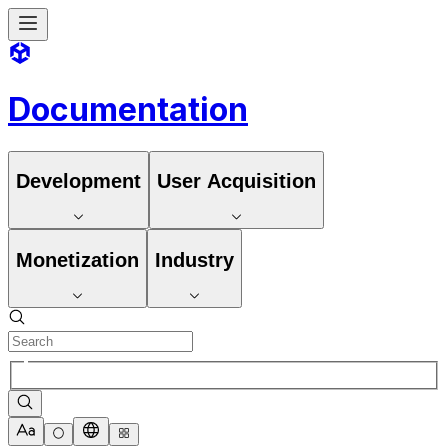
Documentation
Development
User Acquisition
Monetization
Industry