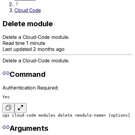
Cloud Code
Delete module
Delete a Cloud-Code module.
Read time 1 minute
Last updated 2 months ago
Delete a Cloud-Code module.
Command
Authentication Required:
Yes
ugs cloud-code modules delete <module-name> [options]
Arguments