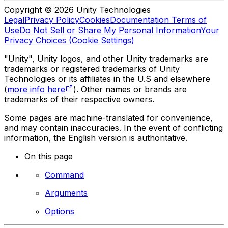
Copyright © 2026 Unity Technologies
Legal
Privacy Policy
Cookies
Documentation Terms of
Use
Do Not Sell or Share My Personal Information
Your
Privacy Choices (Cookie Settings)
"Unity", Unity logos, and other Unity trademarks are
trademarks or registered trademarks of Unity
Technologies or its affiliates in the U.S and elsewhere
(
more info here
). Other names or brands are
trademarks of their respective owners.
Some pages are machine-translated for convenience,
and may contain inaccuracies. In the event of conflicting
information, the English version is authoritative.
On this page
Command
Arguments
Options