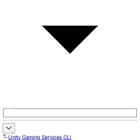
Unity Gaming Services CLI