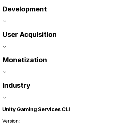
Development
User Acquisition
Monetization
Industry
Unity Gaming Services CLI
Version: