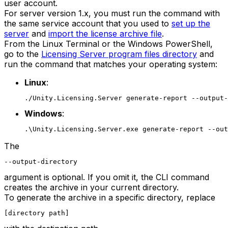
user account.
For server version 1.x, you must run the command with
the same service account that you used to
set up the
server
and
import the license archive file
.
From the Linux Terminal or the Windows PowerShell,
go to the
Licensing Server program files directory
and
run the command that matches your operating system:
Linux
:
./Unity.Licensing.Server generate-report --output-
Windows
:
.\Unity.Licensing.Server.exe generate-report --out
The
--output-directory
argument is optional. If you omit it, the CLI command
creates the archive in your current directory.
To generate the archive in a specific directory, replace
[directory path]