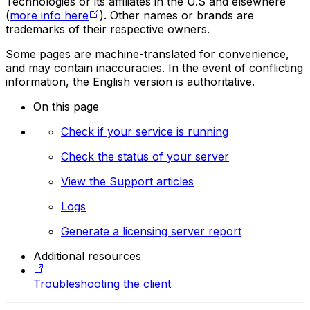
Technologies or its affiliates in the U.S and elsewhere
(
more info here
). Other names or brands are
trademarks of their respective owners.
Some pages are machine-translated for convenience,
and may contain inaccuracies. In the event of conflicting
information, the English version is authoritative.
On this page
Check if your service is running
Check the status of your server
View the Support articles
Logs
Generate a licensing server report
Additional resources
Troubleshooting the client