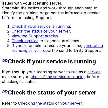
issues with your licensing server.
Start with the basics and work through each step to
identify the problem or gather the information needed
before contacting Support:
Check if your service is running
.
Check the status of your server
.
View the Support articles
.
Check log files
to diagnose problems.
If you're unable to resolve your issue,
generate a
licensing server report
to send to Unity Support.
Check if your service is running
If you set up your licensing server to run as a
service
,
make sure you
check if the service is running
before
checking its status.
Check the status of your server
Refer to
Checking the status of your server
.