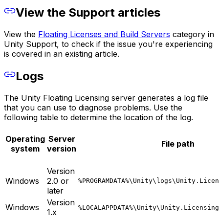
View the Support articles
View the
Floating Licenses and Build Servers
category in
Unity Support, to check if the issue you're experiencing
is covered in an existing article.
Logs
The Unity Floating Licensing server generates a log file
that you can use to diagnose problems. Use the
following table to determine the location of the log.
Operating
Server
File path
system
version
Version
Windows
2.0 or
%PROGRAMDATA%\Unity\logs\Unity.Licen
later
Version
Windows
%LOCALAPPDATA%\Unity\Unity.Licensing
1.x