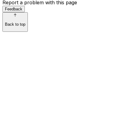
Report a problem with this page
Feedback
Back to top