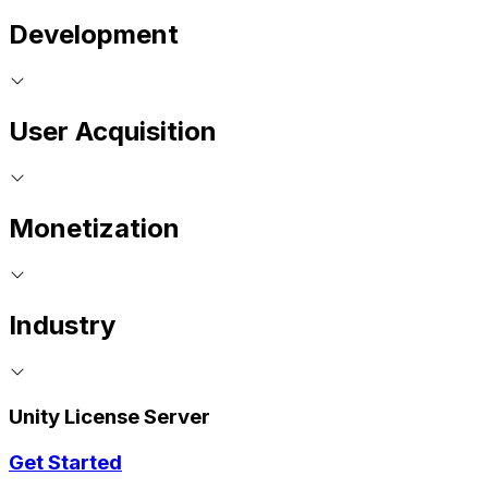
Development
User Acquisition
Monetization
Industry
Unity License Server
Get Started