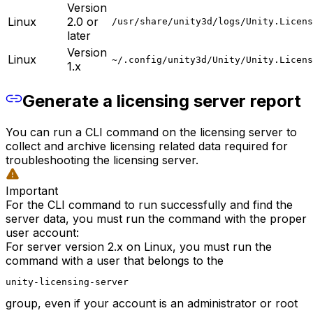
Version
Linux
2.0 or
/usr/share/unity3d/logs/Unity.Licens
later
Version
Linux
~/.config/unity3d/Unity/Unity.Licens
1.x
Generate a licensing server report
You can run a CLI command on the licensing server to
collect and archive licensing related data required for
troubleshooting the licensing server.
Important
For the CLI command to run successfully and find the
server data, you must run the command with the proper
user account:
For server version 2.x on Linux, you must run the
command with a user that belongs to the
unity-licensing-server
group, even if your account is an administrator or root