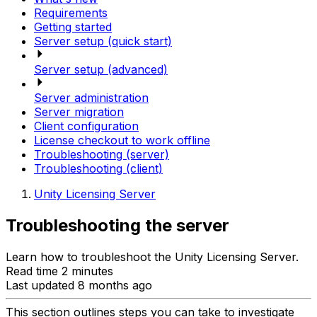
Requirements
Getting started
Server setup (quick start)
Server setup (advanced)
Server administration
Server migration
Client configuration
License checkout to work offline
Troubleshooting (server)
Troubleshooting (client)
Unity Licensing Server
Troubleshooting the server
Learn how to troubleshoot the Unity Licensing Server.
Read time 2 minutes
Last updated 8 months ago
This section outlines steps you can take to investigate