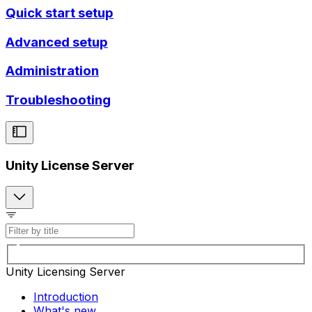
Quick start setup
Advanced setup
Administration
Troubleshooting
Unity License Server
Unity Licensing Server
Introduction
What's new