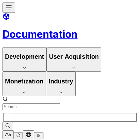
Documentation
Development
User Acquisition
Monetization
Industry