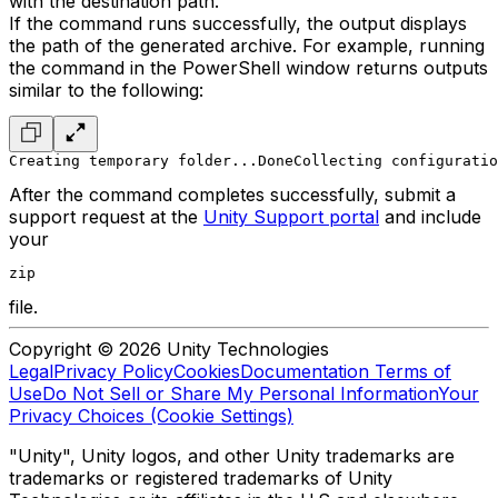
with the destination path.
If the command runs successfully, the output displays
the path of the generated archive. For example, running
the command in the PowerShell window returns outputs
similar to the following:
Creating temporary folder...Done
Collecting configuratio
After the command completes successfully, submit a
support request at the
Unity Support portal
and include
your
zip
file.
Copyright © 2026 Unity Technologies
Legal
Privacy Policy
Cookies
Documentation Terms of
Use
Do Not Sell or Share My Personal Information
Your
Privacy Choices (Cookie Settings)
"Unity", Unity logos, and other Unity trademarks are
trademarks or registered trademarks of Unity