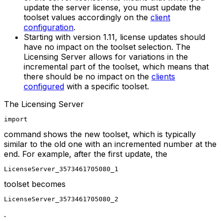
update the server license, you must update the
toolset values accordingly on the
client
configuration
.
Starting with
version 1.11
, license updates should
have no impact on the toolset selection. The
Licensing Server allows for variations in the
incremental part of the toolset, which means that
there should be no impact on the
clients
configured
with a specific toolset.
The Licensing Server
import
command shows the new toolset, which is typically
similar to the old one with an incremented number at the
end. For example, after the first update, the
LicenseServer_3573461705080_1
toolset becomes
LicenseServer_3573461705080_2
.