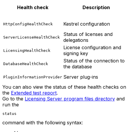
Health check
Description
Kestrel configuration
HttpConfigHealthCheck
Status of licenses and
ServerLicenseHealthCheck
delegations
License configuration and
LicensingHealthCheck
signing key
Status of the connection to
DatabaseHealthCheck
the database
Server plug-ins
PluginInformationProvider
You can also view the status of these health checks on
the
Extended test report
.
Go to the
Licensing Server program files directory
and
run the
status
command with the following syntax: