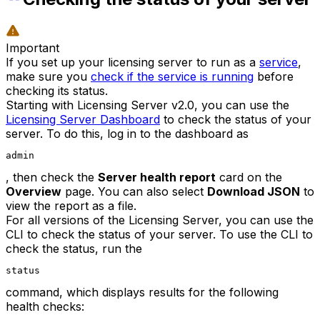
Important
If you set up your licensing server to run as a
service
,
make sure you
check if the service is running
before
checking its status.
Starting with Licensing Server v2.0, you can use the
Licensing Server Dashboard
to check the status of your
server. To do this, log in to the dashboard as
admin
, then check the
Server health report
card on the
Overview
page. You can also select
Download JSON
to
view the report as a file.
For all versions of the Licensing Server, you can use the
CLI to check the status of your server. To use the CLI to
check the status, run the
status
command, which displays results for the following
health checks: