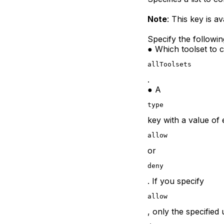
Note
: This key is av
Specify the followin
● Which toolset to c
allToolsets
.
● A
type
key with a value of 
allow
or
deny
. If you specify
allow
, only the specified