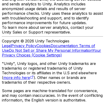
and sends analytics to Unity. Analytics includes
anonymized usage details and results of server
performance checks. Unity uses these analytics to assist
with troubleshooting and support, and to identify
performance improvements for future updates.
To learn more about server analytics, contact your
Unity Sales or Support representative.
Copyright © 2026 Unity Technologies
Legal
Privacy Policy
Cookies
Documentation Terms of
Use
Do Not Sell or Share My Personal Information
Your
Privacy Choices (Cookie Settings)
"Unity", Unity logos, and other Unity trademarks are
trademarks or registered trademarks of Unity
Technologies or its affiliates in the U.S and elsewhere
(
more info here
). Other names or brands are
trademarks of their respective owners.
Some pages are machine-translated for convenience,
and may contain inaccuracies. In the event of conflicting
information, the English version is authoritative.