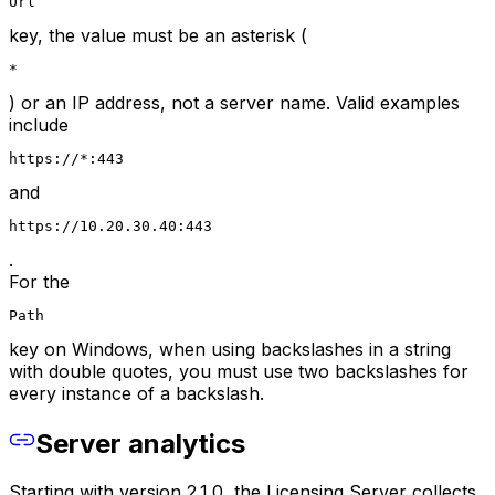
Url
key, the value must be an asterisk (
*
) or an IP address, not a server name. Valid examples
include
https://*:443
and
https://10.20.30.40:443
.
For the
Path
key on Windows, when using backslashes in a string
with double quotes, you must use two backslashes for
every instance of a backslash.
Server analytics
Starting with version 2.1.0, the Licensing Server collects