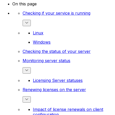
On this page
Checking if your service is running
Linux
Windows
Checking the status of your server
Monitoring server status
Licensing Server statuses
Renewing licenses on the server
Impact of license renewals on client
configuration