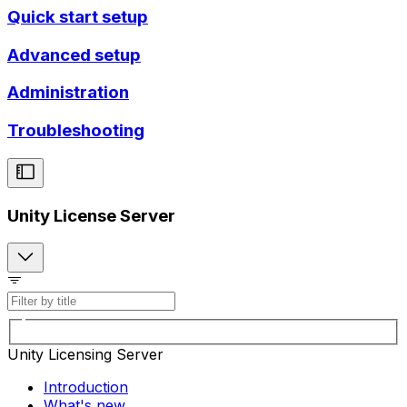
Quick start setup
Advanced setup
Administration
Troubleshooting
Unity License Server
Unity Licensing Server
Introduction
What's new