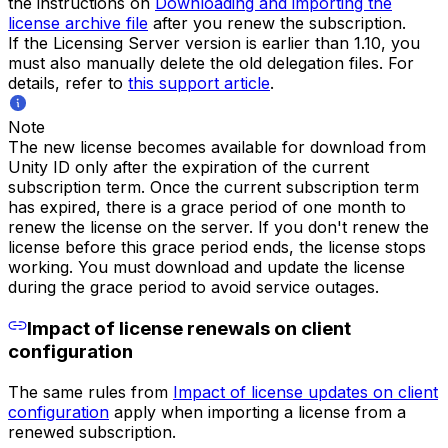
the instructions on
Downloading and importing the
license archive file
after you renew the subscription.
If the Licensing Server version is earlier than 1.10, you
must also manually delete the old delegation files. For
details, refer to
this support article
.
Note
The new license becomes available for download from
Unity ID only after the expiration of the current
subscription term. Once the current subscription term
has expired, there is a grace period of one month to
renew the license on the server. If you don't renew the
license before this grace period ends, the license stops
working. You must download and update the license
during the grace period to avoid service outages.
Impact of license renewals on client
configuration
The same rules from
Impact of license updates on client
configuration
apply when importing a license from a
renewed subscription.