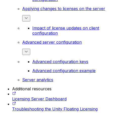
Applying changes to licenses on the server
Impact of license updates on client
configuration
Advanced server configuration
Advanced configuration keys
Advanced configuration example
Server analytics
Additional resources
Licensing Server Dashboard
Troubleshooting the Unity Floating Licensing