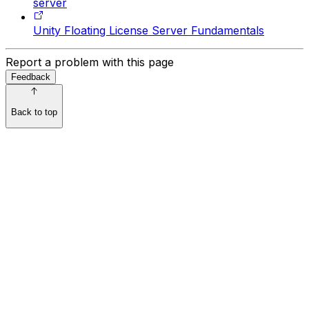
server
Unity Floating License Server Fundamentals
Report a problem with this page
Feedback
Back to top