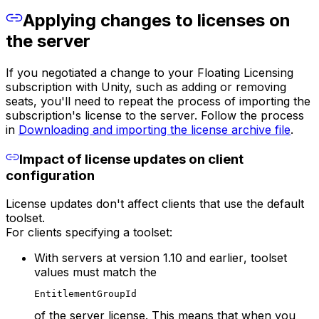
Applying changes to licenses on
the server
If you negotiated a change to your Floating Licensing
subscription with Unity, such as adding or removing
seats, you'll need to repeat the process of importing the
subscription's license to the server. Follow the process
in
Downloading and importing the license archive file
.
Impact of license updates on client
configuration
License updates don't affect clients that use the default
toolset.
For clients specifying a toolset:
With servers at
version 1.10 and earlier
, toolset
values must match the
EntitlementGroupId
of the server license. This means that when you