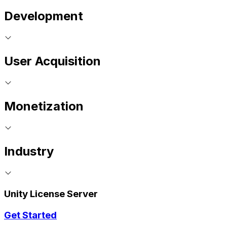
Development
User Acquisition
Monetization
Industry
Unity License Server
Get Started