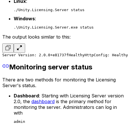
Linux
:
./Unity.Licensing.Server status
Windows
:
.\Unity.Licensing.Server.exe status
The output looks similar to this:
Server Version: 2.0.0+e81737f
Healthy
HttpConfig: Healthy
Monitoring server status
There are two methods for monitoring the Licensing
Server's status.
Dashboard
: Starting with Licensing Server version
2.0, the
dashboard
is the primary method for
monitoring the server. Administrators can log in
with
admin