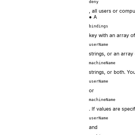
deny
, all users or comp
● A
bindings
key with an array o
userName
strings, or an array
machineName
strings, or both. Yo
userName
or
machineName
. If values are spec
userName
and