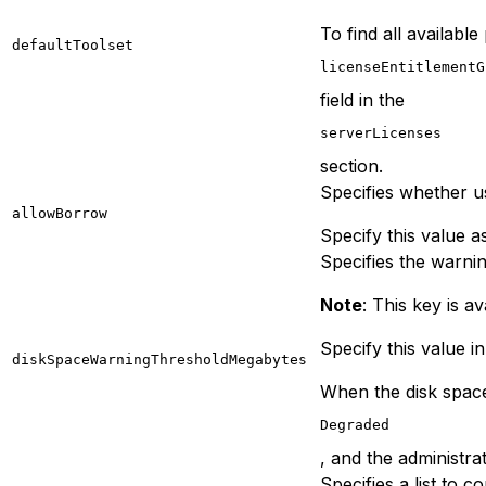
To find all available
defaultToolset
licenseEntitlementG
field in the
serverLicenses
section.
Specifies whether us
allowBorrow
Specify this value a
Specifies the warnin
Note
: This key is av
Specify this value i
diskSpaceWarningThresholdMegabytes
When the disk space 
Degraded
, and the administra
Specifies a list to 