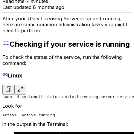
Read time 7 minutes
Last updated 8 months ago
After your Unity Licensing Server is up and running,
here are some common administration tasks you might
need to perform:
Checking if your service is running
To check the status of the service, run the following
command:
Linux
sudo -H systemctl status unity.licensing.server.service
Look for
Active: active running
in the output in the Terminal: