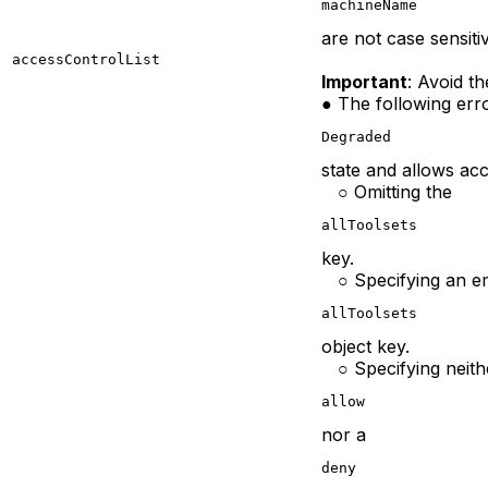
machineName
are not case sensiti
accessControlList
Important
: Avoid t
● The following erro
Degraded
state and allows ac
○ Omitting the
allToolsets
key.
○ Specifying an e
allToolsets
object key.
○ Specifying neith
allow
nor a
deny