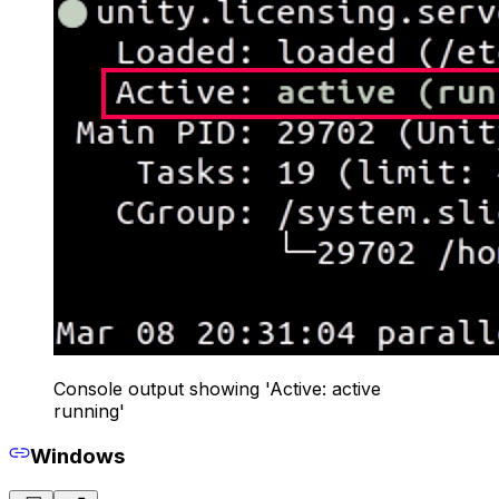
Console output showing 'Active: active
running'
Windows