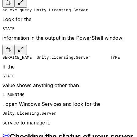
sc.exe query Unity.Licensing.Server
Look for the
STATE
information in the output in the PowerShell window:
SERVICE_NAME: Unity.Licensing.Server
        TYPE       
If the
STATE
value shows anything other than
4 RUNNING
, open Windows Services and look for the
Unity.Licensing.Server
service to manage it.
Checking the status of your server