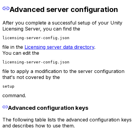
Advanced server configuration
After you complete a successful setup of your Unity
Licensing Server, you can find the
licensing-server-config.json
file in the
Licensing server data directory
.
You can edit the
licensing-server-config.json
file to apply a modification to the server configuration
that's not covered by the
setup
command.
Advanced configuration keys
The following table lists the advanced configuration keys
and describes how to use them.