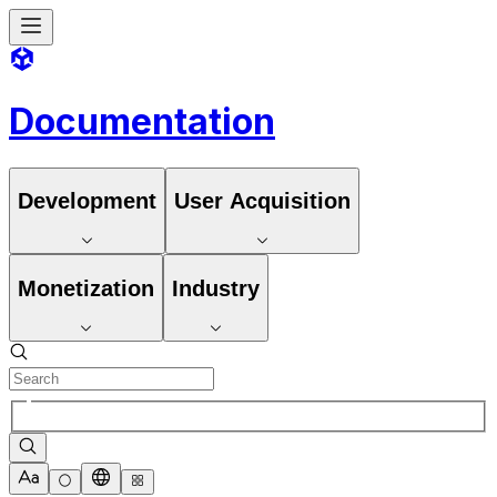
Documentation
Development
User Acquisition
Monetization
Industry