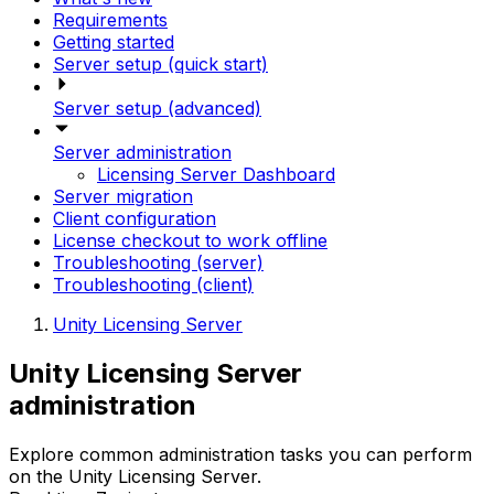
Requirements
Getting started
Server setup (quick start)
Server setup (advanced)
Server administration
Licensing Server Dashboard
Server migration
Client configuration
License checkout to work offline
Troubleshooting (server)
Troubleshooting (client)
Unity Licensing Server
Unity Licensing Server
administration
Explore common administration tasks you can perform
on the Unity Licensing Server.