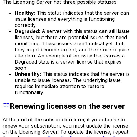
The Licensing Server has three possible statuses:
Healthy
: This status indicates that the server can
issue licenses and everything is functioning
correctly.
Degraded
: A server with this status can still issue
licenses, but there are potential issues that need
monitoring. These issues aren't critical yet, but
they might become urgent, and therefore require
attention. An example of an issue that causes a
Degraded state is a server license that expires
soon.
Unhealthy
: This status indicates that the server is
unable to issue licenses. The underlying issue
requires immediate attention to restore
functionality.
Renewing licenses on the server
At the end of the subscription term, if you choose to
renew your subscription, you must update the license
on the Licensing Server. To update the license, repeat