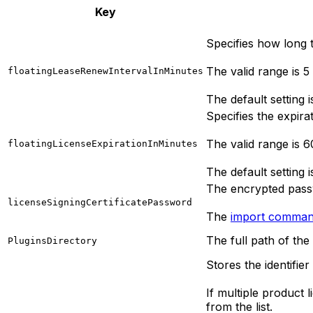
Key
Specifies how long th
The valid range is 5
floatingLeaseRenewIntervalInMinutes
The default setting i
Specifies the expirat
The valid range is 
floatingLicenseExpirationInMinutes
The default setting 
The encrypted passw
licenseSigningCertificatePassword
The
import comma
The full path of the
PluginsDirectory
Stores the identifier
If multiple product l
from the list.