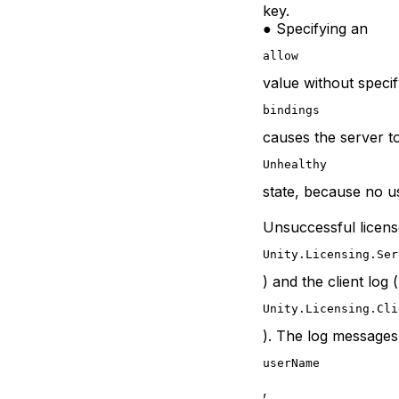
key.
● Specifying an
allow
value without speci
bindings
causes the server to
Unhealthy
state, because no u
Unsuccessful license
Unity.Licensing.Ser
) and the client log (
Unity.Licensing.Cli
). The log messages
userName
,