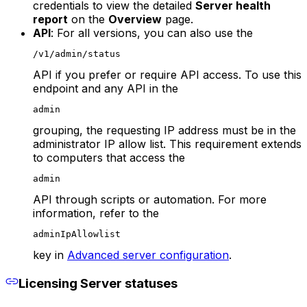
credentials to view the detailed
Server health
report
on the
Overview
page.
API
: For all versions, you can also use the
/v1/admin/status
API if you prefer or require API access. To use this
endpoint and any API in the
admin
grouping, the requesting IP address must be in the
administrator IP allow list. This requirement extends
to computers that access the
admin
API through scripts or automation. For more
information, refer to the
adminIpAllowlist
key in
Advanced server configuration
.
Licensing Server statuses