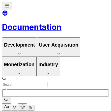
Documentation
Development
User Acquisition
Monetization
Industry