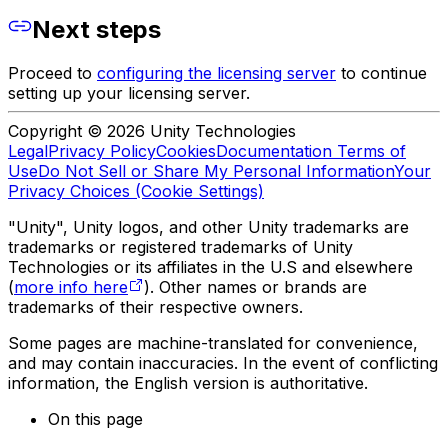
Next steps
Proceed to
configuring the licensing server
to continue
setting up your licensing server.
Copyright © 2026 Unity Technologies
Legal
Privacy Policy
Cookies
Documentation Terms of
Use
Do Not Sell or Share My Personal Information
Your
Privacy Choices (Cookie Settings)
"Unity", Unity logos, and other Unity trademarks are
trademarks or registered trademarks of Unity
Technologies or its affiliates in the U.S and elsewhere
(
more info here
). Other names or brands are
trademarks of their respective owners.
Some pages are machine-translated for convenience,
and may contain inaccuracies. In the event of conflicting
information, the English version is authoritative.
On this page