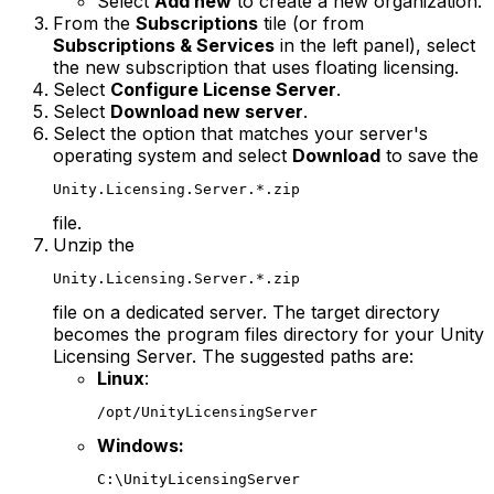
Select
Add new
to create a new organization.
From the
Subscriptions
tile (or from
Subscriptions & Services
in the left panel), select
the new subscription that uses floating licensing.
Select
Configure License Server
.
Select
Download new server
.
Select the option that matches your server's
operating system and select
Download
to save the
Unity.Licensing.Server.*.zip
file.
Unzip the
Unity.Licensing.Server.*.zip
file on a dedicated server. The target directory
becomes the program files directory for your Unity
Licensing Server. The suggested paths are:
Linux
:
/opt/UnityLicensingServer
Windows:
C:\UnityLicensingServer