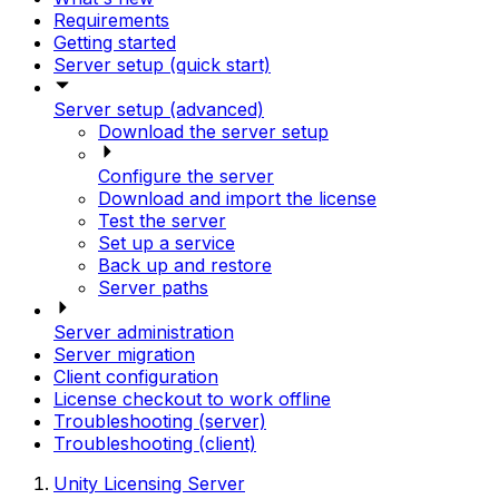
Requirements
Getting started
Server setup (quick start)
Server setup (advanced)
Download the server setup
Configure the server
Download and import the license
Test the server
Set up a service
Back up and restore
Server paths
Server administration
Server migration
Client configuration
License checkout to work offline
Troubleshooting (server)
Troubleshooting (client)
Unity Licensing Server