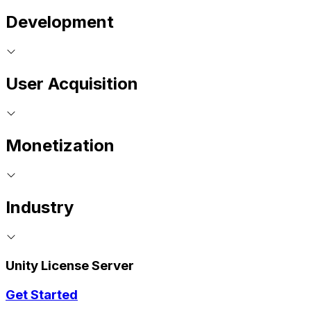
Development
User Acquisition
Monetization
Industry
Unity License Server
Get Started