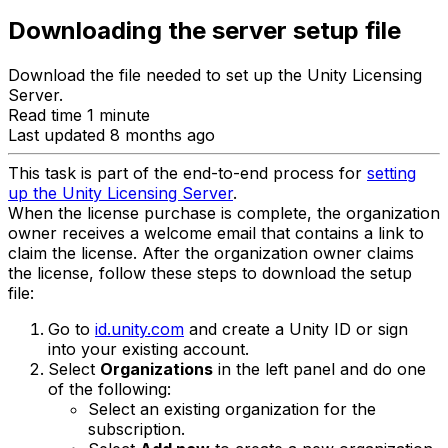
Downloading the server setup file
Download the file needed to set up the Unity Licensing
Server.
Read time 1 minute
Last updated 8 months ago
This task is part of the end-to-end process for
setting
up the Unity Licensing Server
.
When the license purchase is complete, the organization
owner receives a welcome email that contains a link to
claim the license. After the organization owner claims
the license, follow these steps to download the setup
file:
Go to
id.unity.com
and create a Unity ID or sign
into your existing account.
Select
Organizations
in the left panel and do one
of the following:
Select an existing organization for the
subscription.