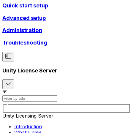
Quick start setup
Advanced setup
Administration
Troubleshooting
Unity License Server
Unity Licensing Server
Introduction
What's new