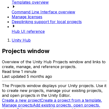
Templates overview
Command Line Interface overview
Manage licenses
Deeplinking support for local projects
Hub UI reference
Unity Hub
Projects window
Overview of the Unity Hub Projects window and links to
create, manage, and reference projects.
Read time 1 minute
Last updated 5 months ago
The Projects window displays your Unity projects. Use it
to create new projects, manage your existing projects,
and open projects in the Unity Editor.
Create a new project
Create a project from a template.
Manage projects
Add existing projects, open projects,