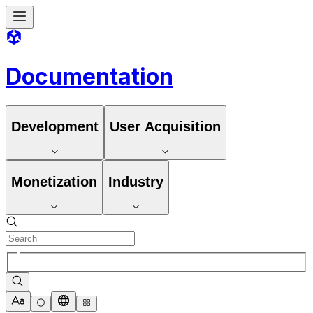
Documentation
Development
User Acquisition
Monetization
Industry