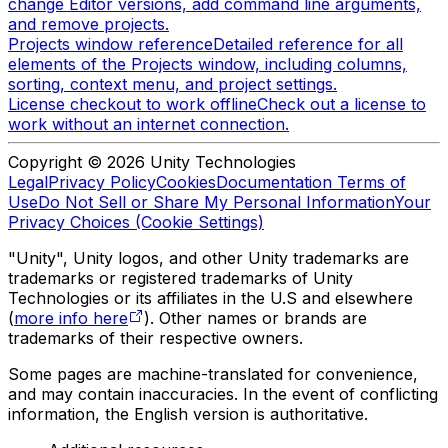
change Editor versions, add command line arguments,
and remove projects.
Projects window reference
Detailed reference for all
elements of the Projects window, including columns,
sorting, context menu, and project settings.
License checkout to work offline
Check out a license to
work without an internet connection.
Copyright © 2026 Unity Technologies
Legal
Privacy Policy
Cookies
Documentation Terms of
Use
Do Not Sell or Share My Personal Information
Your
Privacy Choices (Cookie Settings)
"Unity", Unity logos, and other Unity trademarks are
trademarks or registered trademarks of Unity
Technologies or its affiliates in the U.S and elsewhere
(
more info here
). Other names or brands are
trademarks of their respective owners.
Some pages are machine-translated for convenience,
and may contain inaccuracies. In the event of conflicting
information, the English version is authoritative.