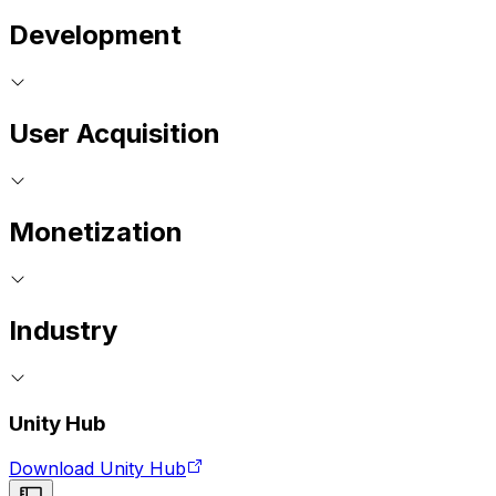
Development
User Acquisition
Monetization
Industry
Unity Hub
Download Unity Hub