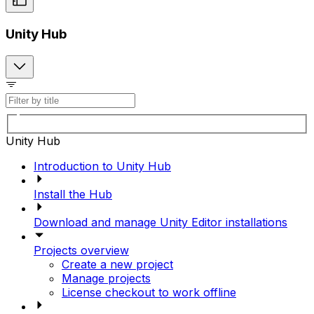
Unity Hub
Unity Hub
Introduction to Unity Hub
Install the Hub
Download and manage Unity Editor installations
Projects overview
Create a new project
Manage projects
License checkout to work offline