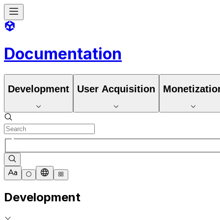
Documentation
Development
User Acquisition
Monetizatio
Development