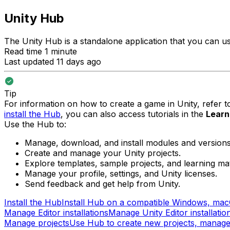
Unity Hub
The Unity Hub is a standalone application that you can us
Read time 1 minute
Last updated 11 days ago
Tip
For information on how to create a game in Unity, refer 
install the Hub
, you can also access tutorials in the
Learn
Use the Hub to:
Manage, download, and install modules and versions 
Create and manage your Unity projects.
Explore templates, sample projects, and learning mat
Manage your profile, settings, and Unity licenses.
Send feedback and get help from Unity.
Install the Hub
Install Hub on a compatible Windows, macO
Manage Editor installations
Manage Unity Editor installati
Manage projects
Use Hub to create new projects, manage y