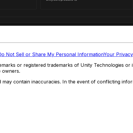
Do Not Sell or Share My Personal Information
Your Privacy
marks or registered trademarks of Unity Technologies or its
e owners.
y contain inaccuracies. In the event of conflicting informa