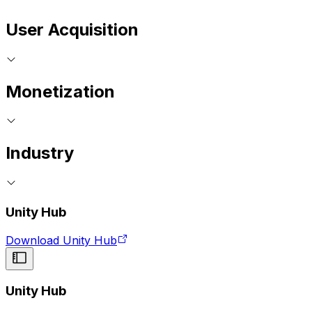
User Acquisition
Monetization
Industry
Unity Hub
Download Unity Hub
Unity Hub