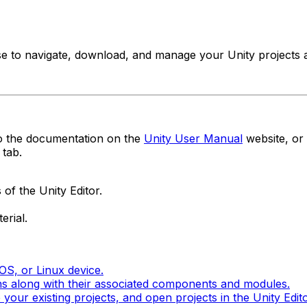
e to navigate, download, and manage your Unity projects an
to the documentation on the
Unity User Manual
website, or 
tab.
of the Unity Editor.
erial.
S, or Linux device.
ons along with their associated components and modules.
our existing projects, and open projects in the Unity Edito