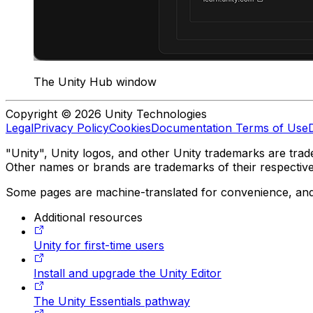
The Unity Hub window
Copyright © 2026 Unity Technologies
Legal
Privacy Policy
Cookies
Documentation Terms of Use
"Unity", Unity logos, and other Unity trademarks are trade
Other names or brands are trademarks of their respectiv
Some pages are machine-translated for convenience, and ma
Additional resources
Unity for first-time users
Install and upgrade the Unity Editor
The Unity Essentials pathway