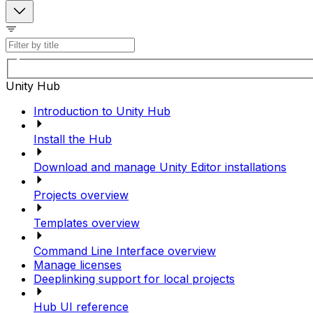
Unity Hub
Introduction to Unity Hub
Install the Hub
Download and manage Unity Editor installations
Projects overview
Templates overview
Command Line Interface overview
Manage licenses
Deeplinking support for local projects
Hub UI reference