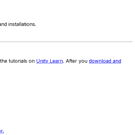
d installations.
the tutorials on
Unity Learn
. After you
download and
r.