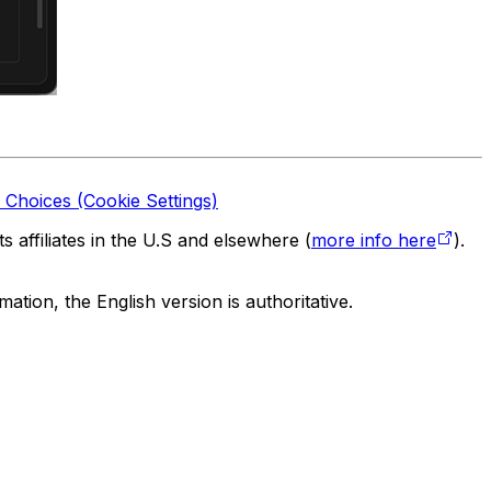
 Choices (Cookie Settings)
 affiliates in the U.S and elsewhere (
more info here
).
tion, the English version is authoritative.