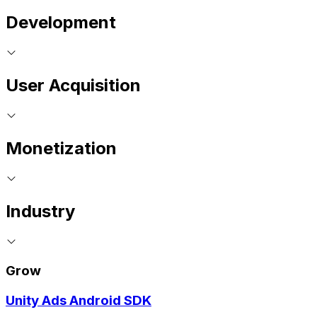
Development
User Acquisition
Monetization
Industry
Grow
Unity Ads Android SDK