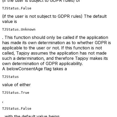
(if the user is subject to GDPR rules) or
TJStatus.False
(if the user is not subject to GDPR rules) The default
value is
TJStatus.Unknown
. This function should only be called if the application
has made its own determination as to whether GDPR is
applicable to the user or not. If this function is not
called, Tapjoy assumes the application has not made
such a determination, and therefore Tapjoy makes its
own determination of GDPR applicability.
A belowConsentAge flag takes a
TJStatus
value of either
TJStatus.True
,
TJStatus.False
, with the default value being