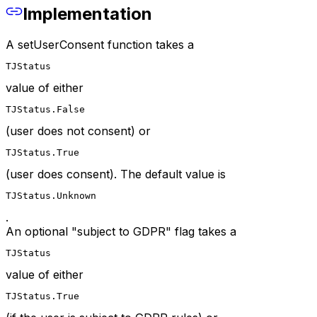
Implementation
A setUserConsent function takes a
TJStatus
value of either
TJStatus.False
(user does not consent) or
TJStatus.True
(user does consent). The default value is
TJStatus.Unknown
.
An optional "subject to GDPR" flag takes a
TJStatus
value of either
TJStatus.True