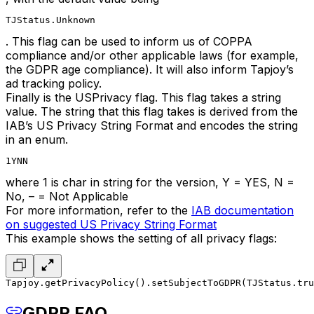
TJStatus.Unknown
. This flag can be used to inform us of COPPA
compliance and/or other applicable laws (for example,
the GDPR age compliance). It will also inform Tapjoy’s
ad tracking policy.
Finally is the USPrivacy flag. This flag takes a string
value. The string that this flag takes is derived from the
IAB’s US Privacy String Format and encodes the string
in an enum.
1YNN
where 1 is char in string for the version, Y = YES, N =
No, – = Not Applicable
For more information, refer to the
IAB documentation
on suggested US Privacy String Format
This example shows the setting of all privacy flags:
Tapjoy.getPrivacyPolicy().setSubjectToGDPR(TJStatus.tru
GDPR FAQ