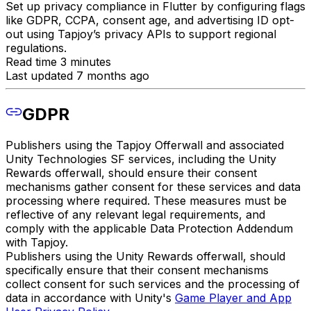
Set up privacy compliance in Flutter by configuring flags
like GDPR, CCPA, consent age, and advertising ID opt-
out using Tapjoy’s privacy APIs to support regional
regulations.
Read time 3 minutes
Last updated 7 months ago
GDPR
Publishers using the Tapjoy Offerwall and associated
Unity Technologies SF services, including the Unity
Rewards offerwall, should ensure their consent
mechanisms gather consent for these services and data
processing where required. These measures must be
reflective of any relevant legal requirements, and
comply with the applicable Data Protection Addendum
with Tapjoy.
Publishers using the Unity Rewards offerwall, should
specifically ensure that their consent mechanisms
collect consent for such services and the processing of
data in accordance with Unity's
Game Player and App