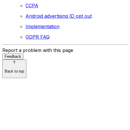
CCPA
Android advertising ID opt out
Implementation
GDPR FAQ
Report a problem with this page
Feedback
Back to top