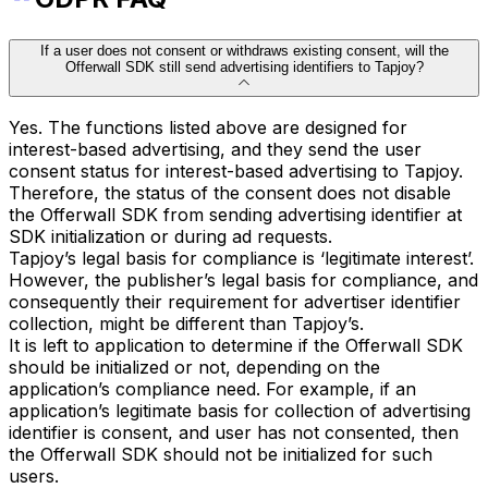
If a user does not consent or withdraws existing consent, will the
Offerwall SDK still send advertising identifiers to Tapjoy?
Yes. The functions listed above are designed for
interest-based advertising, and they send the user
consent status for interest-based advertising to Tapjoy.
Therefore, the status of the consent does not disable
the Offerwall SDK from sending advertising identifier at
SDK initialization or during ad requests.
Tapjoy’s legal basis for compliance is ‘legitimate interest’.
However, the publisher’s legal basis for compliance, and
consequently their requirement for advertiser identifier
collection, might be different than Tapjoy’s.
It is left to application to determine if the Offerwall SDK
should be initialized or not, depending on the
application’s compliance need. For example, if an
application’s legitimate basis for collection of advertising
identifier is consent, and user has not consented, then
the Offerwall SDK should not be initialized for such
users.