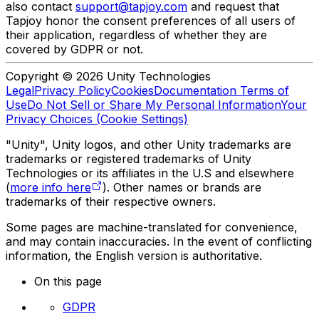
also contact
support@tapjoy.com
and request that
Tapjoy honor the consent preferences of all users of
their application, regardless of whether they are
covered by GDPR or not.
Copyright © 2026 Unity Technologies
Legal
Privacy Policy
Cookies
Documentation Terms of
Use
Do Not Sell or Share My Personal Information
Your
Privacy Choices (Cookie Settings)
"Unity", Unity logos, and other Unity trademarks are
trademarks or registered trademarks of Unity
Technologies or its affiliates in the U.S and elsewhere
(
more info here
). Other names or brands are
trademarks of their respective owners.
Some pages are machine-translated for convenience,
and may contain inaccuracies. In the event of conflicting
information, the English version is authoritative.
On this page
GDPR