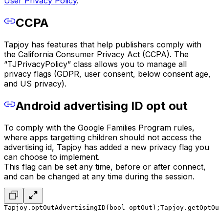
User Privacy Policy
.
CCPA
Tapjoy has features that help publishers comply with
the California Consumer Privacy Act (CCPA). The
“TJPrivacyPolicy” class allows you to manage all
privacy flags (GDPR, user consent, below consent age,
and US privacy).
Android advertising ID opt out
To comply with the Google Families Program rules,
where apps targetting children should not access the
advertising id, Tapjoy has added a new privacy flag you
can choose to implement.
This flag can be set any time, before or after connect,
and can be changed at any time during the session.
Tapjoy.optOutAdvertisingID(bool optOut);
Tapjoy.getOptOu