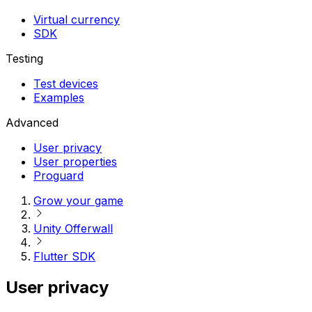
Virtual currency
SDK
Testing
Test devices
Examples
Advanced
User privacy
User properties
Proguard
Grow your game
Unity Offerwall
Flutter SDK
User privacy