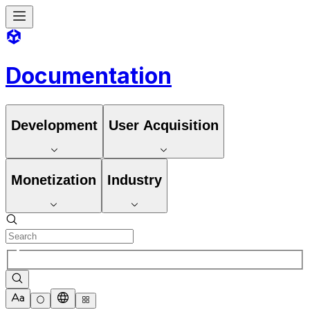
Documentation
Development
User Acquisition
Monetization
Industry