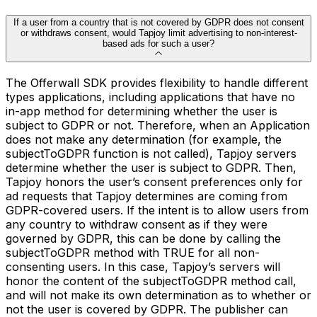
If a user from a country that is not covered by GDPR does not consent
or withdraws consent, would Tapjoy limit advertising to non-interest-
based ads for such a user?
The Offerwall SDK provides flexibility to handle different
types applications, including applications that have no
in-app method for determining whether the user is
subject to GDPR or not. Therefore, when an Application
does not make any determination (for example, the
subjectToGDPR function is not called), Tapjoy servers
determine whether the user is subject to GDPR. Then,
Tapjoy honors the user’s consent preferences only for
ad requests that Tapjoy determines are coming from
GDPR-covered users. If the intent is to allow users from
any country to withdraw consent as if they were
governed by GDPR, this can be done by calling the
subjectToGDPR method with TRUE for all non-
consenting users. In this case, Tapjoy’s servers will
honor the content of the subjectToGDPR method call,
and will not make its own determination as to whether or
not the user is covered by GDPR. The publisher can