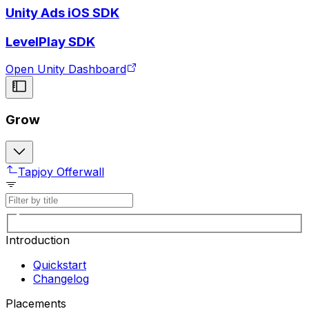
Unity Ads iOS SDK
LevelPlay SDK
Open Unity Dashboard
Grow
Tapjoy Offerwall
Introduction
Quickstart
Changelog
Placements