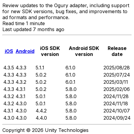
Review updates to the Ogury adapter, including support
for new SDK versions, bug fixes, and improvements to
ad formats and performance.
Read time 1 minute
Last updated 7 months ago
iOS SDK
Android SDK
Release
iOS
Android
version
version
date
4.3.5
4.3.3
5.1.1
6.1.0
2025/08/28
4.3.3
4.3.3
5.0.2
6.1.0
2025/07/24
4.3.3
4.3.2
5.0.2
6.0.1
2025/03/11
4.3.3
4.3.1
5.0.2
5.8.0
2025/02/06
4.3.2
4.3.1
5.0.1
5.8.0
2024/11/28
4.3.2
4.3.0
5.0.1
5.8.0
2024/11/18
4.3.1
4.3.0
4.4.2
5.8.0
2024/10/07
4.3.0
4.3.0
4.4.0
5.8.0
2024/09/24
Copyright © 2026 Unity Technologies