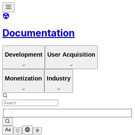
Documentation
Development
User Acquisition
Monetization
Industry