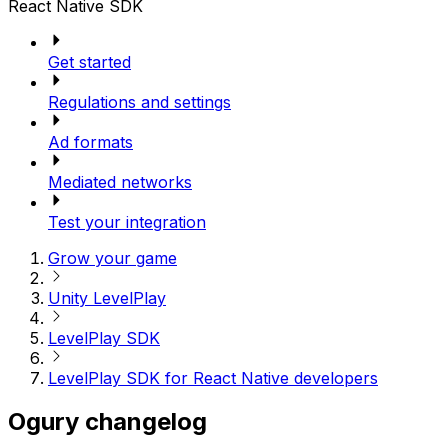
React Native SDK
Get started
Regulations and settings
Ad formats
Mediated networks
Test your integration
Grow your game
Unity LevelPlay
LevelPlay SDK
LevelPlay SDK for React Native developers
Ogury changelog