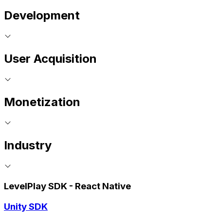
Development
User Acquisition
Monetization
Industry
LevelPlay SDK - React Native
Unity SDK