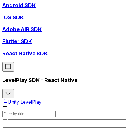
Android SDK
iOS SDK
Adobe AIR SDK
Flutter SDK
React Native SDK
LevelPlay SDK - React Native
Unity LevelPlay