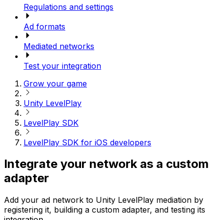
Regulations and settings
Ad formats
Mediated networks
Test your integration
Grow your game
Unity LevelPlay
LevelPlay SDK
LevelPlay SDK for iOS developers
Integrate your network as a custom
adapter
Add your ad network to Unity LevelPlay mediation by
registering it, building a custom adapter, and testing its
integration.