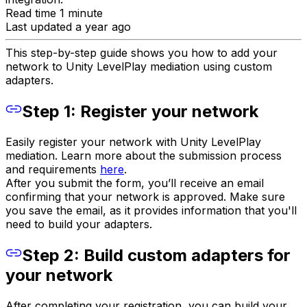
Read time 1 minute
Last updated a year ago
This step-by-step guide shows you how to add your
network to Unity LevelPlay mediation using custom
adapters.
Step 1: Register your network
Easily register your network with Unity LevelPlay
mediation. Learn more about the submission process
and requirements
here
.
After you submit the form, you’ll receive an email
confirming that your network is approved. Make sure
you save the email, as it provides information that you'll
need to build your adapters.
Step 2: Build custom adapters for
your network
After completing your registration, you can build your