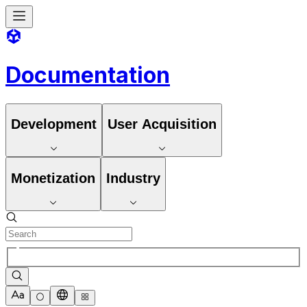
Documentation
Development
User Acquisition
Monetization
Industry