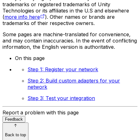
trademarks or registered trademarks of Unity
Technologies or its affiliates in the U.S and elsewhere
(
more info here
). Other names or brands are
trademarks of their respective owners.
Some pages are machine-translated for convenience,
and may contain inaccuracies. In the event of conflicting
information, the English version is authoritative.
On this page
Step 1: Register your network
Step 2: Build custom adapters for your
network
Step 3: Test your integration
Report a problem with this page
Feedback
Back to top