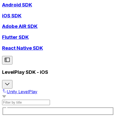
Android SDK
iOS SDK
Adobe AIR SDK
Flutter SDK
React Native SDK
LevelPlay SDK - iOS
Unity LevelPlay