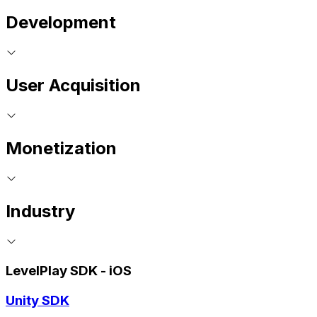
Development
User Acquisition
Monetization
Industry
LevelPlay SDK - iOS
Unity SDK