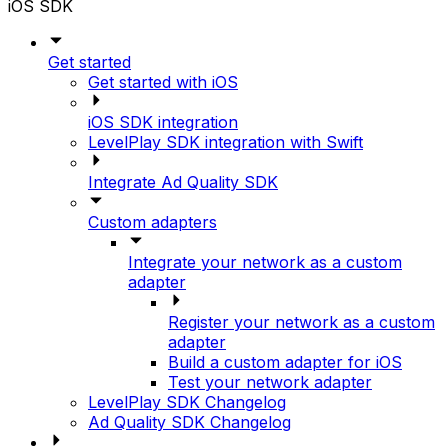
iOS SDK
Get started
Get started with iOS
iOS SDK integration
LevelPlay SDK integration with Swift
Integrate Ad Quality SDK
Custom adapters
Integrate your network as a custom
adapter
Register your network as a custom
adapter
Build a custom adapter for iOS
Test your network adapter
LevelPlay SDK Changelog
Ad Quality SDK Changelog