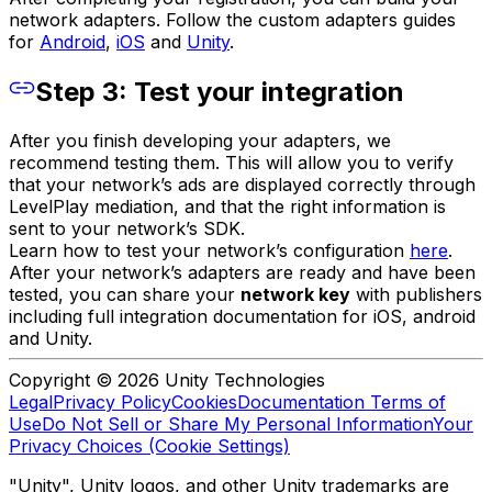
network adapters. Follow the custom adapters guides
for
Android
,
iOS
and
Unity
.
Step 3: Test your integration
After you finish developing your adapters, we
recommend testing them. This will allow you to verify
that your network’s ads are displayed correctly through
LevelPlay mediation, and that the right information is
sent to your network’s SDK.
Learn how to test your network’s configuration
here
.
After your network’s adapters are ready and have been
tested, you can share your
network key
with publishers
including full integration documentation for iOS, android
and Unity.
Copyright © 2026 Unity Technologies
Legal
Privacy Policy
Cookies
Documentation Terms of
Use
Do Not Sell or Share My Personal Information
Your
Privacy Choices (Cookie Settings)
"Unity", Unity logos, and other Unity trademarks are