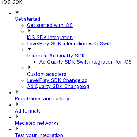
iOS SDK
Get started
Get started with iOS
iOS SDK integration
LevelPlay SDK integration with Swift
Integrate Ad Quality SDK
Ad Quality SDK Swift integration for iOS
Custom adapters
LevelPlay SDK Changelog
Ad Quality SDK Changelog
Regulations and settings
Ad formats
Mediated networks
Test your integration