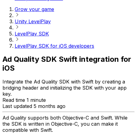
Grow your game
Unity LevelPlay
LevelPlay SDK
LevelPlay SDK for iOS developers
Ad Quality SDK Swift integration for
iOS
Integrate the Ad Quality SDK with Swift by creating a
bridging header and initializing the SDK with your app
key.
Read time 1 minute
Last updated 5 months ago
Ad Quality supports both Objective-C and Swift. While
the SDK is written in Objective-C, you can make it
compatible with Swift.