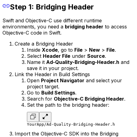
Step 1: Bridging Header
Swift and Objective-C use different runtime
environments, you need a
bridging header
to access
Objective-C code in Swift.
Create a Bridging Header
Inside
Xcode
, go to
File
>
New
>
File
.
Select
Header File
under
Source
.
Name it
Ad-Quality-Bridging-Header.h
and
save it in your project.
Link the Header in Build Settings
Open
Project Navigator
and select your
project target.
Go to
Build Settings
.
Search for
Objective-C Bridging Header
.
Set the path to the bridging header:
YourApp/Ad-Quality-Bridging-Header.h
Import the Objective-C SDK into the Bridging