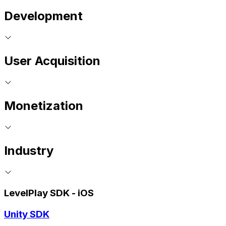
Development
User Acquisition
Monetization
Industry
LevelPlay SDK - iOS
Unity SDK