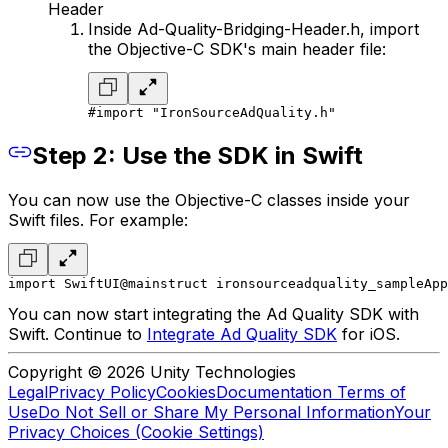
Header
Inside Ad-Quality-Bridging-Header.h, import
the Objective-C SDK's main header file:
#import "IronSourceAdQuality.h"
Step 2: Use the SDK in Swift
You can now use the Objective-C classes inside your
Swift files. For example:
import SwiftUI
@main
struct ironsourceadquality_sampleApp
You can now start integrating the Ad Quality SDK with
Swift. Continue to
Integrate Ad Quality SDK
for iOS.
Copyright © 2026 Unity Technologies
Legal
Privacy Policy
Cookies
Documentation Terms of
Use
Do Not Sell or Share My Personal Information
Your
Privacy Choices (Cookie Settings)