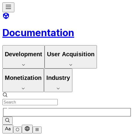
Documentation
Development
User Acquisition
Monetization
Industry