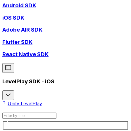
Android SDK
iOS SDK
Adobe AIR SDK
Flutter SDK
React Native SDK
LevelPlay SDK - iOS
Unity LevelPlay