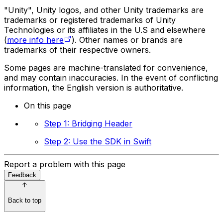
"Unity", Unity logos, and other Unity trademarks are
trademarks or registered trademarks of Unity
Technologies or its affiliates in the U.S and elsewhere
(
more info here
). Other names or brands are
trademarks of their respective owners.
Some pages are machine-translated for convenience,
and may contain inaccuracies. In the event of conflicting
information, the English version is authoritative.
On this page
Step 1: Bridging Header
Step 2: Use the SDK in Swift
Report a problem with this page
Feedback
Back to top