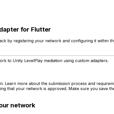
apter for Flutter
k by registering your network and configuring it within th
rk to Unity LevelPlay mediation using custom adapters.
tion. Learn more about the submission process and require
ing that your network is approved. Make sure you save the e
your network