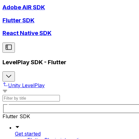
Adobe AIR SDK
Flutter SDK
React Native SDK
LevelPlay SDK - Flutter
Unity LevelPlay
Flutter SDK
Get started