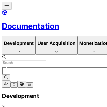
Documentation
Development
User Acquisition
Monetizatio
Development