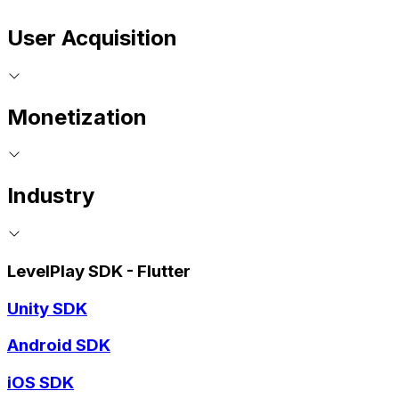
User Acquisition
Monetization
Industry
LevelPlay SDK - Flutter
Unity SDK
Android SDK
iOS SDK