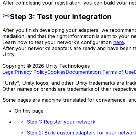
After completing your registration, you can build your n
Step 3: Test your integration
After you finish developing your adapters, we recommend t
mediation, and that the right information is sent to your 
Learn how to test your network’s configuration
here
.
After your network’s adapters are ready and have been 
Unity.
Copyright © 2026 Unity Technologies
Legal
Privacy Policy
Cookies
Documentation Terms of Use
"Unity", Unity logos, and other Unity trademarks are trade
Other names or brands are trademarks of their respectiv
Some pages are machine-translated for convenience, and ma
On this page
Step 1: Register your network
Step 2: Build custom adapters for your networ