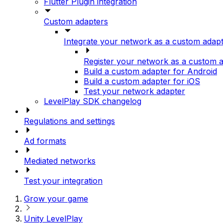
Flutter Plugin integration
Custom adapters
Integrate your network as a custom adap
Register your network as a custom 
Build a custom adapter for Android
Build a custom adapter for iOS
Test your network adapter
LevelPlay SDK changelog
Regulations and settings
Ad formats
Mediated networks
Test your integration
Grow your game
Unity LevelPlay