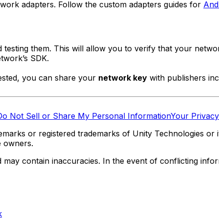
etwork adapters. Follow the custom adapters guides for
And
esting them. This will allow you to verify that your netwo
network’s SDK.
tested, you can share your
network key
with publishers inc
Do Not Sell or Share My Personal Information
Your Privacy
marks or registered trademarks of Unity Technologies or its
e owners.
y contain inaccuracies. In the event of conflicting informa
k