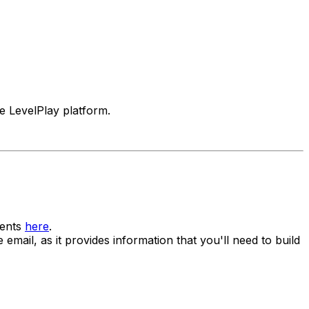
e LevelPlay platform.
ments
here
.
mail, as it provides information that you'll need to build