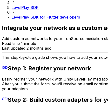
LevelPlay SDK
LevelPlay SDK for Flutter developers
Integrate your network as a custom ad
Add custom ad networks to your ironSource mediation stac
Read time 1 minute
Last updated 2 months ago
This step-by-step guide shows you how to add your netwo
Step 1: Register your network
Easily register your network with Unity LevelPlay media
After you submit the form, you’ll receive an email confirm
your adapters.
Step 2: Build custom adapters for 