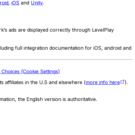
roid
,
iOS
and
Unity
.
rk’s ads are displayed correctly through LevelPlay
luding full integration documentation for iOS, android and
 Choices (Cookie Settings)
 affiliates in the U.S and elsewhere (
more info here
).
tion, the English version is authoritative.