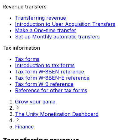
Revenue transfers
Transferring revenue
Introduction to User Acquisition Transfers
Make a One-time transfer
Set up Monthly automatic transfers
Tax information
Tax forms
Introduction to tax forms
Tax form W-8BEN reference
Tax form W-8BEN-E reference
Tax form W-9 reference
Reference for other tax forms
Grow your game
The Unity Monetization Dashboard
Finance