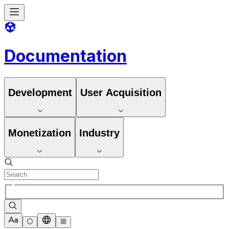
Documentation
Development
User Acquisition
Monetization
Industry