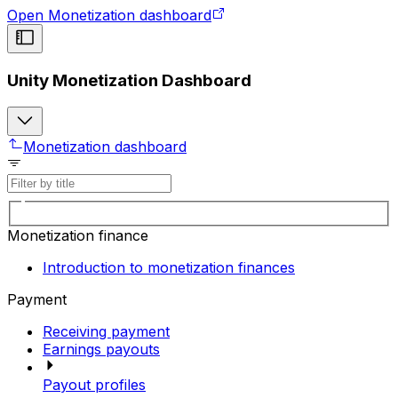
Open Monetization dashboard
Unity Monetization Dashboard
Monetization dashboard
Monetization finance
Introduction to monetization finances
Payment
Receiving payment
Earnings payouts
Payout profiles