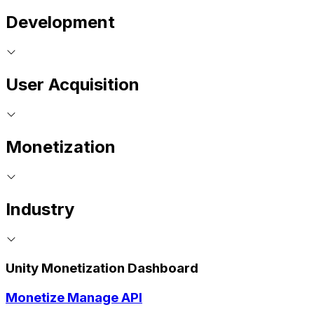
Development
User Acquisition
Monetization
Industry
Unity Monetization Dashboard
Monetize Manage API