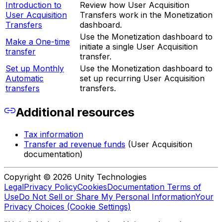
Introduction to
Review how User Acquisition
User Acquisition
Transfers work in the Monetization
Transfers
dashboard.
Use the Monetization dashboard to
Make a One-time
initiate a single User Acquisition
transfer
transfer.
Set up Monthly
Use the Monetization dashboard to
Automatic
set up recurring User Acquisition
transfers
transfers.
Additional resources
Tax information
Transfer ad revenue funds
(User Acquisition
documentation)
Copyright © 2026 Unity Technologies
Legal
Privacy Policy
Cookies
Documentation Terms of
Use
Do Not Sell or Share My Personal Information
Your
Privacy Choices (Cookie Settings)