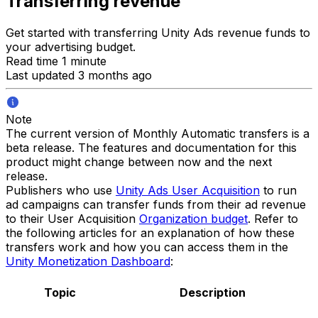
Transferring revenue
Get started with transferring Unity Ads revenue funds to
your advertising budget.
Read time 1 minute
Last updated 3 months ago
Note
The current version of Monthly Automatic transfers is a
beta release. The features and documentation for this
product might change between now and the next
release.
Publishers who use
Unity Ads User Acquisition
to run
ad campaigns can transfer funds from their ad revenue
to their User Acquisition
Organization budget
. Refer to
the following articles for an explanation of how these
transfers work and how you can access them in the
Unity Monetization Dashboard
:
Topic
Description