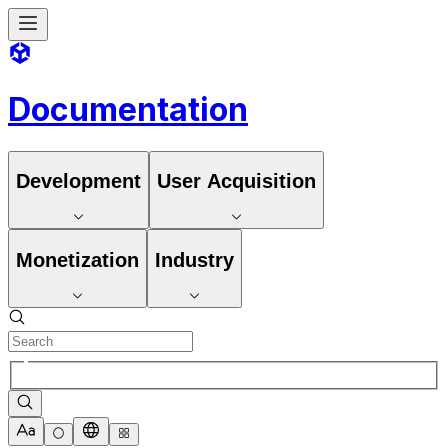
Documentation
Development
User Acquisition
Monetization
Industry