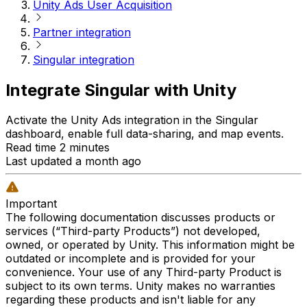
Unity Ads User Acquisition
Partner integration
Singular integration
Integrate Singular with Unity
Activate the Unity Ads integration in the Singular
dashboard, enable full data-sharing, and map events.
Read time 2 minutes
Last updated a month ago
Important
The following documentation discusses products or
services (“Third-party Products”) not developed,
owned, or operated by Unity. This information might be
outdated or incomplete and is provided for your
convenience. Your use of any Third-party Product is
subject to its own terms. Unity makes no warranties
regarding these products and isn't liable for any