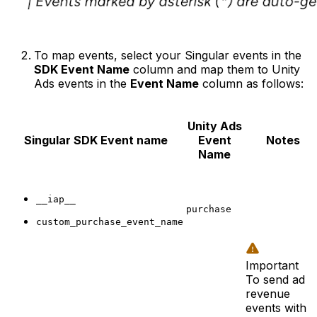
To map events, select your Singular events in the
SDK Event Name
column and map them to Unity
Ads events in the
Event Name
column as follows:
Unity Ads
Singular
SDK Event name
Event
Notes
Name
__iap__
purchase
custom_purchase_event_name
Important
To send ad
revenue
events with