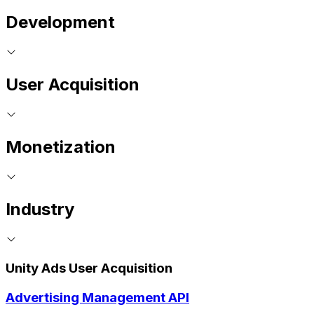
Development
User Acquisition
Monetization
Industry
Unity Ads User Acquisition
Advertising Management API