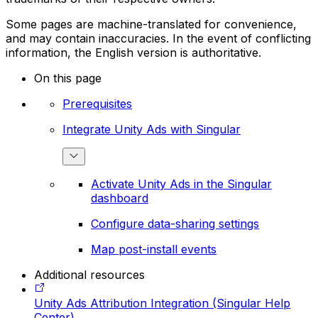
Some pages are machine-translated for convenience,
and may contain inaccuracies. In the event of conflicting
information, the English version is authoritative.
On this page
Prerequisites
Integrate Unity Ads with Singular
Activate Unity Ads in the Singular
dashboard
Configure data-sharing settings
Map post-install events
Additional resources
Unity Ads Attribution Integration (Singular Help
Center)