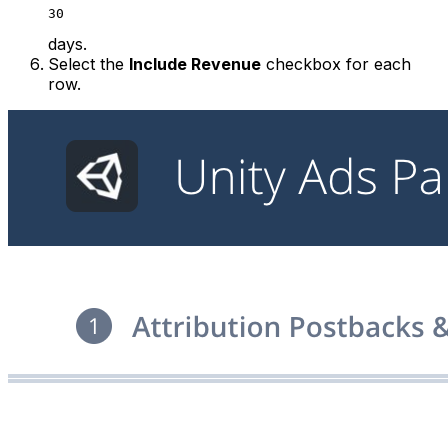
30
days.
Select the
Include Revenue
checkbox for each
row.