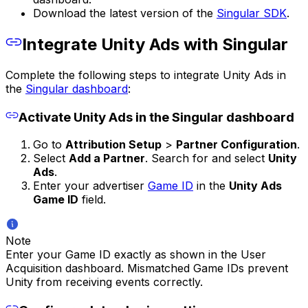
Download the latest version of the
Singular SDK
.
Integrate Unity Ads with Singular
Complete the following steps to integrate Unity Ads in
the
Singular dashboard
:
Activate Unity Ads in the Singular dashboard
Go to
Attribution Setup
>
Partner Configuration
.
Select
Add a Partner
. Search for and select
Unity
Ads
.
Enter your advertiser
Game ID
in the
Unity Ads
Game ID
field.
Note
Enter your Game ID exactly as shown in the User
Acquisition dashboard. Mismatched Game IDs prevent
Unity from receiving events correctly.