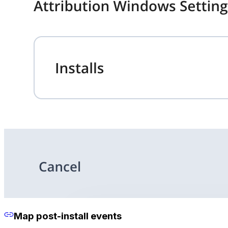
Map post-install events