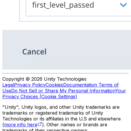
Copyright © 2026 Unity Technologies
Legal
Privacy Policy
Cookies
Documentation Terms of
Use
Do Not Sell or Share My Personal Information
Your
Privacy Choices (Cookie Settings)
"Unity", Unity logos, and other Unity trademarks are
trademarks or registered trademarks of Unity
Technologies or its affiliates in the U.S and elsewhere
(
more info here
). Other names or brands are
trademarks of their respective owners.