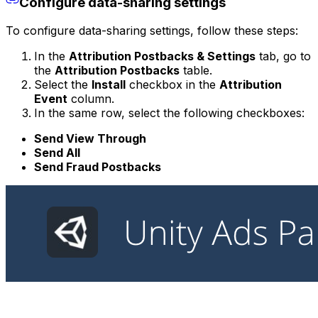
Configure data-sharing settings
To configure data-sharing settings, follow these steps:
In the
Attribution Postbacks & Settings
tab, go to
the
Attribution Postbacks
table.
Select the
Install
checkbox in the
Attribution
Event
column.
In the same row, select the following checkboxes:
Send View Through
Send All
Send Fraud Postbacks