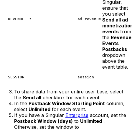
Singular,
ensure that
you select
__REVENUE__*
ad_revenue
Send all ad
monetizatio
events
from
the
Revenue
Events
Postbacks
dropdown
above the
event table.
__SESSION__
session
To share data from your entire user base, select
the
Send all
checkbox for each event.
In the
Postback Window Starting Point
column,
select
Unlimited
for each event.
If you have a Singular
Enterprise
account, set the
Postback Window (days)
to
Unlimited
.
Otherwise, set the window to