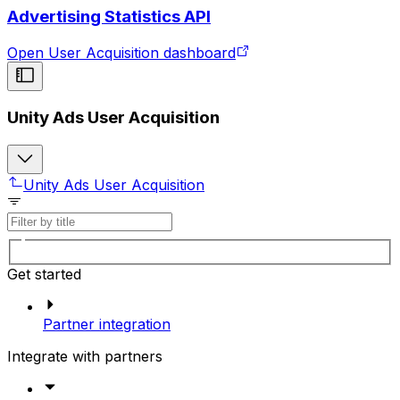
Advertising Statistics API
Open User Acquisition dashboard
Unity Ads User Acquisition
Unity Ads User Acquisition
Get started
Partner integration
Integrate with partners