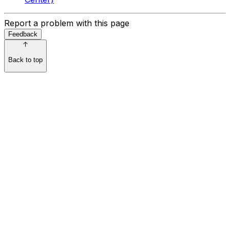
Report a problem with this page
Feedback
Back to top