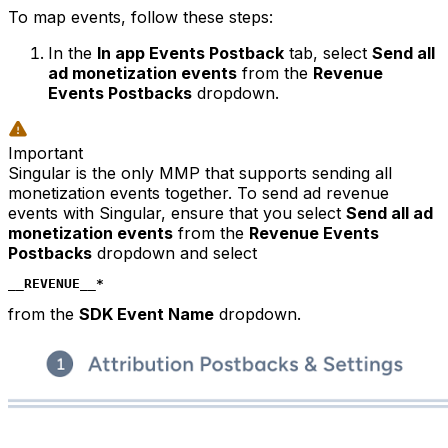
To map events, follow these steps:
In the
In app Events Postback
tab, select
Send all
ad monetization events
from the
Revenue
Events Postbacks
dropdown.
Important
Singular is the only MMP that supports sending all
monetization events together. To send ad revenue
events with Singular, ensure that you select
Send all ad
monetization events
from the
Revenue Events
Postbacks
dropdown and select
__REVENUE__*
from the
SDK Event Name
dropdown.