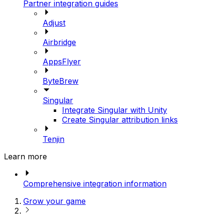
Partner integration guides
Adjust
Airbridge
AppsFlyer
ByteBrew
Singular
Integrate Singular with Unity
Create Singular attribution links
Tenjin
Learn more
Comprehensive integration information
Grow your game