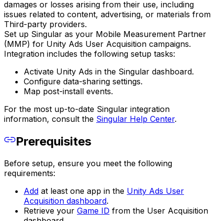
damages or losses arising from their use, including
issues related to content, advertising, or materials from
Third-party providers.
Set up Singular as your Mobile Measurement Partner
(MMP) for Unity Ads User Acquisition campaigns.
Integration includes the following setup tasks:
Activate Unity Ads in the Singular dashboard.
Configure data-sharing settings.
Map post-install events.
For the most up-to-date Singular integration
information, consult the
Singular Help Center
.
Prerequisites
Before setup, ensure you meet the following
requirements:
Add
at least one app in the
Unity Ads User
Acquisition dashboard
.
Retrieve your
Game ID
from the User Acquisition
dashboard.