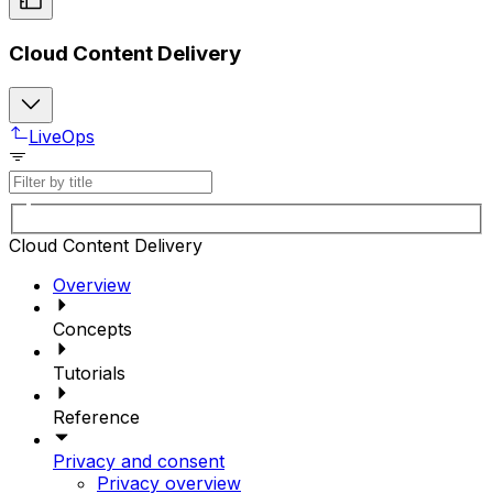
Cloud Content Delivery
LiveOps
Cloud Content Delivery
Overview
Concepts
Tutorials
Reference
Privacy and consent
Privacy overview