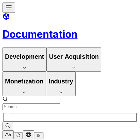
Documentation
Development
User Acquisition
Monetization
Industry