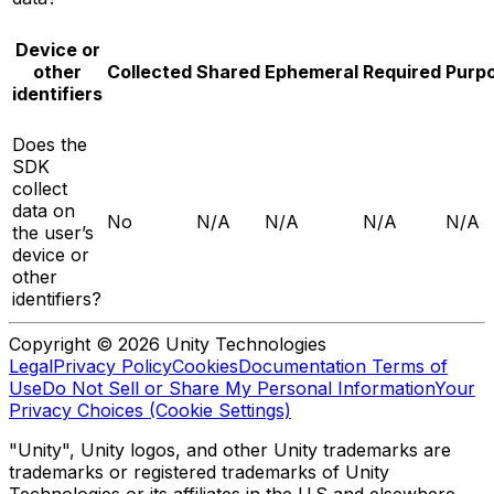
Device or
other
Collected
Shared
Ephemeral
Required
Purp
identifiers
Does the
SDK
collect
data on
No
N/A
N/A
N/A
N/A
the user’s
device or
other
identifiers?
Copyright © 2026 Unity Technologies
Legal
Privacy Policy
Cookies
Documentation Terms of
Use
Do Not Sell or Share My Personal Information
Your
Privacy Choices (Cookie Settings)
"Unity", Unity logos, and other Unity trademarks are
trademarks or registered trademarks of Unity