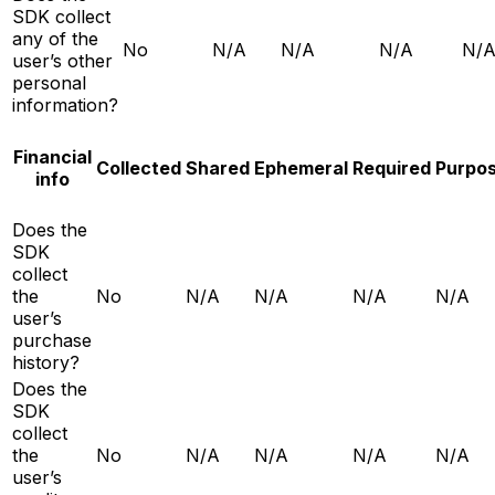
SDK collect
any of the
No
N/A
N/A
N/A
N/
user’s other
personal
information?
Financial
Collected
Shared
Ephemeral
Required
Purpo
info
Does the
SDK
collect
the
No
N/A
N/A
N/A
N/A
user’s
purchase
history?
Does the
SDK
collect
the
No
N/A
N/A
N/A
N/A
user’s