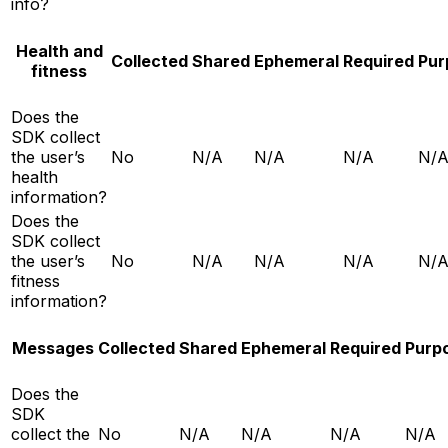
info?
Health and
Collected
Shared
Ephemeral
Required
Pur
fitness
Does the
SDK collect
the user’s
No
N/A
N/A
N/A
N/
health
information?
Does the
SDK collect
the user’s
No
N/A
N/A
N/A
N/
fitness
information?
Messages
Collected
Shared
Ephemeral
Required
Purp
Does the
SDK
collect the
No
N/A
N/A
N/A
N/A