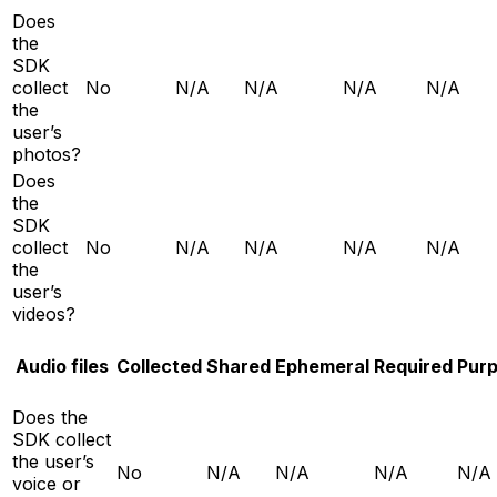
Does
the
SDK
collect
No
N/A
N/A
N/A
N/A
the
user’s
photos?
Does
the
SDK
collect
No
N/A
N/A
N/A
N/A
the
user’s
videos?
Audio files
Collected
Shared
Ephemeral
Required
Pur
Does the
SDK collect
the user’s
No
N/A
N/A
N/A
N/A
voice or