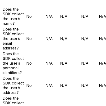
Does the
SDK collect
No
N/A
N/A
N/A
N/
the user’s
name?
Does the
SDK collect
the user’s
No
N/A
N/A
N/A
N/
email
address?
Does the
SDK collect
the user’s
No
N/A
N/A
N/A
N/
personal
identifiers?
Does the
SDK collect
No
N/A
N/A
N/A
N/
the user’s
address?
Does the
SDK collect