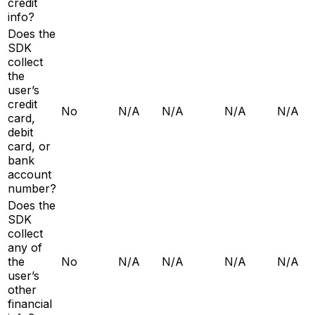
credit
info?
Does the
SDK
collect
the
user’s
credit
No
N/A
N/A
N/A
N/A
card,
debit
card, or
bank
account
number?
Does the
SDK
collect
any of
the
No
N/A
N/A
N/A
N/A
user’s
other
financial