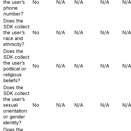
the user’s
No
N/A
N/A
N/A
N/
phone
number?
Does the
SDK collect
the user’s
No
N/A
N/A
N/A
N/
race and
ethnicity?
Does the
SDK collect
the user’s
No
N/A
N/A
N/A
N/
political or
religious
beliefs?
Does the
SDK collect
the user’s
sexual
No
N/A
N/A
N/A
N/
orientation
or gender
identity?
Does the