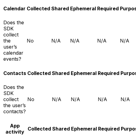
Calendar
Collected
Shared
Ephemeral
Required
Purpo
Does the
SDK
collect
the
No
N/A
N/A
N/A
N/A
user’s
calendar
events?
Contacts
Collected
Shared
Ephemeral
Required
Purpo
Does the
SDK
collect
No
N/A
N/A
N/A
N/A
the user’s
contacts?
App
Collected
Shared
Ephemeral
Required
Purpo
activity