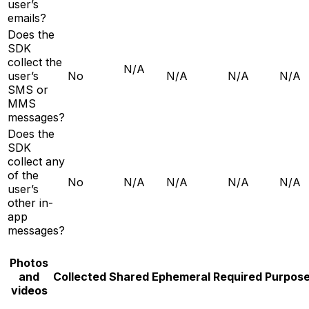
user’s
emails?
Does the
SDK
collect the
N/A
user’s
No
N/A
N/A
N/A
SMS or
MMS
messages?
Does the
SDK
collect any
of the
No
N/A
N/A
N/A
N/A
user’s
other in-
app
messages?
Photos
and
Collected
Shared
Ephemeral
Required
Purpos
videos