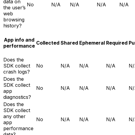
data on
No
N/A
N/A
N/A
N/A
the user’s
web
browsing
history?
App info and
Collected
Shared
Ephemeral
Required
Pu
performance
Does the
SDK collect
No
N/A
N/A
N/A
N/
crash logs?
Does the
SDK collect
No
N/A
N/A
N/A
N/
app
diagnostics?
Does the
SDK collect
any other
No
N/A
N/A
N/A
N/
app
performance
data?