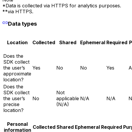
*Data is collected via HTTPS for analytics purposes.
**via HTTPS.
Data types
Location
Collected
Shared
Ephemeral
Required
P
Does the
SDK collect
the user’s
Yes
No
No
Yes
A
approximate
location?
Does the
SDK collect
Not
the user’s
No
applicable
N/A
N/A
N
precise
(N/A)
location?
Personal
Collected
Shared
Ephemeral
Required
Pur
information