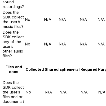
sound
recordings?
Does the
SDK collect
No
N/A
N/A
N/A
N/A
the user’s
music files?
Does the
SDK collect
any of the
No
N/A
N/A
N/A
N/A
user’s
other audio
files?
Files and
Collected
Shared
Ephemeral
Required
Pur
docs
Does the
SDK collect
the user’s
No
N/A
N/A
N/A
N/A
files and or
documents?