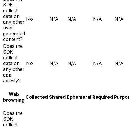
SDK
collect
data on
No
N/A
N/A
N/A
N/A
any other
user-
generated
content?
Does the
SDK
collect
data on
No
N/A
N/A
N/A
N/A
any other
app
activity?
Web
Collected
Shared
Ephemeral
Required
Purpo
browsing
Does the
SDK
collect