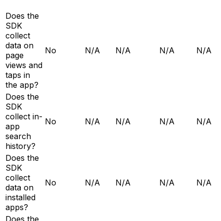
Does the
SDK
collect
data on
No
N/A
N/A
N/A
N/A
page
views and
taps in
the app?
Does the
SDK
collect in-
No
N/A
N/A
N/A
N/A
app
search
history?
Does the
SDK
collect
No
N/A
N/A
N/A
N/A
data on
installed
apps?
Does the