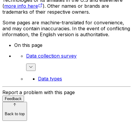
Technologies or its affiliates in the U.S and elsewhere
(
more info here
). Other names or brands are
trademarks of their respective owners.
Some pages are machine-translated for convenience,
and may contain inaccuracies. In the event of conflicting
information, the English version is authoritative.
On this page
Data collection survey
Data types
Report a problem with this page
Feedback
Back to top