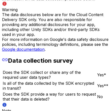
Warning
The data disclosures below are for the Cloud Content
Delivery SDK only. You are also responsible for
providing any additional disclosures for your app,
including other Unity SDKs and/or third-party SDKs
used in your app.
For more information on Google's data safety disclosure
policies, including terminology definitions, please see the
Google documentation
.
Data collection survey
Does the SDK collect or share any of the
Yes*
required user data types?
Is all of the data collected by the SDK encrypted
Yes**
in transit?
Does the SDK provide a way for users to request
No
that their data is deleted?
Note