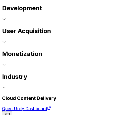
Development
User Acquisition
Monetization
Industry
Cloud Content Delivery
Open Unity Dashboard