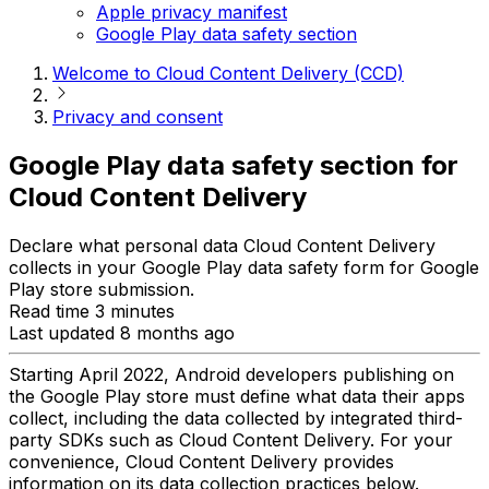
Apple privacy manifest
Google Play data safety section
Welcome to Cloud Content Delivery (CCD)
Privacy and consent
Google Play data safety section for
Cloud Content Delivery
Declare what personal data Cloud Content Delivery
collects in your Google Play data safety form for Google
Play store submission.
Read time 3 minutes
Last updated 8 months ago
Starting April 2022, Android developers publishing on
the Google Play store must define what data their apps
collect, including the data collected by integrated third-
party SDKs such as Cloud Content Delivery. For your
convenience, Cloud Content Delivery provides
information on its data collection practices below.