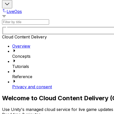
LiveOps
Cloud Content Delivery
Overview
Concepts
Tutorials
Reference
Privacy and consent
Welcome to Cloud Content Delivery 
Use Unity's managed cloud service for live game updates 