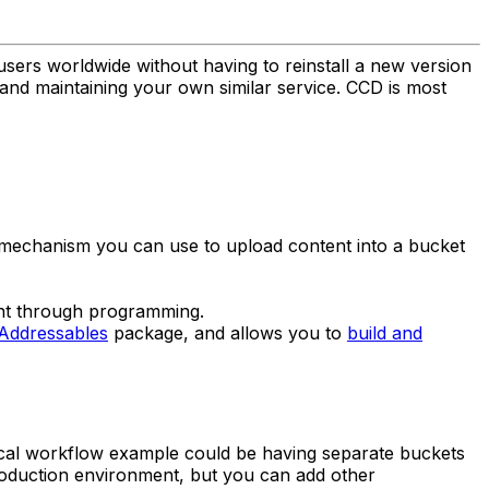
users worldwide without having to reinstall a new version
g and maintaining your own similar service. CCD is most
n mechanism you can use to upload content into a bucket
nt through programming.
Addressables
package, and allows you to
build and
pical workflow example could be having separate buckets
roduction environment, but you can add other