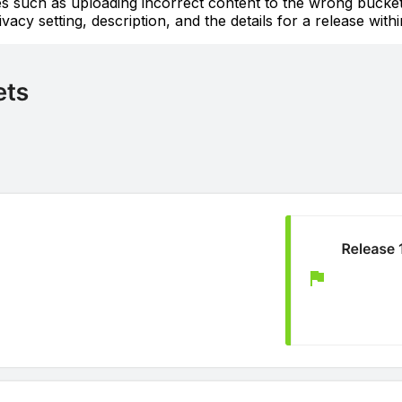
akes such as uploading incorrect content to the wrong buck
vacy setting, description, and the details for a release with