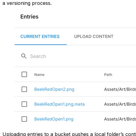
a versioning process.
Uploading entries to a bucket pushes a local folder’s con