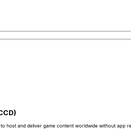
(CCD)
to host and deliver game content worldwide without app rei