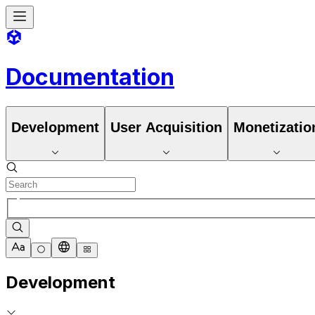
Documentation
Development
User Acquisition
Monetizatio
Development