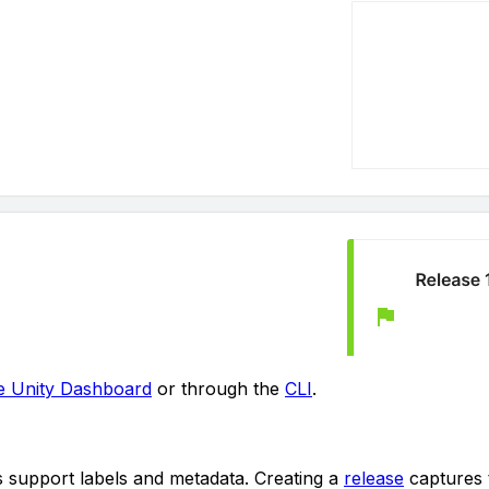
e Unity Dashboard
or through the
CLI
.
ies support labels and metadata. Creating a
release
captures t