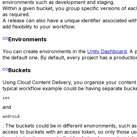
environments such as development and staging.
Within a given bucket, you group specific versions of ea
as required.
A release can also have a unique identifier associated wit
add flexibility to your workflow.
Environments
You can create environments in the
Unity Dashboard
. A 
the default one. By default, every project has a producti
Buckets
Using Cloud Content Delivery, you organize your content i
typical workflow example could be having separate bucket
ios
and
android
. The buckets could be in different environments, such a
access to buckets with an access token, so only those us