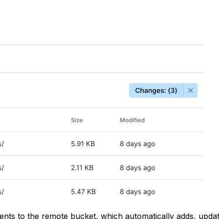
tents to the remote bucket, which automatically adds, updat