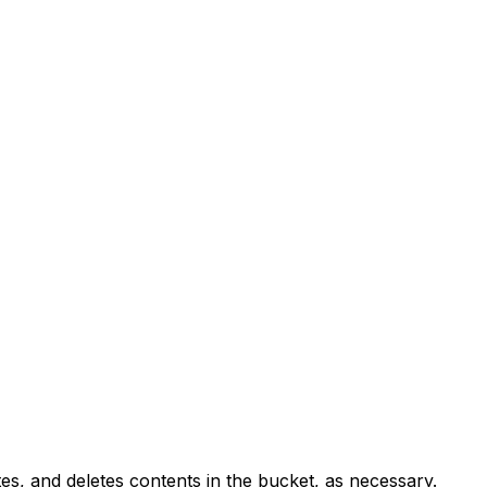
es, and deletes contents in the bucket, as necessary.