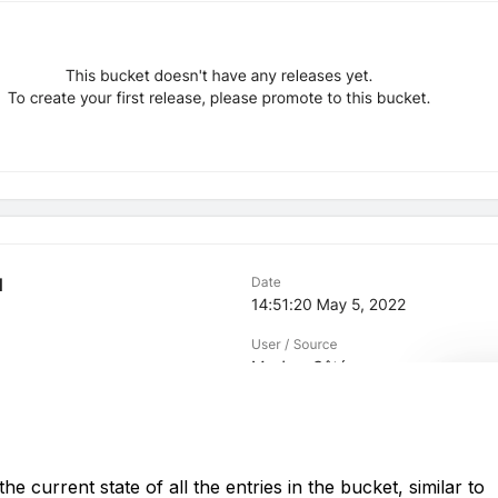
he current state of all the entries in the bucket, similar to