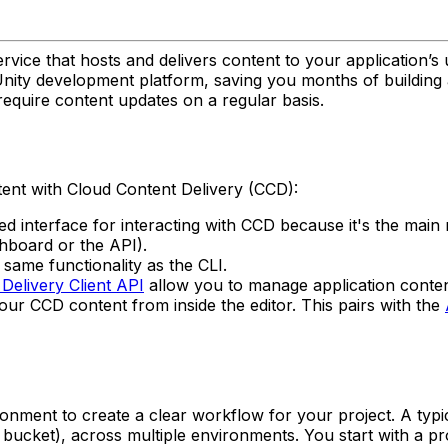
vice that hosts and delivers content to your application’s 
he Unity development platform, saving you months of buildin
 require content updates on a regular basis.
tent with Cloud Content Delivery (CCD):
 interface for interacting with CCD because it's the mai
hboard or the API).
same functionality as the CLI.
Delivery Client API
allow you to manage application conte
r CCD content from inside the editor. This pairs with the
ronment to create a clear workflow for your project. A ty
bucket), across multiple environments. You start with a p