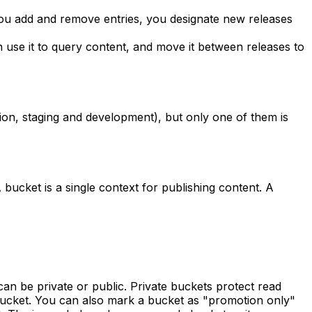
 you add and remove entries, you designate new releases
en use it to query content, and move it between releases to
ion, staging and development), but only one of them is
bucket is a single context for publishing content. A
n be private or public. Private buckets protect read
 bucket. You can also mark a bucket as "promotion only"