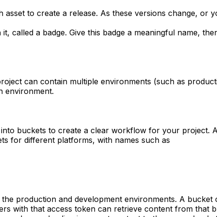
ch asset to create a release. As these versions change, or
h it, called a badge. Give this badge a meaningful name, th
project can contain multiple environments (such as product
on environment.
nto buckets to create a clear workflow for your project. A 
s for different platforms, with names such as
s the production and development environments. A bucket ca
ers with that access token can retrieve content from that