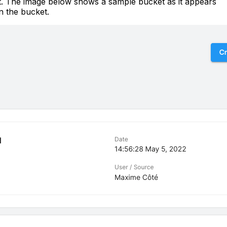
et. The image below shows a sample bucket as it appears
in the bucket.