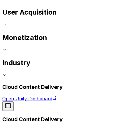
User Acquisition
Monetization
Industry
Cloud Content Delivery
Open Unity Dashboard
Cloud Content Delivery