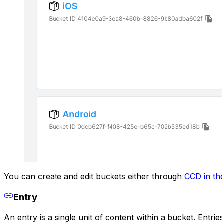
You can create and edit buckets either through
CCD in th
Entry
An entry is a single unit of content within a bucket. Entr