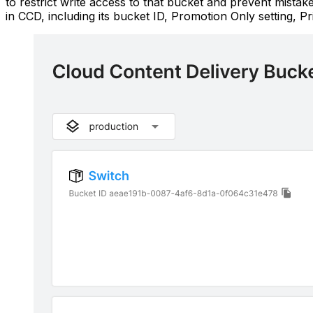
to restrict write access to that bucket and prevent mist
in CCD, including its bucket ID, Promotion Only setting, Pri