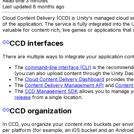
Read time 3 minutes
Last updated 8 months ago
Cloud Content Delivery (CCD) is Unity's managed cloud ser
of the application. The service is fully integrated into t
valuable for content-rich, live games or applications that
CCD interfaces
There are multiple ways to integrate your application con
The
command-line interface (CLI)
is the recommended
(you can also upload content through the Unity Das
The
Cloud Content Delivery Dashboard
provides the 
The
Content Delivery Management API
and
Content 
The
CCD Management SDK
allows you to manage you
release
from a single location.
CCD organization
In CCD, you organize your content into buckets per envi
per platform (for example, an iOS bucket and an Android 