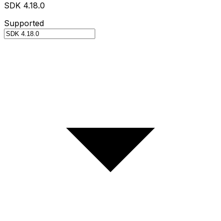
SDK 4.18.0
Supported