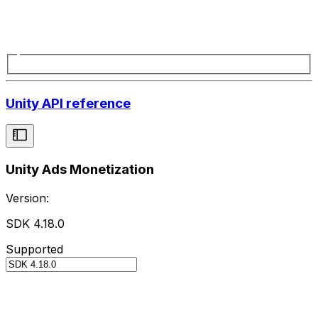
Unity API reference
Unity Ads Monetization
Version:
SDK 4.18.0
Supported