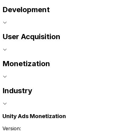
Development
User Acquisition
Monetization
Industry
Unity Ads Monetization
Version: