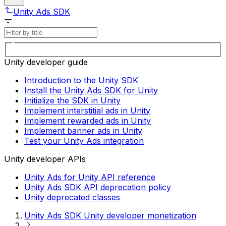
Unity Ads SDK
Unity developer guide
Introduction to the Unity SDK
Install the Unity Ads SDK for Unity
Initialize the SDK in Unity
Implement interstitial ads in Unity
Implement rewarded ads in Unity
Implement banner ads in Unity
Test your Unity Ads integration
Unity developer APIs
Unity Ads for Unity API reference
Unity Ads SDK API deprecation policy
Unity deprecated classes
Unity Ads SDK Unity developer monetization