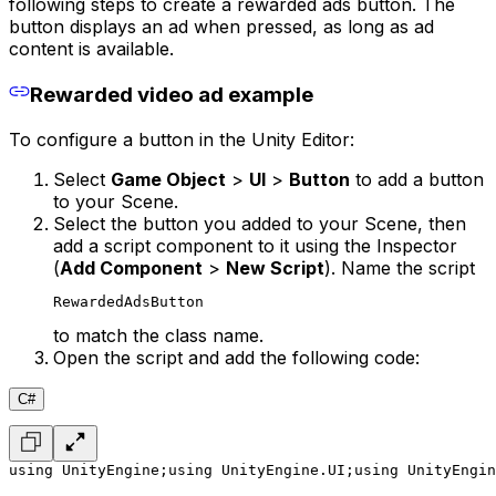
following steps to create a rewarded ads button. The
button displays an ad when pressed, as long as ad
content is available.
Rewarded video ad example
To configure a button in the Unity Editor:
Select
Game Object
>
UI
>
Button
to add a button
to your Scene.
Select the button you added to your Scene, then
add a script component to it using the Inspector
(
Add Component
>
New Script
). Name the script
RewardedAdsButton
to match the class name.
Open the script and add the following code:
C#
using UnityEngine;
using UnityEngine.UI;
using UnityEngin