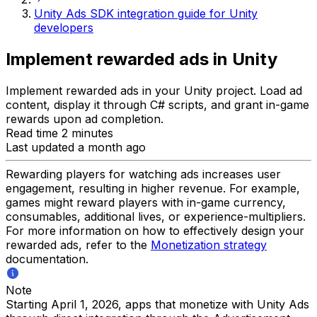
Unity Ads SDK integration guide for Unity
developers
Implement rewarded ads in Unity
Implement rewarded ads in your Unity project. Load ad
content, display it through C# scripts, and grant in-game
rewards upon ad completion.
Read time 2 minutes
Last updated a month ago
Rewarding players for watching ads increases user
engagement, resulting in higher revenue. For example,
games might reward players with in-game currency,
consumables, additional lives, or experience-multipliers.
For more information on how to effectively design your
rewarded ads, refer to the
Monetization strategy
documentation.
Note
Starting April 1, 2026, apps that monetize with Unity Ads