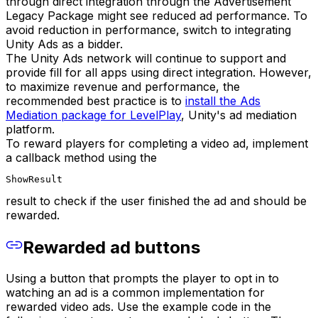
through direct integration through the Advertisement
Legacy Package might see reduced ad performance. To
avoid reduction in performance, switch to integrating
Unity Ads as a bidder.
The Unity Ads network will continue to support and
provide fill for all apps using direct integration. However,
to maximize revenue and performance, the
recommended best practice is to
install the Ads
Mediation package for LevelPlay
, Unity's ad mediation
platform.
To reward players for completing a video ad, implement
a callback method using the
ShowResult
result to check if the user finished the ad and should be
rewarded.
Rewarded ad buttons
Using a button that prompts the player to opt in to
watching an ad is a common implementation for
rewarded video ads. Use the example code in the