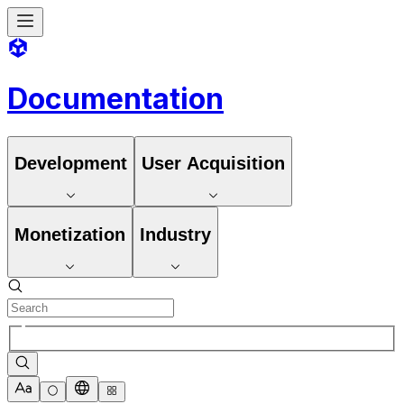
Documentation
Development
User Acquisition
Monetization
Industry