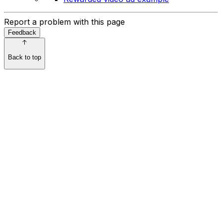
Report a problem with this page
Feedback
Back to top