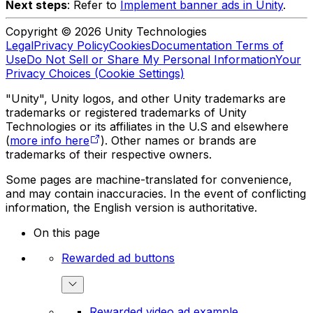
Next steps
: Refer to
Implement banner ads in Unity
.
Copyright © 2026 Unity Technologies
Legal
Privacy Policy
Cookies
Documentation Terms of
Use
Do Not Sell or Share My Personal Information
Your
Privacy Choices (Cookie Settings)
"Unity", Unity logos, and other Unity trademarks are
trademarks or registered trademarks of Unity
Technologies or its affiliates in the U.S and elsewhere
(
more info here
). Other names or brands are
trademarks of their respective owners.
Some pages are machine-translated for convenience,
and may contain inaccuracies. In the event of conflicting
information, the English version is authoritative.
On this page
Rewarded ad buttons
Rewarded video ad example