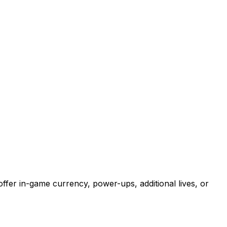
ffer in-game currency, power-ups, additional lives, or