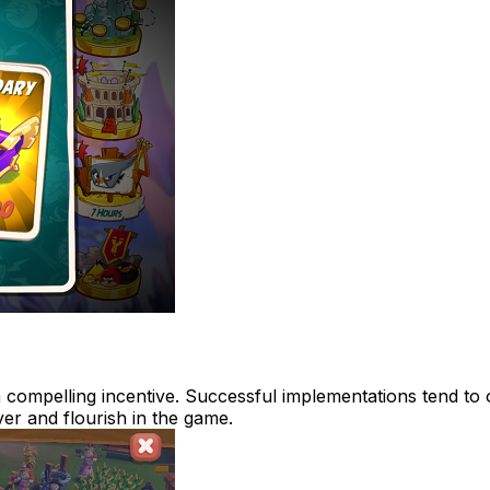
 compelling incentive. Successful implementations tend to o
er and flourish in the game.