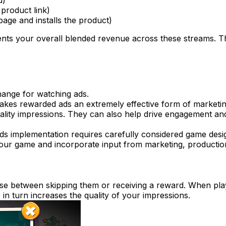
d)
 product link)
 page and installs the product)
ents your overall blended revenue across these streams. T
ange for watching ads.
akes rewarded ads an extremely effective form of marketing 
uality impressions. They can also help drive engagement and
s implementation requires carefully considered game desig
your game and incorporate input from marketing, production
ose between skipping them or receiving a reward. When play
 in turn increases the quality of your impressions.