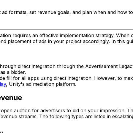
t ad formats, set revenue goals, and plan when and how to
tion requires an effective implementation strategy. When con
 placement of ads in your project accordingly. In this guid
s through direct integration through the Advertisement Le
as a bidder.
de fill for all apps using direct integration. However, t
lay
, Unity's ad mediation platform.
evenue
open auction for advertisers to bid on your impression. Th
revenue streams. The following types are listed in escalatin