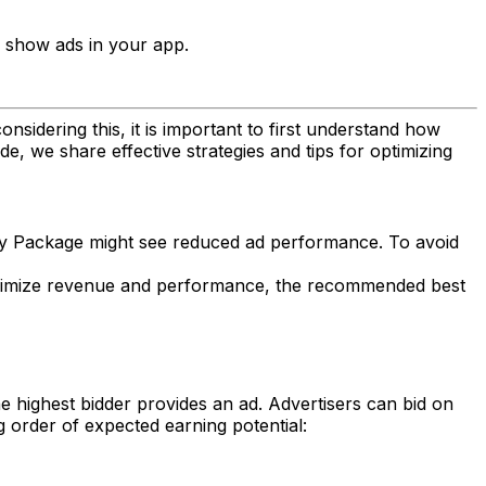
 show ads in your app.
sidering this, it is important to first understand how
e, we share effective strategies and tips for optimizing
gacy Package might see reduced ad performance. To avoid
o maximize revenue and performance, the recommended best
e highest bidder provides an ad. Advertisers can bid on
g order of expected earning potential: