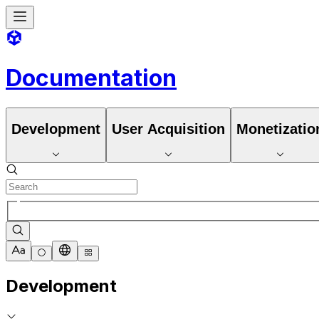
Documentation
Development
User Acquisition
Monetizatio
Development