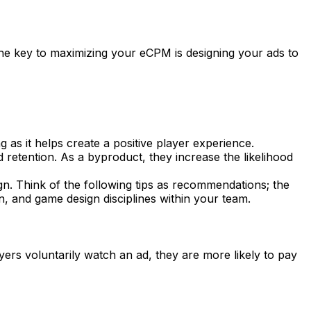
he key to maximizing your eCPM is designing your ads to
as it helps create a positive player experience.
 retention. As a byproduct, they increase the likelihood
n. Think of the following tips as recommendations; the
, and game design disciplines within your team.
ers voluntarily watch an ad, they are more likely to pay