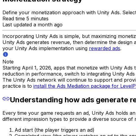
Define your monetization approach with Unity Ads. Selec
Read time 5 minutes
Last updated a month ago
Incorporating Unity Ads is simple, but maximizing monetiza
Unity Ads generates revenue, then determine the design and
your Unity Ads implementation using
rewarded ads
.
Note
Starting April 1, 2026, apps that monetize with Unity Ad
reduction in performance, switch to integrating Unity Ads 
The Unity Ads network will continue to support and provi
practice is to
install the Ads Mediation package for LevelP
Understanding how ads generate r
Every time your game requests an ad, Unity Ads holds an 
different impression types to provide a diverse source of 
Ad start (the player triggers an ad)