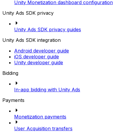
Unity Monetization dashboard configuration
Unity Ads SDK privacy
Unity Ads SDK privacy guides
Unity Ads SDK integration
Android developer guide
iOS developer guide
Unity developer guide
Bidding
In-app bidding with Unity Ads
Payments
Monetization payments
User Acquisition transfers