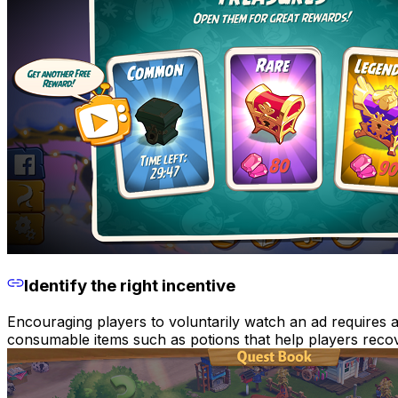
Identify the right incentive
Encouraging players to voluntarily watch an ad requires a
consumable items such as potions that help players recov