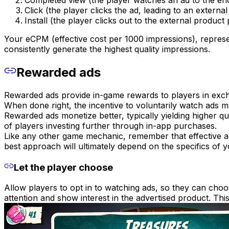
Completed view (the player watches an ad to the en
Click (the player clicks the ad, leading to an external
Install (the player clicks out to the external product
Your eCPM (effective cost per 1000 impressions), repres
consistently generate the highest quality impressions.
Rewarded ads
Rewarded ads provide in-game rewards to players in exch
When done right, the incentive to voluntarily watch ads m
Rewarded ads monetize better, typically yielding higher q
of players investing further through in-app purchases.
Like any other game mechanic, remember that effective ad
best approach will ultimately depend on the specifics of 
Let the player choose
Allow players to opt in to watching ads, so they can cho
attention and show interest in the advertised product. This