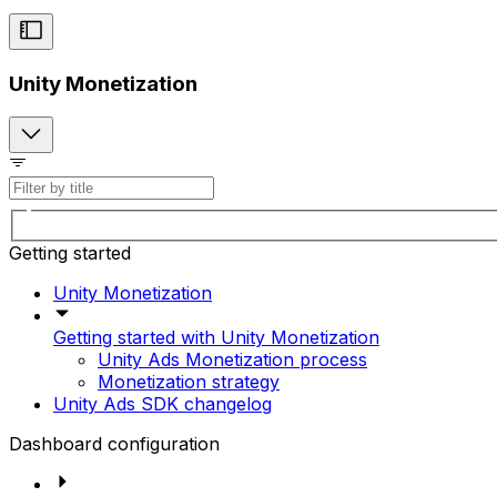
Unity Monetization
Getting started
Unity Monetization
Getting started with Unity Monetization
Unity Ads Monetization process
Monetization strategy
Unity Ads SDK changelog
Dashboard configuration