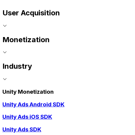
User Acquisition
Monetization
Industry
Unity Monetization
Unity Ads Android SDK
Unity Ads iOS SDK
Unity Ads SDK