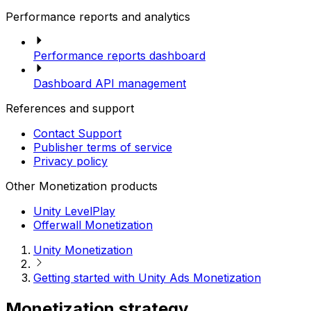
Performance reports and analytics
Performance reports dashboard
Dashboard API management
References and support
Contact Support
Publisher terms of service
Privacy policy
Other Monetization products
Unity LevelPlay
Offerwall Monetization
Unity Monetization
Getting started with Unity Ads Monetization
Monetization strategy