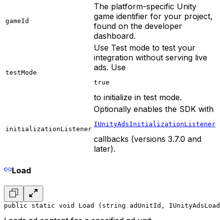
The platform-specific Unity
game identifier for your project,
gameId
found on the developer
dashboard.
Use Test mode to test your
integration without serving live
ads. Use
testMode
true
to initialize in test mode.
Optionally enables the SDK with
IUnityAdsInitializationListener
initializationListener
callbacks (versions 3.7.0 and
later).
Load
public static void Load (string adUnitId, IUnityAdsLoad