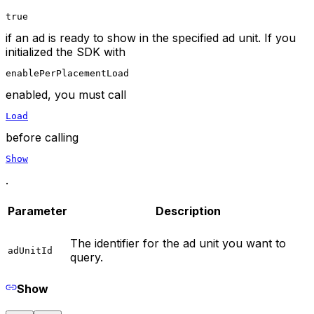
true
if an ad is ready to show in the specified ad unit. If you
initialized the SDK with
enablePerPlacementLoad
enabled, you must call
Load
before calling
Show
.
Parameter
Description
The identifier for the ad unit you want to
adUnitId
query.
Show