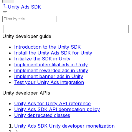
Unity Ads SDK
Unity developer guide
Introduction to the Unity SDK
Install the Unity Ads SDK for Unity
Initialize the SDK in Unity
Implement interstitial ads in Unity
Implement rewarded ads in Unity
Implement banner ads in Unity
Test your Unity Ads integration
Unity developer APIs
Unity Ads for Unity API reference
Unity Ads SDK API deprecation policy
Unity deprecated classes
Unity Ads SDK Unity developer monetization