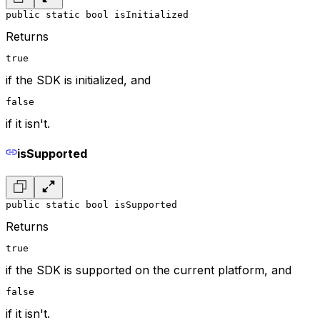
public static bool isInitialized
Returns
true
if the SDK is initialized, and
false
if it isn't.
isSupported
public static bool isSupported
Returns
true
if the SDK is supported on the current platform, and
false
if it isn't.