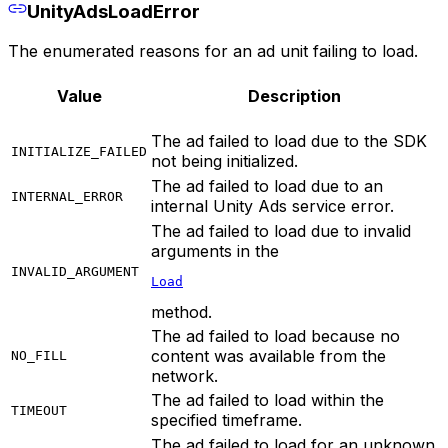
UnityAdsLoadError
The enumerated reasons for an ad unit failing to load.
Value
Description
The ad failed to load due to the SDK
INITIALIZE_FAILED
not being initialized.
The ad failed to load due to an
INTERNAL_ERROR
internal Unity Ads service error.
The ad failed to load due to invalid
arguments in the
INVALID_ARGUMENT
Load
method.
The ad failed to load because no
content was available from the
NO_FILL
network.
The ad failed to load within the
TIMEOUT
specified timeframe.
The ad failed to load for an unknown