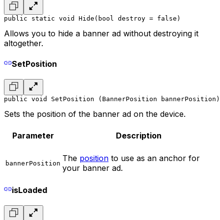
public static void Hide(bool destroy = false)
Allows you to hide a banner ad without destroying it
altogether.
SetPosition
public void SetPosition (BannerPosition bannerPosition)
Sets the position of the banner ad on the device.
Parameter
Description
The
position
to use as an anchor for
bannerPosition
your banner ad.
isLoaded