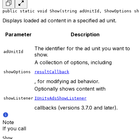
public static void Show(string adUnitId, ShowOptions sh
Displays loaded ad content in a specified ad unit.
Parameter
Description
The identifier for the ad unit you want to
adUnitId
show.
A collection of options, including
showOptions
resultCallback
, for modifying ad behavior.
Optionally shows content with
showListener
IUnityAdsShowListener
callbacks (versions 3.7.0 and later).
Note
If you call
Show