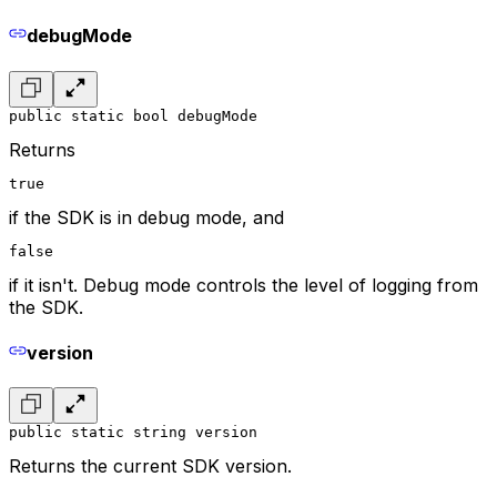
debugMode
public static bool debugMode
Returns
true
if the SDK is in debug mode, and
false
if it isn't. Debug mode controls the level of logging from
the SDK.
version
public static string version
Returns the current SDK version.