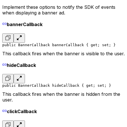
Implement these options to notify the SDK of events
when displaying a banner ad.
bannerCallback
public BannerCallback bannerCallback { get; set; }
This callback fires when the banner is visible to the user.
hideCallback
public BannerCallback hideCallback { get; set; }
This callback fires when the banner is hidden from the
user.
clickCallback