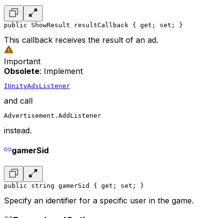
public ShowResult resultCallback { get; set; }
This callback receives the result of an ad.
Important
Obsolete
: Implement
IUnityAdsListener
and call
Advertisement.AddListener
instead.
gamerSid
public string gamerSid { get; set; }
Specify an identifier for a specific user in the game.