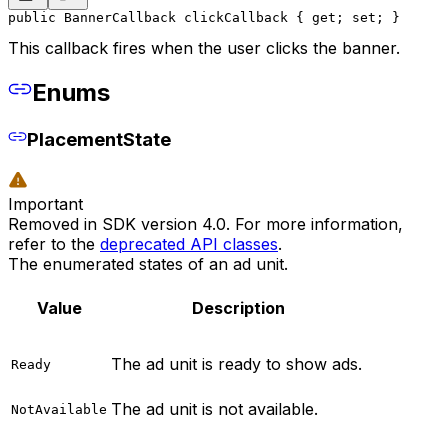
public BannerCallback clickCallback { get; set; }
This callback fires when the user clicks the banner.
Enums
PlacementState
Important
Removed in SDK version 4.0. For more information,
refer to the
deprecated API classes
.
The enumerated states of an ad unit.
Value
Description
The ad unit is ready to show ads.
Ready
The ad unit is not available.
NotAvailable