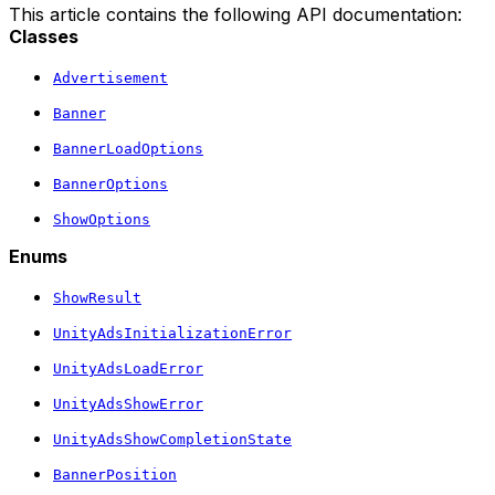
This article contains the following API documentation:
Classes
Advertisement
Banner
BannerLoadOptions
BannerOptions
ShowOptions
Enums
ShowResult
UnityAdsInitializationError
UnityAdsLoadError
UnityAdsShowError
UnityAdsShowCompletionState
BannerPosition