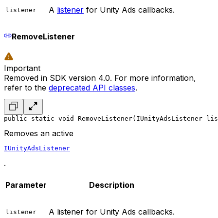
A
listener
for Unity Ads callbacks.
listener
RemoveListener
Important
Removed in SDK version 4.0. For more information,
refer to the
deprecated API classes
.
public static void RemoveListener(IUnityAdsListener lis
Removes an active
IUnityAdsListener
.
Parameter
Description
A listener for Unity Ads callbacks.
listener