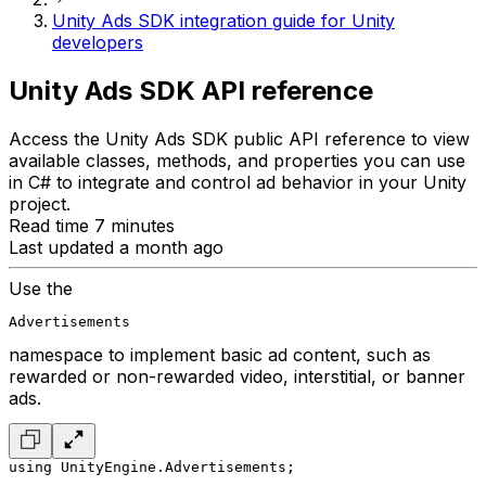
Unity Ads SDK integration guide for Unity
developers
Unity Ads SDK API reference
Access the Unity Ads SDK public API reference to view
available classes, methods, and properties you can use
in C# to integrate and control ad behavior in your Unity
project.
Read time 7 minutes
Last updated a month ago
Use the
Advertisements
namespace to implement basic ad content, such as
rewarded or non-rewarded video, interstitial, or banner
ads.
using UnityEngine.Advertisements;