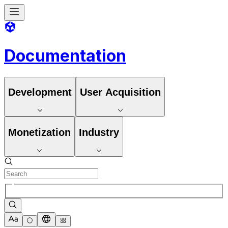
Documentation
Development
User Acquisition
Monetization
Industry