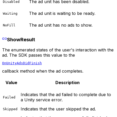
The ad unit has been disabled.
Disabled
The ad unit is waiting to be ready.
Waiting
The ad unit has no ads to show.
NoFill
ShowResult
The enumerated states of the user's interaction with the
ad. The SDK passes this value to the
OnUnityAdsDidFinish
callback method when the ad completes.
Value
Description
Indicates that the ad failed to complete due to
Failed
a Unity service error.
Indicates that the user skipped the ad.
Skipped