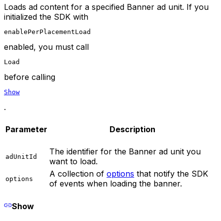
Loads ad content for a specified Banner ad unit. If you
initialized the SDK with
enablePerPlacementLoad
enabled, you must call
Load
before calling
Show
.
Parameter
Description
The identifier for the Banner ad unit you
adUnitId
want to load.
A collection of
options
that notify the SDK
options
of events when loading the banner.
Show