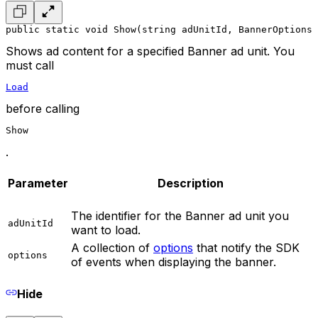
public static void Show(string adUnitId, BannerOptions 
Shows ad content for a specified Banner ad unit. You
must call
Load
before calling
Show
.
Parameter
Description
The identifier for the Banner ad unit you
adUnitId
want to load.
A collection of
options
that notify the SDK
options
of events when displaying the banner.
Hide