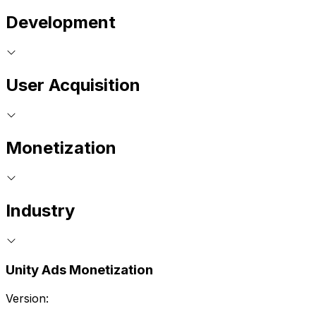
Development
User Acquisition
Monetization
Industry
Unity Ads Monetization
Version: