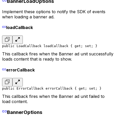
BannerLoadOptions
Implement these options to notify the SDK of events
when loading a banner ad.
loadCallback
public LoadCallback loadCallback { get; set; }
This callback fires when the Banner ad unit successfully
loads content that is ready to show.
errorCallback
public ErrorCallback errorCallback { get; set; }
This callback fires when the Banner ad unit failed to
load content.
BannerOptions