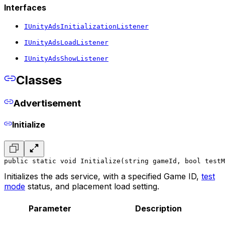
Interfaces
IUnityAdsInitializationListener
IUnityAdsLoadListener
IUnityAdsShowListener
Classes
Advertisement
Initialize
public static void Initialize(string gameId, bool testM
Initializes the ads service, with a specified Game ID,
test
mode
status, and placement load setting.
Parameter
Description