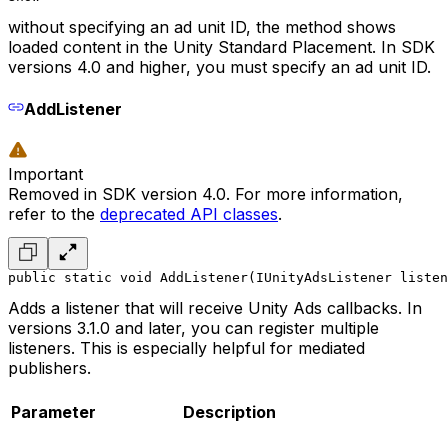
without specifying an ad unit ID, the method shows
loaded content in the Unity Standard Placement. In SDK
versions 4.0 and higher, you must specify an ad unit ID.
AddListener
Important
Removed in SDK version 4.0. For more information,
refer to the
deprecated API classes
.
public static void AddListener(IUnityAdsListener listen
Adds a listener that will receive Unity Ads callbacks. In
versions 3.1.0 and later, you can register multiple
listeners. This is especially helpful for mediated
publishers.
Parameter
Description