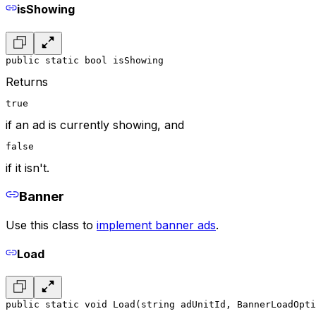
isShowing
public static bool isShowing
Returns
true
if an ad is currently showing, and
false
if it isn't.
Banner
Use this class to
implement banner ads
.
Load
public static void Load(string adUnitId, BannerLoadOpti