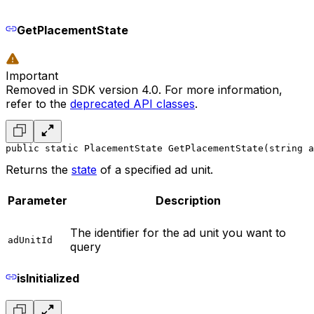
GetPlacementState
Important
Removed in SDK version 4.0. For more information,
refer to the
deprecated API classes
.
public static PlacementState GetPlacementState(string a
Returns the
state
of a specified ad unit.
Parameter
Description
The identifier for the ad unit you want to
adUnitId
query
isInitialized