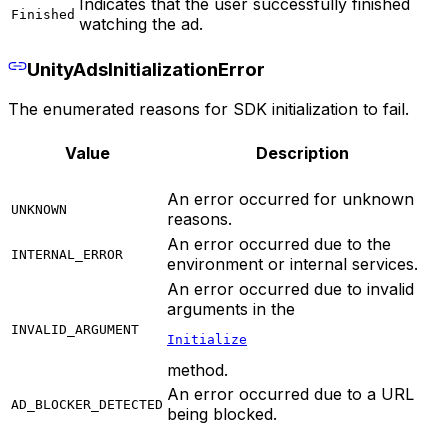
Indicates that the user successfully finished
Finished
watching the ad.
UnityAdsInitializationError
The enumerated reasons for SDK initialization to fail.
Value
Description
An error occurred for unknown
UNKNOWN
reasons.
An error occurred due to the
INTERNAL_ERROR
environment or internal services.
An error occurred due to invalid
arguments in the
INVALID_ARGUMENT
Initialize
method.
An error occurred due to a URL
AD_BLOCKER_DETECTED
being blocked.