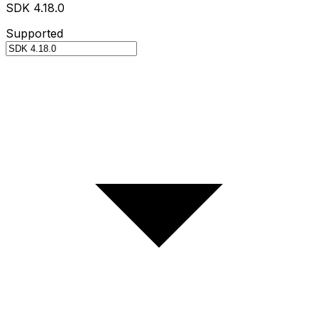
SDK 4.18.0
Supported