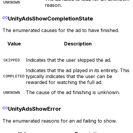
UNKNOWN
reason.
UnityAdsShowCompletionState
The enumerated causes for the ad to have finished.
Value
Description
Indicates that the user skipped the ad.
SKIPPED
Indicates that the ad played in its entirety. This
typically indicates that the user can be
COMPLETED
rewarded for watching the full ad.
The cause of the ad finishing is unknown.
UNKNOWN
UnityAdsShowError
The enumerated reasons for an ad failing to show.