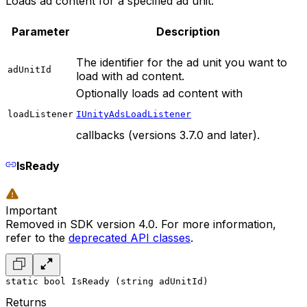
Loads ad content for a specified ad unit.
Parameter
Description
The identifier for the ad unit you want to
adUnitId
load with ad content.
Optionally loads ad content with
loadListener
IUnityAdsLoadListener
callbacks (versions 3.7.0 and later).
IsReady
Important
Removed in SDK version 4.0. For more information,
refer to the
deprecated API classes
.
static bool IsReady (string adUnitId)
Returns