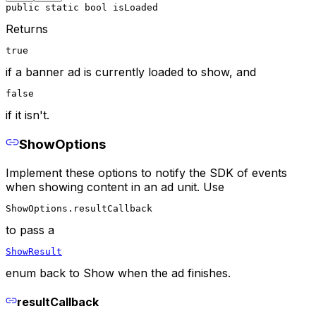
public static bool isLoaded
Returns
true
if a banner ad is currently loaded to show, and
false
if it isn't.
ShowOptions
Implement these options to notify the SDK of events
when showing content in an ad unit. Use
ShowOptions.resultCallback
to pass a
ShowResult
enum back to Show when the ad finishes.
resultCallback