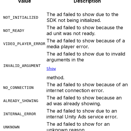
Value
Description
The ad failed to show due to the
NOT_INITIALIZED
SDK not being initialized.
The ad failed to show because the
NOT_READY
ad unit was not ready.
The ad failed to show because of a
VIDEO_PLAYER_ERROR
media player error.
The ad failed to show due to invalid
arguments in the
INVALID_ARGUMENT
Show
method.
The ad failed to show because of an
NO_CONNECTION
internet connection error.
The ad failed to show because an
ALREADY_SHOWING
ad was already showing.
The ad failed to show due to an
INTERNAL_ERROR
internal Unity Ads service error.
The ad failed to show for an
UNKNOWN
unknown reason.