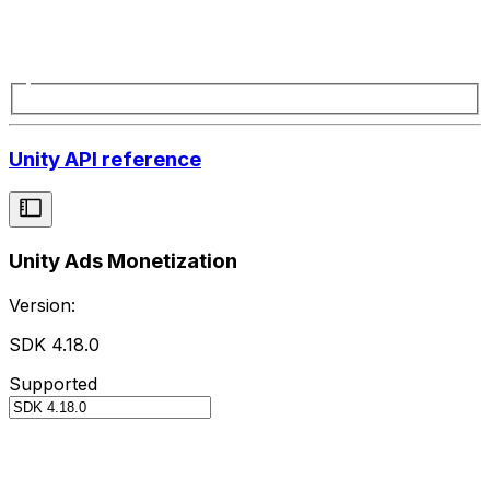
Unity API reference
Unity Ads Monetization
Version:
SDK 4.18.0
Supported