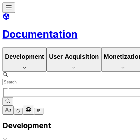
Documentation
Development
User Acquisition
Monetizatio
Development