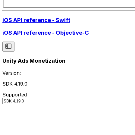
iOS API reference - Swift
iOS API reference - Objective-C
Unity Ads Monetization
Version:
SDK 4.19.0
Supported