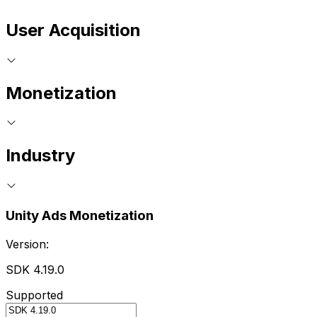
User Acquisition
Monetization
Industry
Unity Ads Monetization
Version:
SDK 4.19.0
Supported