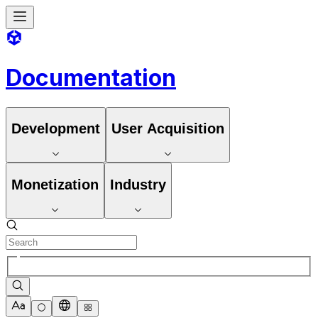
Documentation
Development
User Acquisition
Monetization
Industry