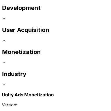
Development
User Acquisition
Monetization
Industry
Unity Ads Monetization
Version: