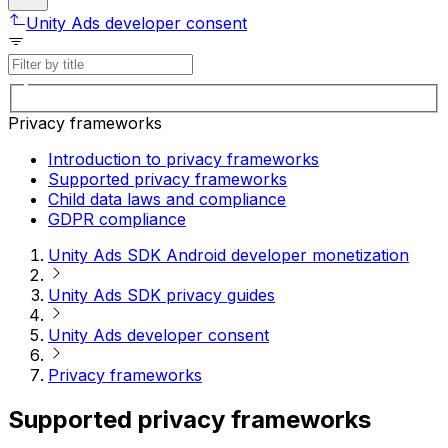
Unity Ads developer consent
Privacy frameworks
Introduction to privacy frameworks
Supported privacy frameworks
Child data laws and compliance
GDPR compliance
Unity Ads SDK Android developer monetization
Unity Ads SDK privacy guides
Unity Ads developer consent
Privacy frameworks
Supported privacy frameworks