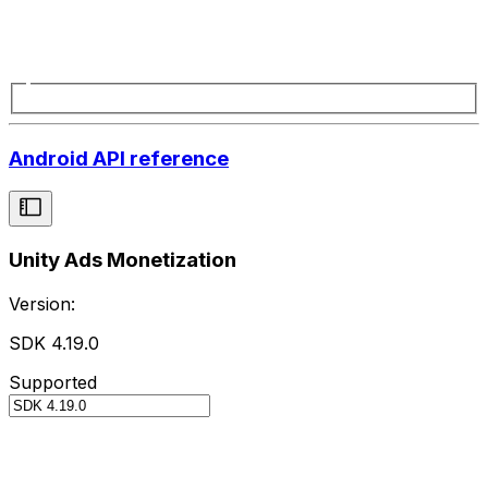
Android API reference
Unity Ads Monetization
Version:
SDK 4.19.0
Supported