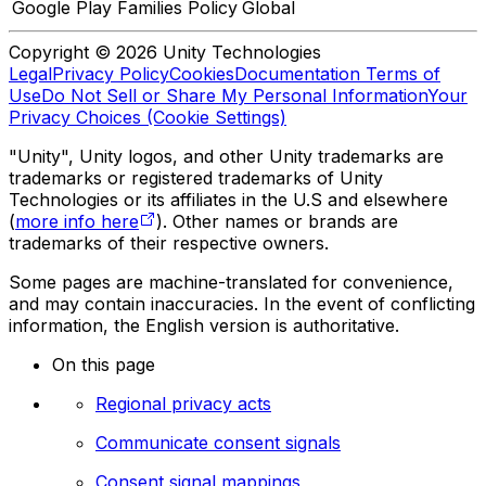
Google Play Families Policy
Global
Copyright © 2026 Unity Technologies
Legal
Privacy Policy
Cookies
Documentation Terms of
Use
Do Not Sell or Share My Personal Information
Your
Privacy Choices (Cookie Settings)
"Unity", Unity logos, and other Unity trademarks are
trademarks or registered trademarks of Unity
Technologies or its affiliates in the U.S and elsewhere
(
more info here
). Other names or brands are
trademarks of their respective owners.
Some pages are machine-translated for convenience,
and may contain inaccuracies. In the event of conflicting
information, the English version is authoritative.
On this page
Regional privacy acts
Communicate consent signals
Consent signal mappings