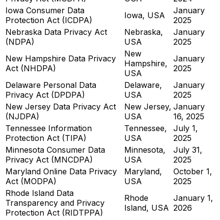
Iowa Consumer Data
January
Iowa, USA
Protection Act (ICDPA)
2025
Nebraska Data Privacy Act
Nebraska,
January
(NDPA)
USA
2025
New
New Hampshire Data Privacy
January
Hampshire,
Act (NHDPA)
2025
USA
Delaware Personal Data
Delaware,
January
Privacy Act (DPDPA)
USA
2025
New Jersey Data Privacy Act
New Jersey,
January
(NJDPA)
USA
16, 2025
Tennessee Information
Tennessee,
July 1,
Protection Act (TIPA)
USA
2025
Minnesota Consumer Data
Minnesota,
July 31,
Privacy Act (MNCDPA)
USA
2025
Maryland Online Data Privacy
Maryland,
October 1,
Act (MODPA)
USA
2025
Rhode Island Data
Rhode
January 1,
Transparency and Privacy
Island, USA
2026
Protection Act (RIDTPPA)