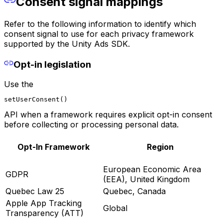
Consent signal mappings
Refer to the following information to identify which
consent signal to use for each privacy framework
supported by the Unity Ads SDK.
Opt-in legislation
Use the
setUserConsent()
API when a framework requires explicit opt-in consent
before collecting or processing personal data.
Opt-In Framework
Region
European Economic Area
GDPR
(EEA), United Kingdom
Quebec Law 25
Quebec, Canada
Apple App Tracking
Global
Transparency (ATT)