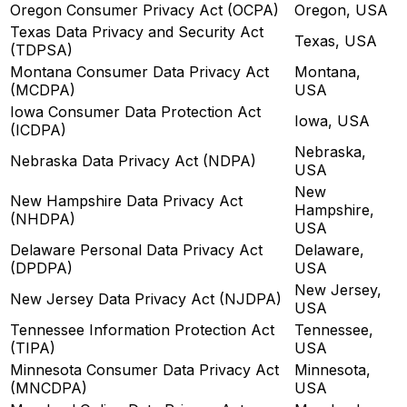
Oregon Consumer Privacy Act (OCPA)
Oregon, USA
Texas Data Privacy and Security Act
Texas, USA
(TDPSA)
Montana Consumer Data Privacy Act
Montana,
(MCDPA)
USA
Iowa Consumer Data Protection Act
Iowa, USA
(ICDPA)
Nebraska,
Nebraska Data Privacy Act (NDPA)
USA
New
New Hampshire Data Privacy Act
Hampshire,
(NHDPA)
USA
Delaware Personal Data Privacy Act
Delaware,
(DPDPA)
USA
New Jersey,
New Jersey Data Privacy Act (NJDPA)
USA
Tennessee Information Protection Act
Tennessee,
(TIPA)
USA
Minnesota Consumer Data Privacy Act
Minnesota,
(MNCDPA)
USA