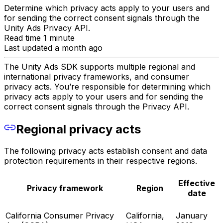
Determine which privacy acts apply to your users and
for sending the correct consent signals through the
Unity Ads Privacy API.
Read time 1 minute
Last updated a month ago
The Unity Ads SDK supports multiple regional and
international privacy frameworks, and consumer
privacy acts. You’re responsible for determining which
privacy acts apply to your users and for sending the
correct consent signals through the Privacy API.
Regional privacy acts
The following privacy acts establish consent and data
protection requirements in their respective regions.
Effective
Privacy framework
Region
date
California Consumer Privacy
California,
January