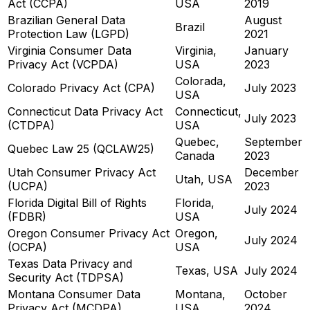
Act (CCPA)
USA
2019
Brazilian General Data
August
Brazil
Protection Law (LGPD)
2021
Virginia Consumer Data
Virginia,
January
Privacy Act (VCPDA)
USA
2023
Colorada,
Colorado Privacy Act (CPA)
July 2023
USA
Connecticut Data Privacy Act
Connecticut,
July 2023
(CTDPA)
USA
Quebec,
September
Quebec Law 25 (QCLAW25)
Canada
2023
Utah Consumer Privacy Act
December
Utah, USA
(UCPA)
2023
Florida Digital Bill of Rights
Florida,
July 2024
(FDBR)
USA
Oregon Consumer Privacy Act
Oregon,
July 2024
(OCPA)
USA
Texas Data Privacy and
Texas, USA
July 2024
Security Act (TDPSA)
Montana Consumer Data
Montana,
October
Privacy Act (MCDPA)
USA
2024