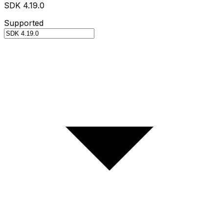
SDK 4.19.0
Supported