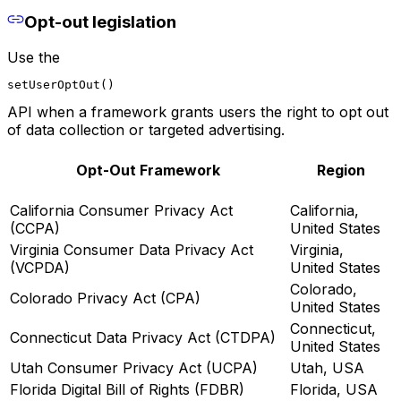
Opt-out legislation
Use the
setUserOptOut()
API when a framework grants users the right to opt out
of data collection or targeted advertising.
Opt-Out Framework
Region
California Consumer Privacy Act
California,
(CCPA)
United States
Virginia Consumer Data Privacy Act
Virginia,
(VCPDA)
United States
Colorado,
Colorado Privacy Act (CPA)
United States
Connecticut,
Connecticut Data Privacy Act (CTDPA)
United States
Utah Consumer Privacy Act (UCPA)
Utah, USA
Florida Digital Bill of Rights (FDBR)
Florida, USA