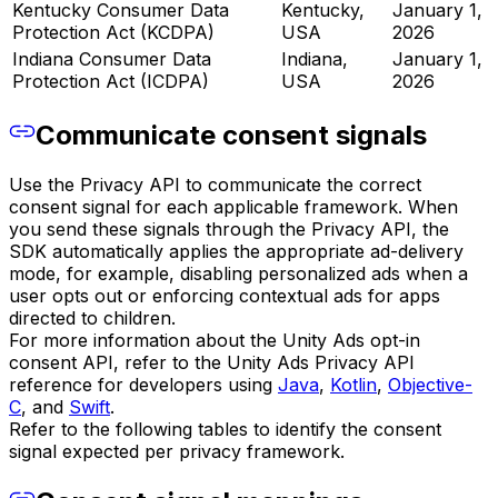
Kentucky Consumer Data
Kentucky,
January 1,
Protection Act (KCDPA)
USA
2026
Indiana Consumer Data
Indiana,
January 1,
Protection Act (ICDPA)
USA
2026
Communicate consent signals
Use the Privacy API to communicate the correct
consent signal for each applicable framework. When
you send these signals through the Privacy API, the
SDK automatically applies the appropriate ad-delivery
mode, for example, disabling personalized ads when a
user opts out or enforcing contextual ads for apps
directed to children.
For more information about the Unity Ads opt-in
consent API, refer to the Unity Ads Privacy API
reference for developers using
Java
,
Kotlin
,
Objective-
C
, and
Swift
.
Refer to the following tables to identify the consent
signal expected per privacy framework.