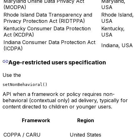
Maryland Online Data Privacy Act
Maryland,
(MODPA)
USA
Rhode Island Data Transparency and
Rhode Island,
Privacy Protection Act (RIDTPPA)
USA
Kentucky Consumer Data Protection
Kentucky,
Act (KCDPA)
USA
Indiana Consumer Data Protection Act
Indiana, USA
(ICDPA)
Age-restricted users specification
Use the
setNonBehavioral()
API when a framework or policy requires non-
behavioral (contextual only) ad delivery, typically for
content directed to children or younger users.
Framework
Region
COPPA / CARU
United States