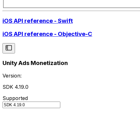
iOS API reference - Swift
iOS API reference - Objective-C
Unity Ads Monetization
Version:
SDK 4.19.0
Supported