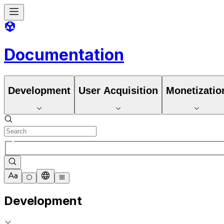
Documentation
Development
User Acquisition
Monetizatio
Development