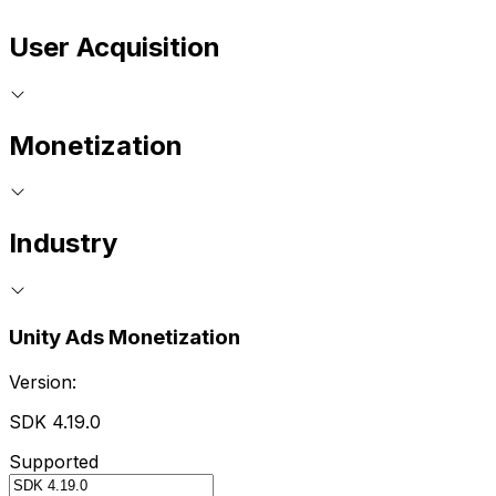
User Acquisition
Monetization
Industry
Unity Ads Monetization
Version:
SDK 4.19.0
Supported